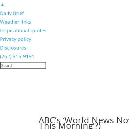
▲
Daily Brief
Weather links
Inspirational quotes
Privacy policy
Disclosures
(262) 515-9191
ABC’s ‘World News Now’
This Morning’?)