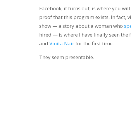
Facebook, it turns out, is where you will
proof that this program exists. In fact, 
show — a story about a woman who
sp
hired — is where I have finally seen the
and
Vinita Nair
for the first time.
They seem presentable.