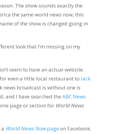
eason. The show sounds exactly the
rica the same world news now, this
name of the show is changed going in
fferent look that I’m missing on my
n’t seem to have an actual website.
for even a little local restaurant to
lack
rk news broadcast is without one is
d, and I have searched the
ABC News
home page or section for
World News
e a
World News Now
page
on Facebook.