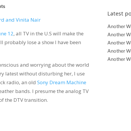
nts
Latest p
Another W
une 12
, all TV in the U.S will make the
Another W
 will probably lose a show I have been
Another W
Another W
Another W
conscious and worrying about the world
ry latest without disturbing her, I use
ock radio, an old
Sony Dream Machine
eather bands. I presume the analog TV
f the DTV transition.