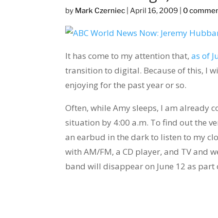
by
Mark Czerniec
|
April 16, 2009
|
0 comme
It has come to my attention that,
as of J
transition to digital. Because of this, I
enjoying for the past year or so.
Often, while Amy sleeps, I am already 
situation by 4:00 a.m. To find out the ve
an earbud in the dark to listen to my cl
with AM/FM, a CD player, and TV and w
band will disappear on June 12 as part o