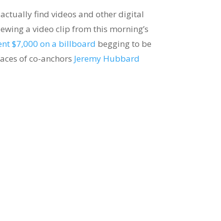
 actually find videos and other digital
viewing a video clip from this morning’s
ent $7,000 on a billboard
begging to be
 faces of co-anchors
Jeremy Hubbard