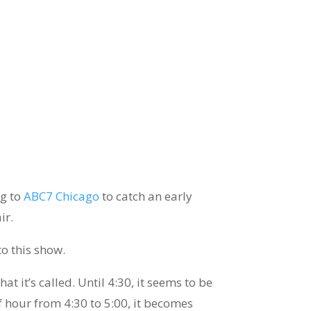
ng to
ABC7 Chicago
to catch an early
ir.
to this show.
at it’s called. Until 4:30, it seems to be
alf hour from 4:30 to 5:00, it becomes