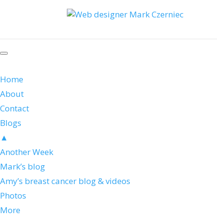
Home
About
Contact
Blogs
▲
Another Week
Mark’s blog
Amy’s breast cancer blog & videos
Photos
More