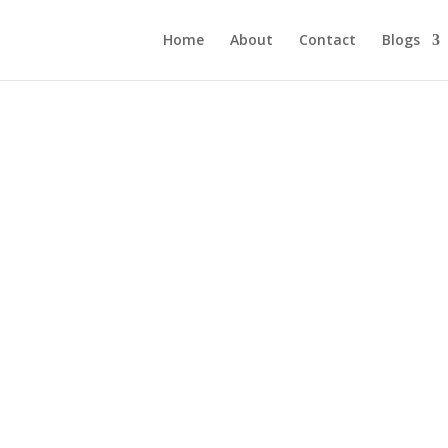
Home
About
Contact
Blogs