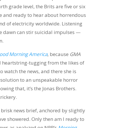
h grade level, the Brits are five or six
ake and ready to hear about horrendous
nd of electricity worldwide. Listening
fore dawn can stir suicidal impulses —
n.
ood Morning America
, because
GMA
eartstring-tugging from the likes of
to watch the news, and there she is
esolution to an unspeakable horror
wing that, it’s the Jonas Brothers.
rickery.
 brisk news brief, anchored by slightly
ve showered. Only then am I ready to
 news as analyzed on NPR’s
Morning