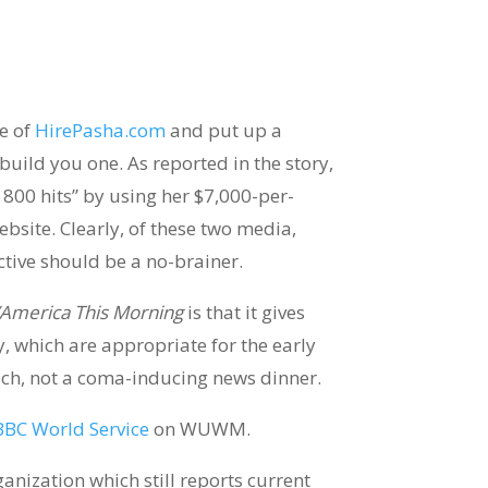
e of
HirePasha.com
and put up a
 build you one. As reported in the story,
800 hits” by using her $7,000-per-
ebsite. Clearly, of these two media,
ctive should be a no-brainer.
America This Morning
is that it gives
y, which are appropriate for the early
ich, not a coma-inducing news dinner.
BBC World Service
on WUWM.
ganization which still reports current