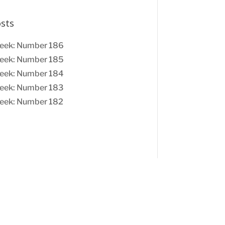
osts
eek: Number 186
eek: Number 185
eek: Number 184
eek: Number 183
eek: Number 182