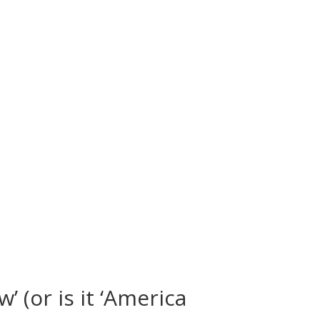
 (or is it ‘America