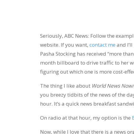
Seriously, ABC News: Follow the exampl
website. If you want,
contact me
and I’ll
Pasha Stocking has received “more than 
month billboard to drive traffic to her w
figuring out which one is more cost-effe
The thing I like about
World News Now/
you breezy tidbits of the news of the da
hour. It’s a quick news breakfast sandw
On radio at that hour, my option is the
Now, while I love that there is a news or