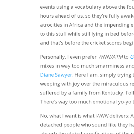
events using a vocabulary above the fourt
hours ahead of us, so they’re fully aw
atrocities in Africa and the impending e
to this stuff while still lying in bed be
and that’s before the cricket scores begi
Personally, I even prefer
WNN/ATM
to
G
mixes in way too much smarminess and h
Diane Sawyer
. Here I am, simply trying 
weeping with joy over the miraculous r
suffered by a family from Kentucky. Follo
There’s way too much emotional yo-yo t
No, what I want is what
WNN
delivers: A
detached people who sound like they ha
absorb the global ramifications of the