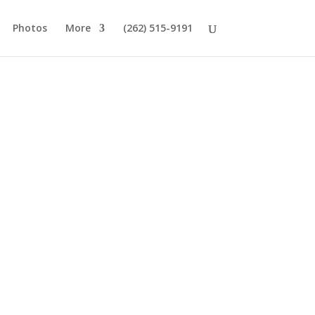
Photos
More
(262) 515-9191