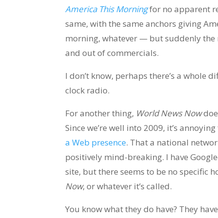
America This Morning
for no apparent r
same, with the same anchors giving Ame
morning, whatever — but suddenly the 
and out of commercials.
I don’t know, perhaps there’s a whole di
clock radio.
For another thing,
World News Now
does
Since we’re well into 2009, it’s annoying 
a Web presence
. That a national netwo
positively mind-breaking. I have Google
site, but there seems to be no specific 
Now
, or whatever it’s called.
You know what they do have? They hav