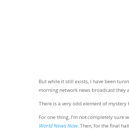
But while it still exists, I have been tuni
morning network news broadcast they a
There is a very odd element of mystery 
For one thing, I’m not completely sure wh
World News Now
. Then, for the final h