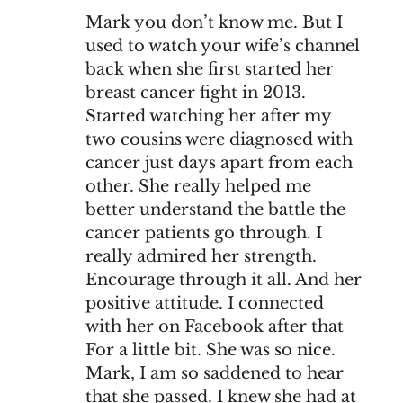
Mark you don’t know me. But I
used to watch your wife’s channel
back when she first started her
breast cancer fight in 2013.
Started watching her after my
two cousins were diagnosed with
cancer just days apart from each
other. She really helped me
better understand the battle the
cancer patients go through. I
really admired her strength.
Encourage through it all. And her
positive attitude. I connected
with her on Facebook after that
For a little bit. She was so nice.
Mark, I am so saddened to hear
that she passed. I knew she had at