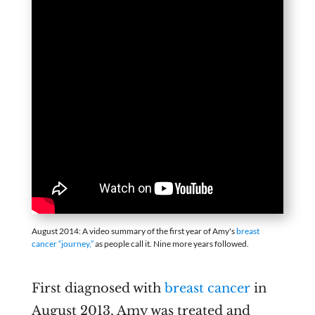
August 2014: A video summary of the first year of Amy's
breast
cancer “journey,”
as people call it. Nine more years followed.
First diagnosed with
breast cancer
in
August 2013, Amy was treated and