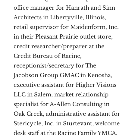
office manager for Hanrath and Sinn
Architects in Libertyville, Illinois,
retail supervisor for Maidenform, Inc.
in their Pleasant Prairie outlet store,
credit researcher/preparer at the
Credit Bureau of Racine,
receptionist/secretary for The
Jacobson Group GMAC in Kenosha,
executive assistant for Higher Visions
LLC in Salem, market relationship
specialist for A-Allen Consulting in
Oak Creek, administrative assistant for
Stericycle, Inc. in Sturtevant, welcome
desk staff at the Racine Family YMCA,