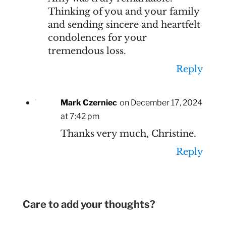
Thinking of you and your family
and sending sincere and heartfelt
condolences for your
tremendous loss.
Reply
Mark Czerniec
on December 17, 2024
at 7:42 pm
Thanks very much, Christine.
Reply
Care to add your thoughts?