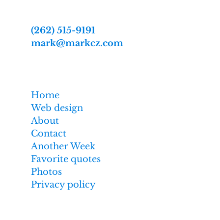
2809 Webster St
Racine, WI 53403-2869
(262) 515-9191
mark@markcz.com
MarkCz.com
Home
Web design
About
Contact
Another Week
Favorite quotes
Photos
Privacy policy
Affiliate links