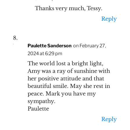
Thanks very much, Tessy.
Reply
Paulette Sanderson
on February 27,
2024 at 6:29 pm
The world lost a bright light,
Amy was a ray of sunshine with
her positive attitude and that
beautiful smile. May she rest in
peace. Mark you have my
sympathy.
Paulette
Reply