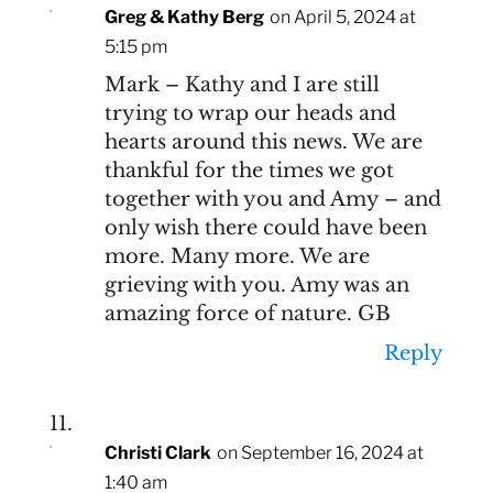
Greg & Kathy Berg
on April 5, 2024 at
5:15 pm
Mark – Kathy and I are still
trying to wrap our heads and
hearts around this news. We are
thankful for the times we got
together with you and Amy – and
only wish there could have been
more. Many more. We are
grieving with you. Amy was an
amazing force of nature. GB
Reply
Christi Clark
on September 16, 2024 at
1:40 am