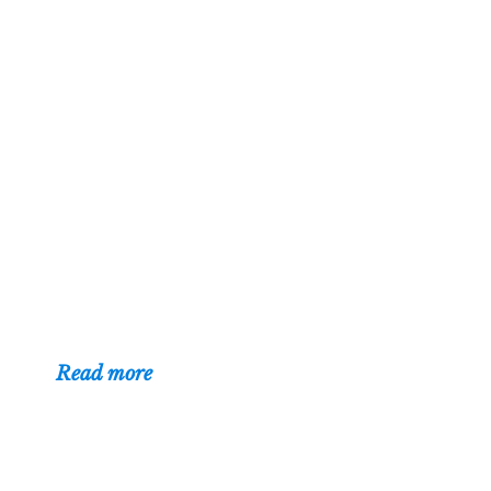
About
Hi — I'm Mark
Czerniec, a web
designer in Racine
and Kenosha,
Wisconsin. I've
been building
websites for businesses, organizations,
and individuals since 1996.
(
Read more
)
Contact
Web designer Mark Czerniec