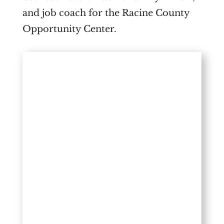
and job coach for the Racine County
Opportunity Center.