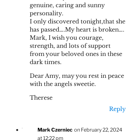
genuine, caring and sunny
personality.
I only discovered tonight,that she
has passed….My heart is broken….
Mark, I wish you courage,
strength, and lots of support
from your beloved ones in these
dark times.
Dear Amy, may you rest in peace
with the angels sweetie.
Therese
Reply
Mark Czerniec
on February 22, 2024
at 12:22 pm