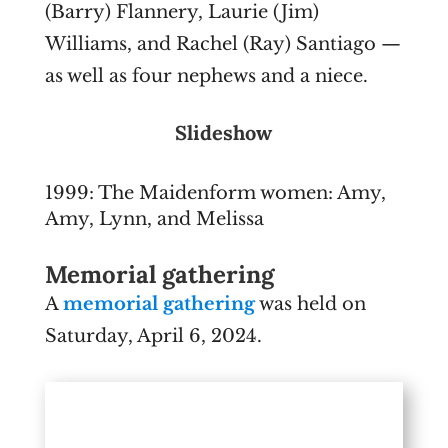
(Barry) Flannery, Laurie (Jim)
Williams, and Rachel (Ray) Santiago —
as well as four nephews and a niece.
Slideshow
1999: The Maidenform women: Amy,
Amy, Lynn, and Melissa
Memorial gathering
A
memorial gathering
was held on
Saturday, April 6, 2024.