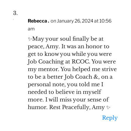
Rebecca .
on January 26, 2024 at 10:56
am
✨️May your soul finally be at
peace, Amy. It was an honor to
get to know you while you were
Job Coaching at RCOC. You were
my mentor. You helped me strive
to be a better Job Coach &, on a
personal note, you told me I
needed to believe in myself
more. I will miss your sense of
humor. Rest Peacefully, Amy ✨️
Reply