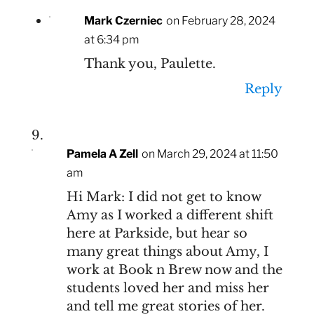
Mark Czerniec
on February 28, 2024
at 6:34 pm
Thank you, Paulette.
Reply
Pamela A Zell
on March 29, 2024 at 11:50
am
Hi Mark: I did not get to know
Amy as I worked a different shift
here at Parkside, but hear so
many great things about Amy, I
work at Book n Brew now and the
students loved her and miss her
and tell me great stories of her.