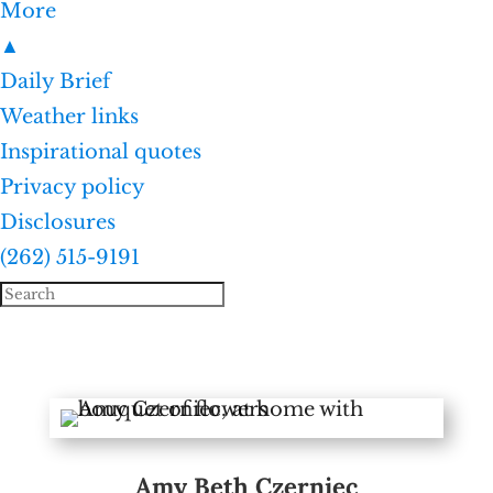
More
▲
Daily Brief
Weather links
Inspirational quotes
Privacy policy
Disclosures
(262) 515-9191
Amy Beth Czerniec