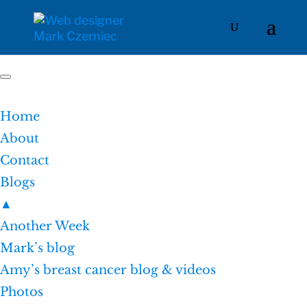
Home
About
Contact
Blogs
▲
Another Week
Mark’s blog
Amy’s breast cancer blog & videos
Photos