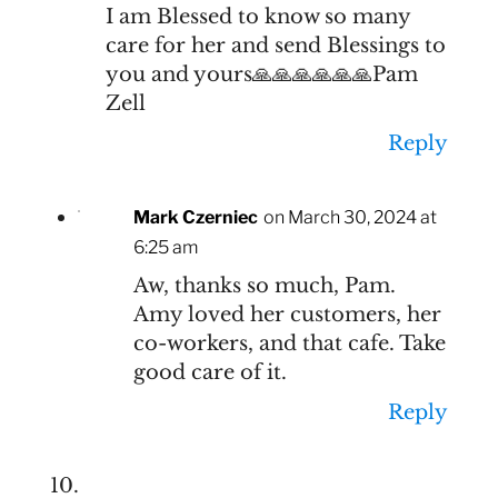
I am Blessed to know so many
care for her and send Blessings to
you and yours🙏🙏🙏🙏🙏🙏Pam
Zell
Reply
Mark Czerniec
on March 30, 2024 at
6:25 am
Aw, thanks so much, Pam.
Amy loved her customers, her
co-workers, and that cafe. Take
good care of it.
Reply