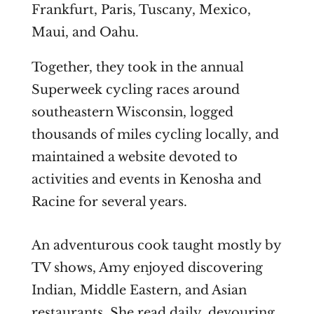
Frankfurt, Paris, Tuscany, Mexico,
Maui, and Oahu.
Together, they took in the annual
Superweek cycling races around
southeastern Wisconsin, logged
thousands of miles cycling locally, and
maintained a website devoted to
activities and events in Kenosha and
Racine for several years.
An adventurous cook taught mostly by
TV shows, Amy enjoyed discovering
Indian, Middle Eastern, and Asian
restaurants. She read daily, devouring