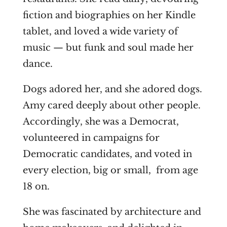
fiction and biographies on her Kindle
tablet, and loved a wide variety of
music — but funk and soul made her
dance.
Dogs adored her, and she adored dogs.
Amy cared deeply about other people.
Accordingly, she was a Democrat,
volunteered in campaigns for
Democratic candidates, and voted in
every election, big or small, from age
18 on.
She was fascinated by architecture and