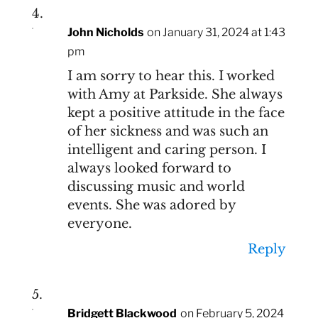
John Nicholds
on January 31, 2024 at 1:43
pm
I am sorry to hear this. I worked
with Amy at Parkside. She always
kept a positive attitude in the face
of her sickness and was such an
intelligent and caring person. I
always looked forward to
discussing music and world
events. She was adored by
everyone.
Reply
Bridgett Blackwood
on February 5, 2024