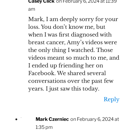
Casey Click
on February 6, 2024 at 11:39
am
Mark, I am deeply sorry for your
loss. You don’t know me, but
when I was first diagnosed with
breast cancer, Amy’s videos were
the only thing I watched. Those
videos meant so much to me, and
I ended up friending her on
Facebook. We shared several
conversations over the past few
years. I just saw this today.
Reply
Mark Czerniec
on February 6, 2024 at
1:35 pm