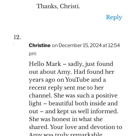
Thanks, Christi.
Reply
Christine
on December 15, 2024 at 12:54
pm
Hello Mark – sadly, just found
out about Amy. Had found her
years ago on YouTube and a
recent reply sent me to her
channel. She was such a positive
light – beautiful both inside and
out – and kept us well informed.
She was honest in what she
shared. Your love and devotion to
Amy was truly remarkable.