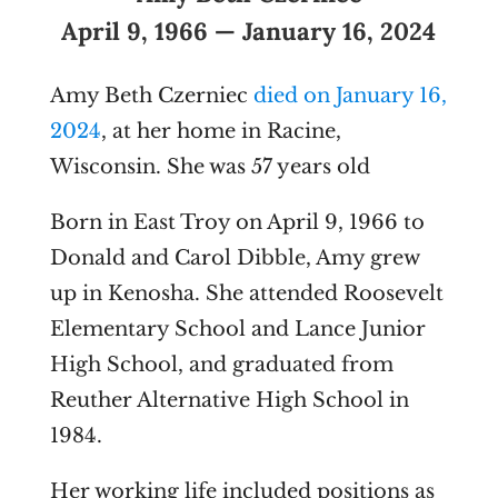
April 9, 1966 — January 16, 2024
Amy Beth Czerniec
died on January 16,
2024
, at her home in Racine,
Wisconsin. She was 57 years old
Born in East Troy on April 9, 1966 to
Donald and Carol Dibble, Amy grew
up in Kenosha. She attended Roosevelt
Elementary School and Lance Junior
High School, and graduated from
Reuther Alternative High School in
1984.
Her working life included positions as