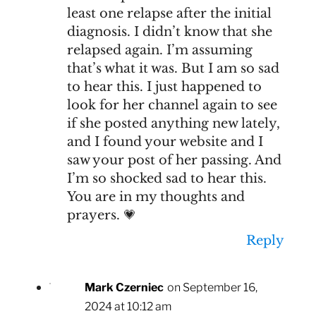
least one relapse after the initial
diagnosis. I didn’t know that she
relapsed again. I’m assuming
that’s what it was. But I am so sad
to hear this. I just happened to
look for her channel again to see
if she posted anything new lately,
and I found your website and I
saw your post of her passing. And
I’m so shocked sad to hear this.
You are in my thoughts and
prayers. 💗
Reply
Mark Czerniec
on September 16,
2024 at 10:12 am