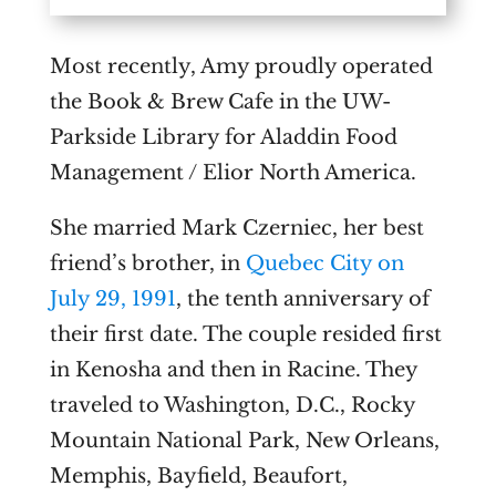
Most recently, Amy proudly operated
the Book & Brew Cafe in the UW-
Parkside Library for Aladdin Food
Management / Elior North America.
She married Mark Czerniec, her best
friend’s brother, in
Quebec City on
July 29, 1991
, the tenth anniversary of
their first date. The couple resided first
in Kenosha and then in Racine. They
traveled to Washington, D.C., Rocky
Mountain National Park, New Orleans,
Memphis, Bayfield, Beaufort,