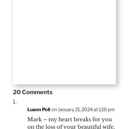
20 Comments
Luann Poll
on January 21, 2024 at 1:10 pm
Mark – my heart breaks for you
on the loss of your beautiful wife.