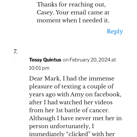
Thanks for reaching out,
Casey. Your email came at
moment when I needed it.
Reply
Tessy Quintus
on February 20, 2024 at
10:01 pm
Dear Mark, I had the immense
pleasure of texting a couple of
years ago with Amy on facebook,
after I had watched her videos
from her 1st battle of cancer.
Although I have never met her in
person unfortunately, I
immediately “clicked” with her