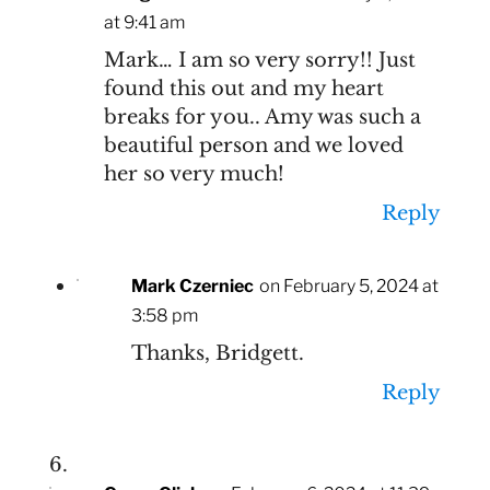
at 9:41 am
Mark… I am so very sorry!! Just
found this out and my heart
breaks for you.. Amy was such a
beautiful person and we loved
her so very much!
Reply
Mark Czerniec
on February 5, 2024 at
3:58 pm
Thanks, Bridgett.
Reply