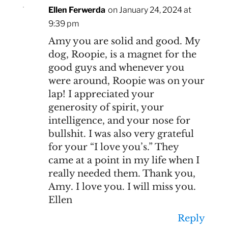
Ellen Ferwerda
on January 24, 2024 at
9:39 pm
Amy you are solid and good. My
dog, Roopie, is a magnet for the
good guys and whenever you
were around, Roopie was on your
lap! I appreciated your
generosity of spirit, your
intelligence, and your nose for
bullshit. I was also very grateful
for your “I love you’s.” They
came at a point in my life when I
really needed them. Thank you,
Amy. I love you. I will miss you.
Ellen
Reply