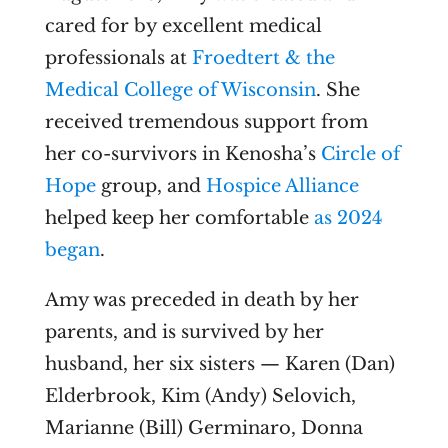
cared for by excellent medical
professionals at
Froedtert & the
Medical College of Wisconsin
. She
received tremendous support from
her co-survivors in Kenosha’s
Circle of
Hope
group, and
Hospice Alliance
helped keep her comfortable
as 2024
began
.
Amy was preceded in death by her
parents, and is survived by her
husband, her six sisters — Karen (Dan)
Elderbrook, Kim (Andy) Selovich,
Marianne (Bill) Germinaro, Donna