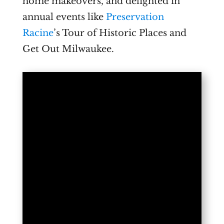
home makeovers, and delighted in
annual events like
Preservation
Racine
’s Tour of Historic Places and
Get Out Milwaukee.