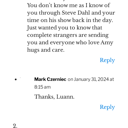
You don’t know me as I know of
you through Steve Dahl and your
time on his show back in the day.
Just wanted you to know that
complete strangers are sending
you and everyone who love Amy
hugs and care.
Reply
Mark Czerniec
on January 31, 2024 at
8:15 am
Thanks, Luann.
Reply