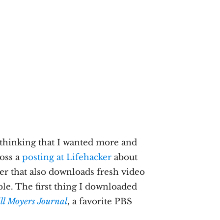
 thinking that I wanted more and
ross a
posting at Lifehacker
about
er that also downloads fresh video
ble. The first thing I downloaded
ll Moyers Journal
, a favorite PBS