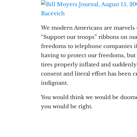
We modern Americans are marvels o
“Support our troops” ribbons on ou
freedoms to telephone companies if 
having to protect our freedoms, bu
tires properly inflated and suddenly
consent and literal effort has been
indignant.
You would think we would be doomed 
you would be right.