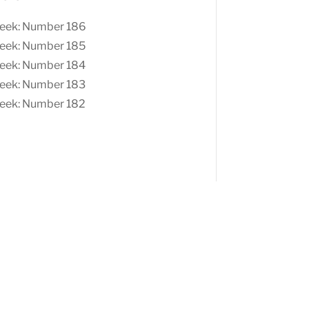
eek: Number 186
eek: Number 185
eek: Number 184
eek: Number 183
eek: Number 182