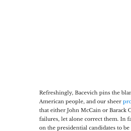
Refreshingly, Bacevich pins the bla
American people, and our sheer
pro
that either John McCain or Barack 
failures, let alone correct them. In
on the presidential candidates to b