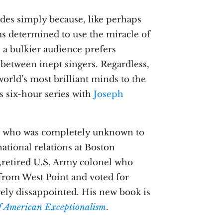
des simply because, like perhaps
ms determined to use the miracle of
, a bulkier audience prefers
between inept singers. Regardless,
orld’s most brilliant minds to the
is six-hour series with
Joseph
, who was completely unknown to
national relations at Boston
e,retired U.S. Army colonel who
 from West Point and voted for
ely dissappointed. His new book is
f American Exceptionalism
.