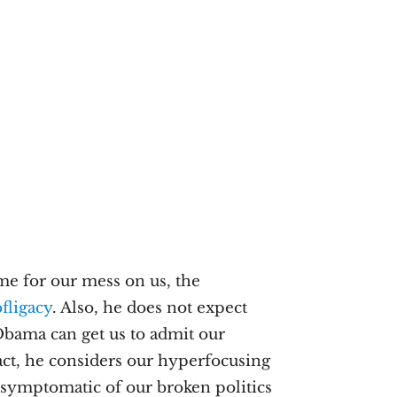
me for our mess on us, the
fligacy
. Also, he does not expect
Obama can get us to admit our
 fact, he considers our hyperfocusing
e symptomatic of our broken politics