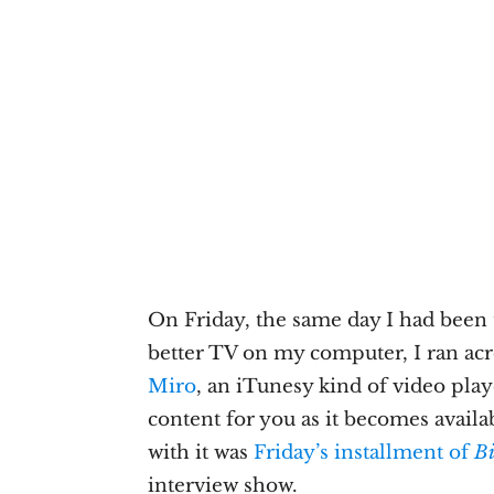
On Friday, the same day I had been
better TV on my computer, I ran ac
Miro
, an iTunesy kind of video play
content for you as it becomes availa
with it was
Friday’s installment of
Bi
interview show.