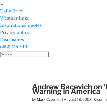
▲
Daily Brief
Weather links
Inspirational quotes
Privacy policy
Disclosures
(262) 515-9191
Andrew Bacevich on ‘B
Warning in America
by
Mark Czerniec
|
August 18, 2008
|
0 com