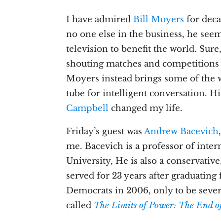
I have admired
Bill Moyers
for deca
no one else in the business, he see
television to benefit the world. Sure
shouting matches and competitions 
Moyers instead brings some of the w
tube for intelligent conversation. H
Campbell
changed my life.
Friday’s guest was
Andrew Bacevich
me. Bacevich is a professor of inter
University, He is also a conservativ
served for 23 years after graduating
Democrats in 2006, only to be sever
called
The Limits of Power: The End o