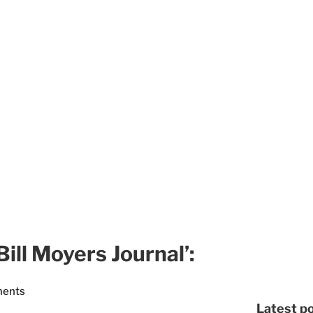
ill Moyers Journal’:
ments
Latest p