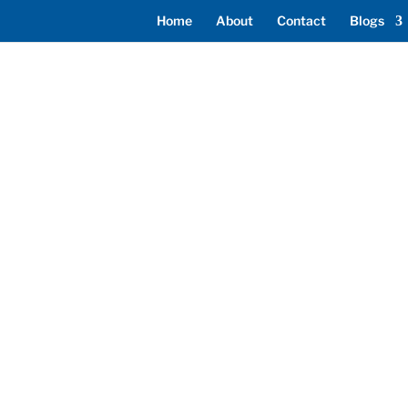
Home
About
Contact
Blogs