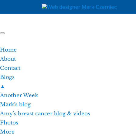
Home
About
Contact
Blogs
▲
Another Week
Mark’s blog
Amy’s breast cancer blog & videos
Photos
More