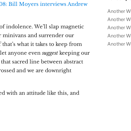
Another W
Another W
f indolence. We’ll slap magnetic
Another W
r minivans and surrender our
Another W
that’s what it takes to keep from
Another W
t let anyone even
suggest
keeping our
 that sacred line between abstract
 crossed and we are downright
with an attitude like this, and