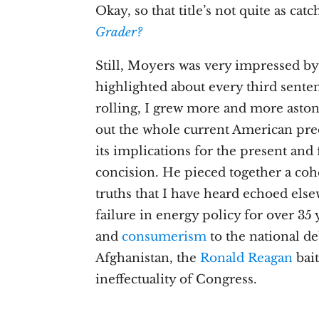
Okay, so that title’s not quite as cat
Grader?
Still, Moyers was very impressed by
highlighted about every third sentenc
rolling, I grew more and more aston
out the whole current American pred
its implications for the present and 
concision. He pieced together a coh
truths that I have heard echoed el
failure in energy policy for over 35 
and
consumerism
to the national de
Afghanistan, the
Ronald Reagan
bait
ineffectuality of Congress.