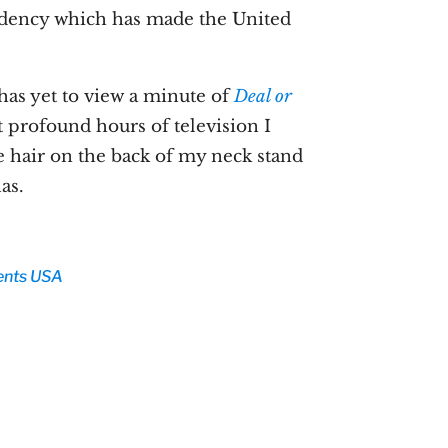
sidency which has made the United
has yet to view a minute of
Deal or
t profound hours of television I
e hair on the back of my neck stand
as.
ents
USA