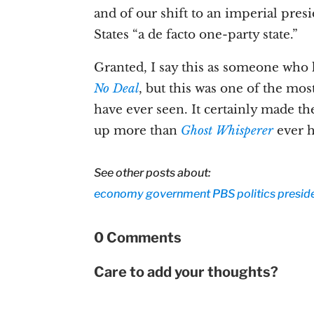
and of our shift to an imperial pre
States “a de facto one-party state.”
Granted, I say this as someone who 
No Deal
, but this was one of the mos
have ever seen. It certainly made th
up more than
Ghost Whisperer
ever h
See other posts about:
economy
government
PBS
politics
presid
0 Comments
Care to add your thoughts?