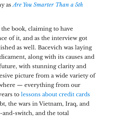
chy as
Are You Smarter Than a 5th
 the book, claiming to have
e of it, and as the interview got
ished as well. Bacevich was laying
icament, along with its causes and
future, with stunning clarity and
esive picture from a wide variety of
sewhere — everything from our
years to
lessons about credit cards
bt, the wars in Vietnam, Iraq, and
-and-switch, and the total