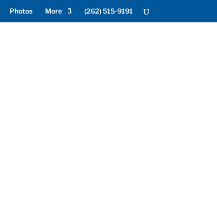
Photos
More
(262) 515-9191