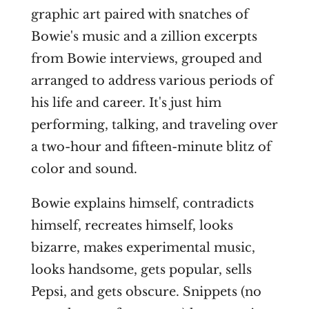
graphic art paired with snatches of
Bowie's music and a zillion excerpts
from Bowie interviews, grouped and
arranged to address various periods of
his life and career. It's just him
performing, talking, and traveling over
a two-hour and fifteen-minute blitz of
color and sound.
Bowie explains himself, contradicts
himself, recreates himself, looks
bizarre, makes experimental music,
looks handsome, gets popular, sells
Pepsi, and gets obscure. Snippets (no