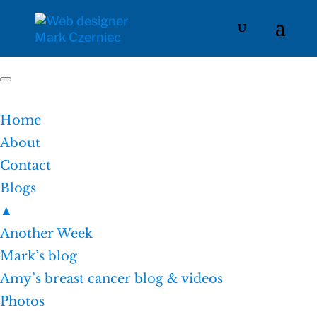
Home
About
Contact
Blogs
▲
Another Week
Mark’s blog
Amy’s breast cancer blog & videos
Photos