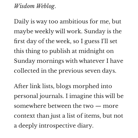
Wisdom Weblog
.
Daily is way too ambitious for me, but
maybe weekly will work. Sunday is the
first day of the week, so I guess I'll set
this thing to publish at midnight on
Sunday mornings with whatever I have
collected in the previous seven days.
After link lists, blogs morphed into
personal journals. I imagine this will be
somewhere between the two — more
context than just a list of items, but not
a deeply introspective diary.