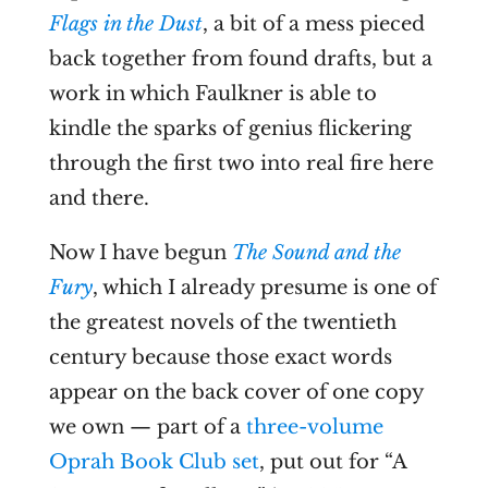
Flags in the Dust
, a bit of a mess pieced
back together from found drafts, but a
work in which Faulkner is able to
kindle the sparks of genius flickering
through the first two into real fire here
and there.
Now I have begun
The Sound and the
Fury
, which I already presume is one of
the greatest novels of the twentieth
century because those exact words
appear on the back cover of one copy
we own — part of a
three-volume
Oprah Book Club set
, put out for “A