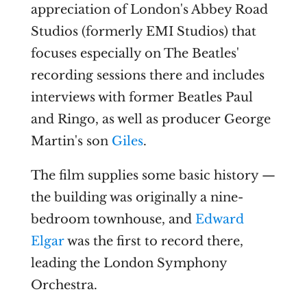
appreciation of London's Abbey Road
Studios (formerly EMI Studios) that
focuses especially on The Beatles'
recording sessions there and includes
interviews with former Beatles Paul
and Ringo, as well as producer George
Martin's son
Giles
.
The film supplies some basic history —
the building was originally a nine-
bedroom townhouse, and
Edward
Elgar
was the first to record there,
leading the London Symphony
Orchestra.