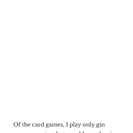
Of the card games, I play only gin