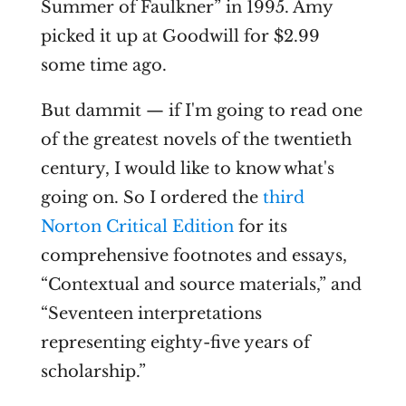
Summer of Faulkner” in 1995. Amy
picked it up at Goodwill for $2.99
some time ago.
But dammit — if I'm going to read one
of the greatest novels of the twentieth
century, I would like to know what's
going on. So I ordered the
third
Norton Critical Edition
for its
comprehensive footnotes and essays,
“Contextual and source materials,” and
“Seventeen interpretations
representing eighty-five years of
scholarship.”