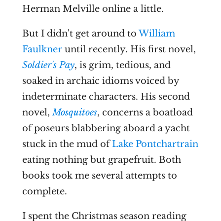
Herman Melville online a little.
But I didn't get around to
William
Faulkner
until recently. His first novel,
Soldier's Pay
, is grim, tedious, and
soaked in archaic idioms voiced by
indeterminate characters. His second
novel,
Mosquitoes
, concerns a boatload
of poseurs blabbering aboard a yacht
stuck in the mud of
Lake Pontchartrain
eating nothing but grapefruit. Both
books took me several attempts to
complete.
I spent the Christmas season reading