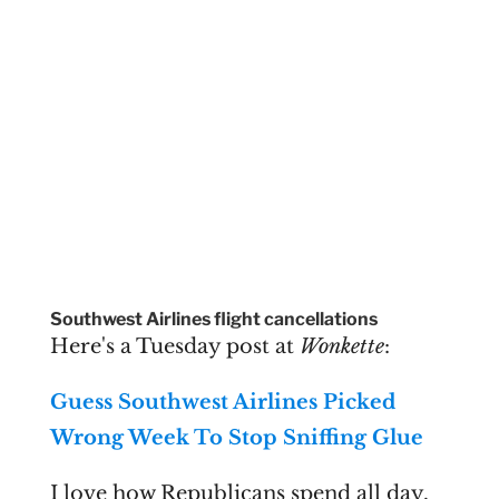
Southwest Airlines flight cancellations
Here's a Tuesday post at
Wonkette
:
Guess Southwest Airlines Picked
Wrong Week To Stop Sniffing Glue
I love how Republicans spend all day,