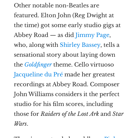
Other notable non-Beatles are
featured. Elton John (Reg Dwight at
the time) got some early studio gigs at
Abbey Road — as did
Jimmy Page
,
who, along with
Shirley Bassey
, tells a
sensational story about laying down
the
Goldfinger
theme. Cello virtuoso
Jacqueline du Pré
made her greatest
recordings at Abbey Road. Composer
John Williams considers it the perfect
studio for his film scores, including
those for
Raiders of the Lost Ark
and
Star
Wars
.