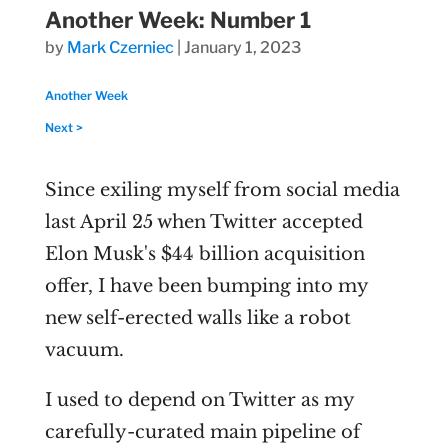
Another Week: Number 1
by
Mark Czerniec
|
January 1, 2023
Another Week
Next >
Since exiling myself from social media
last April 25 when Twitter accepted
Elon Musk's $44 billion acquisition
offer, I have been bumping into my
new self-erected walls like a robot
vacuum.
I used to depend on Twitter as my
carefully-curated main pipeline of