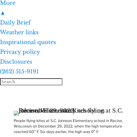
More
▲
Daily Brief
Weather links
Inspirational quotes
Privacy policy
Disclosures
(262) 515-9191
People flying kites at S.C. Johnson Elementary school in Racine,
Wisconsin on December 29, 2022, when the high temperature
reached 60° F. Six days earlier, the high was 0° F.