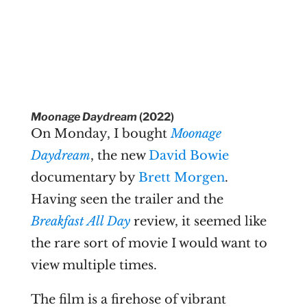
Moonage Daydream
(2022)
On Monday, I bought
Moonage
Daydream
, the new
David Bowie
documentary by
Brett Morgen
.
Having seen the trailer and the
Breakfast All Day
review, it seemed like
the rare sort of movie I would want to
view multiple times.
The film is a firehose of vibrant