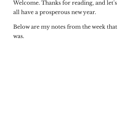
Welcome. Thanks for reading, and let's
all have a prosperous new year.
Below are my notes from the week that
was.