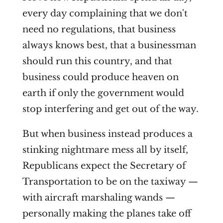
every day complaining that we don't
need no regulations, that business
always knows best, that a businessman
should run this country, and that
business could produce heaven on
earth if only the government would
stop interfering and get out of the way.
But when business instead produces a
stinking nightmare mess all by itself,
Republicans expect the Secretary of
Transportation to be on the taxiway —
with aircraft marshaling wands —
personally making the planes take off