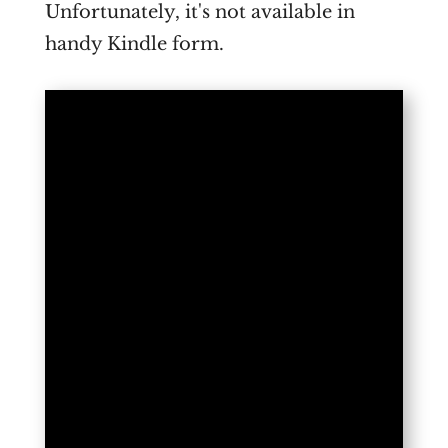
Unfortunately, it's not available in
handy Kindle form.