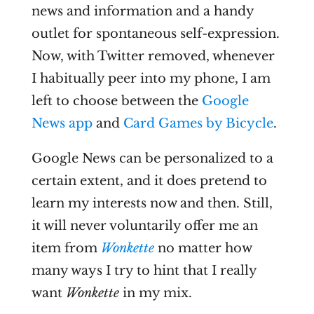
news and information and a handy
outlet for spontaneous self-expression.
Now, with Twitter removed, whenever
I habitually peer into my phone, I am
left to choose between the
Google
News app
and
Card Games by Bicycle
.
Google News can be personalized to a
certain extent, and it does pretend to
learn my interests now and then. Still,
it will never voluntarily offer me an
item from
Wonkette
no matter how
many ways I try to hint that I really
want
Wonkette
in my mix.