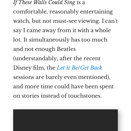
If These Walls Could Sing
is a
comfortable, reasonably entertaining
watch, but not must-see viewing. I can't
say I came away from it with a whole
lot. It simultaneously has too much
and not enough Beatles
(understandably, after the recent
Disney film, the
Let it Be
/
Get Back
sessions are barely even mentioned),
and more time could have been spent
on stories instead of touchstones.