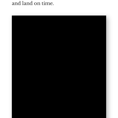
and land on time.