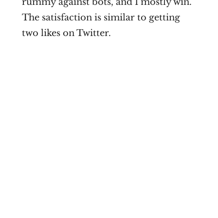
rummy against bots, and I mostly win.
The satisfaction is similar to getting
two likes on Twitter.