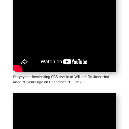
Stagey but fascinating CBS profile of William Faulkner that
aired 70 years ago on December 28, 1952.