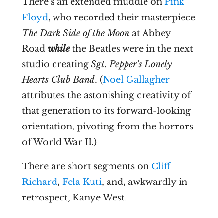
There's an extended muddle on
Pink
Floyd
, who recorded their masterpiece
The Dark Side of the Moon
at Abbey
Road
while
the Beatles were in the next
studio creating
Sgt. Pepper's Lonely
Hearts Club Band
. (
Noel Gallagher
attributes the astonishing creativity of
that generation to its forward-looking
orientation, pivoting from the horrors
of World War II.)
There are short segments on
Cliff
Richard
,
Fela Kuti
, and, awkwardly in
retrospect, Kanye West.