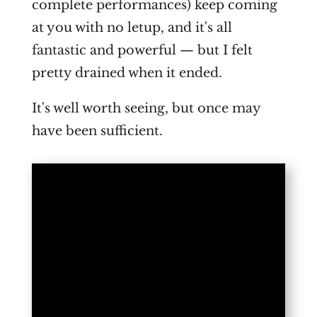
complete performances) keep coming
at you with no letup, and it's all
fantastic and powerful — but I felt
pretty drained when it ended.
It's well worth seeing, but once may
have been sufficient.