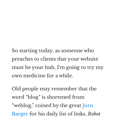
So starting today, as someone who
preaches to clients that your website
must be your hub, I'm going to try my
own medicine for a while.
Old people may remember that the
word “blog” is shortened from
“weblog,” coined by the great
Jorn
Barger
for his daily list of links,
Robot