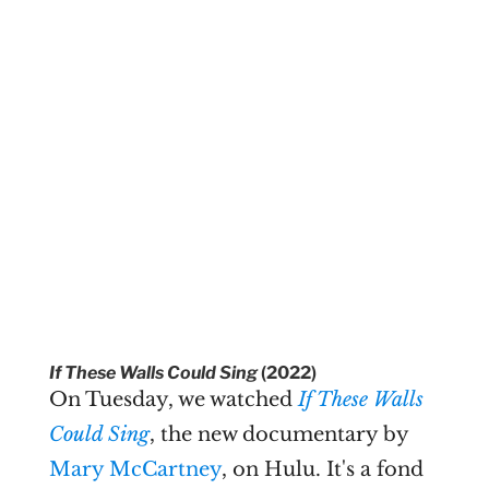
If These Walls Could Sing
(2022)
On Tuesday, we watched
If These Walls
Could Sing
, the new documentary by
Mary McCartney
, on Hulu. It's a fond