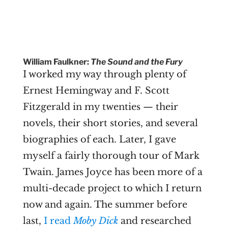
William Faulkner:
The Sound and the Fury
I worked my way through plenty of
Ernest Hemingway and F. Scott
Fitzgerald in my twenties — their
novels, their short stories, and several
biographies of each. Later, I gave
myself a fairly thorough tour of Mark
Twain. James Joyce has been more of a
multi-decade project to which I return
now and again. The summer before
last,
I read
Moby Dick
and researched