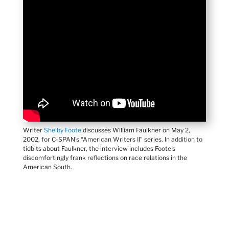
Writer
Shelby Foote
discusses William Faulkner on May 2,
2002, for C-SPAN's “American Writers II” series. In addition to
tidbits about Faulkner, the interview includes Foote's
discomfortingly frank reflections on race relations in the
American South.