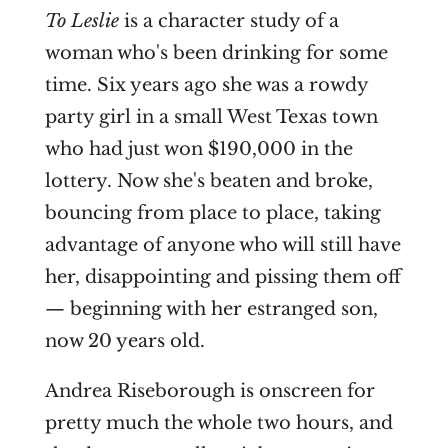
To Leslie
is a character study of a
woman who's been drinking for some
time. Six years ago she was a rowdy
party girl in a small West Texas town
who had just won $190,000 in the
lottery. Now she's beaten and broke,
bouncing from place to place, taking
advantage of anyone who will still have
her, disappointing and pissing them off
— beginning with her estranged son,
now 20 years old.
Andrea Riseborough is onscreen for
pretty much the whole two hours, and