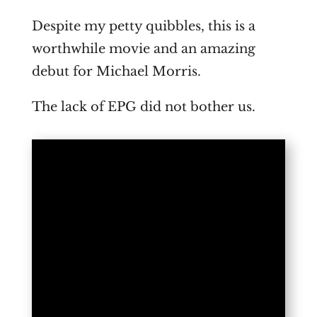
Despite my petty quibbles, this is a
worthwhile movie and an amazing
debut for Michael Morris.
The lack of EPG did not bother us.