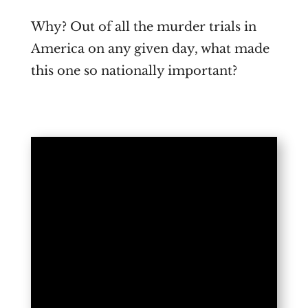
Why? Out of all the murder trials in
America on any given day, what made
this one so nationally important?