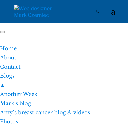
Home
About
Contact
Blogs
▲
Another Week
Mark’s blog
Amy’s breast cancer blog & videos
Photos