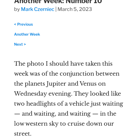
Another Week: Number 10
by
Mark Czerniec
|
March 5, 2023
< Previous
Another Week
Next >
The photo I should have taken this
week was of the conjunction between
the planets Jupiter and Venus on
Wednesday evening. They looked like
two headlights of a vehicle just waiting
— and waiting, and waiting — in the
low western sky to cruise down our
street.