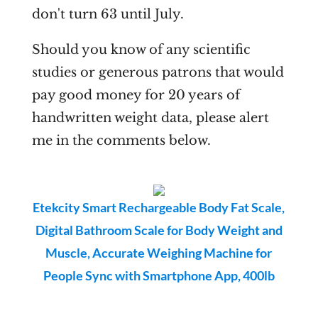
don't turn 63 until July.
Should you know of any scientific
studies or generous patrons that would
pay good money for 20 years of
handwritten weight data, please alert
me in the comments below.
Etekcity Smart Rechargeable Body Fat Scale,
Digital Bathroom Scale for Body Weight and
Muscle, Accurate Weighing Machine for
People Sync with Smartphone App, 400lb