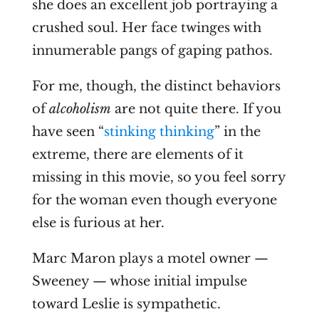
she does an excellent job portraying a
crushed soul. Her face twinges with
innumerable pangs of gaping pathos.
For me, though, the distinct behaviors
of
alcoholism
are not quite there. If you
have seen “
stinking thinking
” in the
extreme, there are elements of it
missing in this movie, so you feel sorry
for the woman even though everyone
else is furious at her.
Marc Maron plays
a motel owner —
Sweeney — whose initial impulse
toward Leslie is sympathetic.