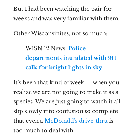
But I had been watching the pair for
weeks and was very familiar with them.
Other Wisconsinites, not so much:
WISN 12 News:
Police
departments inundated with 911
calls for bright lights in sky
It's been that kind of week — when you
realize we are not going to make it as a
species. We are just going to watch it all
slip slowly into confusion so complete
that even a
McDonald's drive-thru
is
too much to deal with.