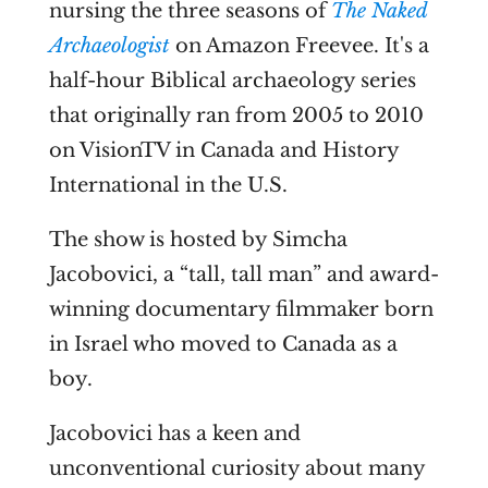
nursing the three seasons of
The Naked
Archaeologist
on Amazon Freevee. It's a
half-hour Biblical archaeology series
that originally ran from 2005 to 2010
on VisionTV in Canada and History
International in the U.S.
The show is hosted by Simcha
Jacobovici, a “tall, tall man” and award-
winning
documentary filmmaker born
in Israel who moved to Canada as a
boy.
Jacobovici has a keen and
unconventional curiosity about many