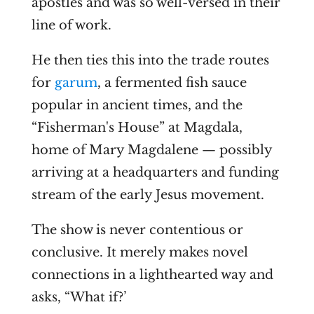
apostles and was so well-versed in their
line of work.
He then ties this into the trade routes
for
garum
, a fermented fish sauce
popular in ancient times, and the
“Fisherman's House” at Magdala,
home of Mary Magdalene — possibly
arriving at a headquarters and funding
stream of the early Jesus movement.
The show is never contentious or
conclusive. It merely makes novel
connections in a lighthearted way and
asks, “What if?’