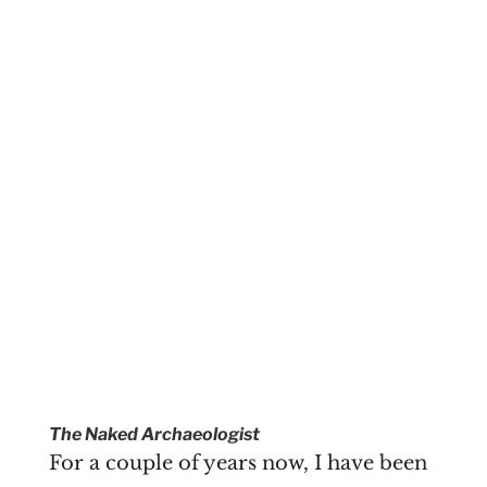
The Naked Archaeologist
For a couple of years now, I have been