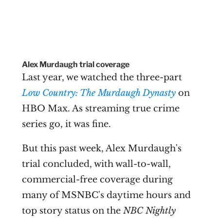
Alex Murdaugh trial coverage
Last year, we watched the three-part
Low Country: The Murdaugh Dynasty
on
HBO Max. As streaming true crime
series go, it was fine.
But this past week, Alex Murdaugh's
trial concluded, with wall-to-wall,
commercial-free coverage during
many of MSNBC's daytime hours and
top story status on the
NBC Nightly