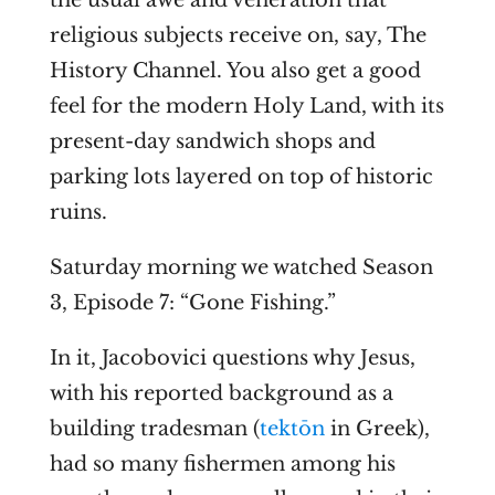
religious subjects receive on, say, The
History Channel. You also get a good
feel for the modern Holy Land, with its
present-day sandwich shops and
parking lots layered on top of historic
ruins.
Saturday morning we watched Season
3, Episode 7: “Gone Fishing.”
In it, Jacobovici questions why Jesus,
with his reported background as a
building tradesman (
tektōn
in Greek),
had so many fishermen among his