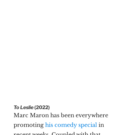
To Leslie
(2022)
Marc Maron has been everywhere
promoting
his comedy special
in
recent weeks. Coupled with that