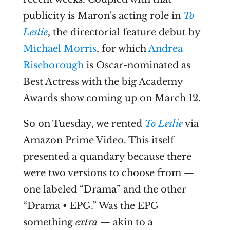
publicity is Maron's acting role in
To
Leslie
, the directorial feature debut by
Michael Morris
, for which
Andrea
Riseborough
is Oscar-nominated as
Best Actress with the big Academy
Awards show coming up on March 12.
So on Tuesday, we rented
To Leslie
via
Amazon Prime Video. This itself
presented a quandary because there
were two versions to choose from —
one labeled “Drama” and the other
“Drama • EPG.” Was the EPG
something
extra
— akin to a