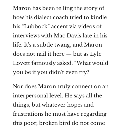
Maron has been telling the story of
how his dialect coach tried to kindle
his “Lubbock” accent via videos of
interviews with Mac Davis late in his
life. It's a subtle twang, and Maron
does not nail it here — but as Lyle
Lovett famously asked, “What would
you be if you didn't even try?”
Nor does Maron truly connect on an
interpersonal level. He says all the
things, but whatever hopes and
frustrations he must have regarding
this poor, broken bird do not come