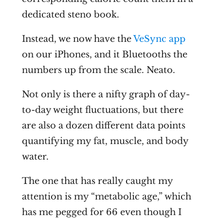
dedicated steno book.
Instead, we now have the
VeSync app
on our iPhones, and it Bluetooths the
numbers up from the scale. Neato.
Not only is there a nifty graph of day-
to-day weight fluctuations, but there
are also a dozen different data points
quantifying my fat, muscle, and body
water.
The one that has really caught my
attention is my “metabolic age,” which
has me pegged for 66 even though I