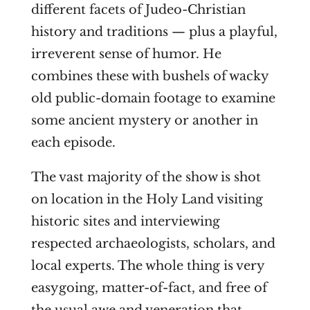
different facets of Judeo-Christian
history and traditions — plus a playful,
irreverent sense of humor. He
combines these with bushels of wacky
old public-domain footage to examine
some ancient mystery or another in
each episode.
The vast majority of the show is shot
on location in the Holy Land visiting
historic sites and interviewing
respected archaeologists, scholars, and
local experts. The whole thing is very
easygoing, matter-of-fact, and free of
the usual awe and veneration that