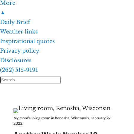
More
▲
Daily Brief
Weather links
Inspirational quotes
Privacy policy
Disclosures
(262) 515-9191
My mom's living room in Kenosha, Wisconsin, February 27,
2023.