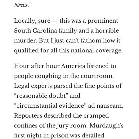
News
.
Locally, sure — this was a prominent
South Carolina family and a horrible
murder. But I just can't fathom how it
qualified for all this national coverage.
Hour after hour America listened to
people coughing in the courtroom.
Legal experts parsed the fine points of
“reasonable doubt” and
“circumstantial evidence” ad nauseam.
Reporters described the cramped
confines of the jury room. Murdaugh's
first night in prison was detailed.