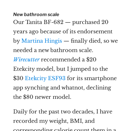
New bathroom scale
Our Tanita BF-682 — purchased 20
years ago because of its endorsement
by
Martina Hingis
— finally died, so we
needed a new bathroom scale.
Wirecutter
recommended a $20
Etekcity model, but I jumped to the
$30
Etekcity ESF93
for its smartphone
app synching and whatnot, declining
the $80 newer model.
Daily for the past two decades, I have
recorded my weight, BMI, and
corresponding calorie count them in a