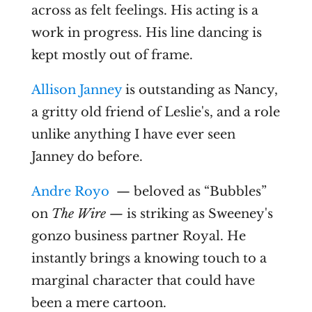
across as felt feelings. His acting is a
work in progress. His line dancing is
kept mostly out of frame.
Allison Janney
is outstanding as Nancy,
a gritty old friend of Leslie's, and a role
unlike anything I have ever seen
Janney do before.
Andre Royo
— beloved as “Bubbles”
on
The Wire —
is striking as Sweeney's
gonzo business partner Royal. He
instantly brings a knowing touch to a
marginal character that could have
been a mere cartoon.