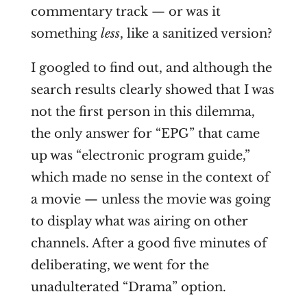
commentary track — or was it
something
less
, like a sanitized version?
I googled to find out, and although the
search results clearly showed that I was
not the first person in this dilemma,
the only answer for “EPG” that came
up was “electronic program guide,”
which made no sense in the context of
a movie — unless the movie was going
to display what was airing on other
channels. After a good five minutes of
deliberating, we went for the
unadulterated “Drama” option.