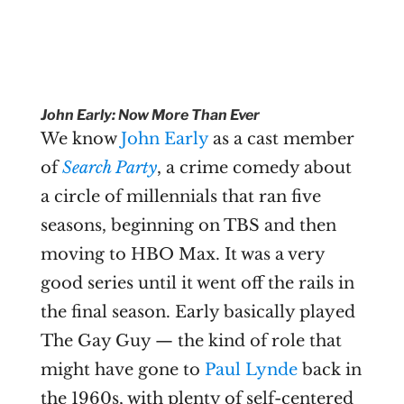
John Early: Now More Than Ever
We know
John Early
as a cast member
of
Search Party
, a crime comedy about
a circle of millennials that ran five
seasons, beginning on TBS and then
moving to HBO Max. It was a very
good series until it went off the rails in
the final season. Early basically played
The Gay Guy — the kind of role that
might have gone to
Paul Lynde
back in
the 1960s, with plenty of self-centered