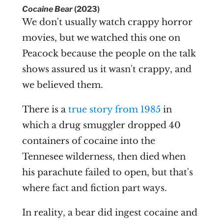
Cocaine Bear
(2023)
We don't usually watch crappy horror
movies, but we watched this one on
Peacock because the people on the talk
shows assured us it wasn't crappy, and
we believed them.
There is a
true story from 1985
in
which a drug smuggler dropped 40
containers of cocaine into the
Tennesee wilderness, then died when
his parachute failed to open, but that's
where fact and fiction part ways.
In reality, a bear did ingest cocaine and