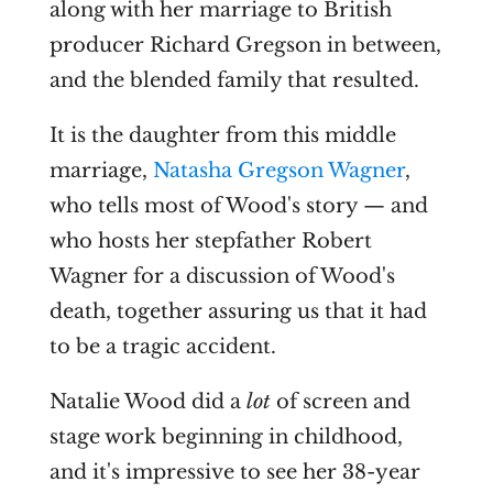
along with her marriage to British
producer Richard Gregson in between,
and the blended family that resulted.
It is the daughter from this middle
marriage,
Natasha Gregson Wagner
,
who tells most of Wood's story — and
who hosts her stepfather Robert
Wagner for a discussion of Wood's
death, together assuring us that it had
to be a tragic accident.
Natalie Wood did a
lot
of screen and
stage work beginning in childhood,
and it's impressive to see her 38-year