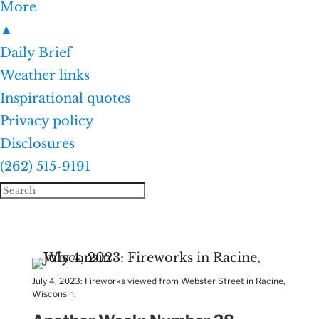
More
▲
Daily Brief
Weather links
Inspirational quotes
Privacy policy
Disclosures
(262) 515-9191
July 4, 2023: Fireworks viewed from Webster Street in Racine,
Wisconsin.