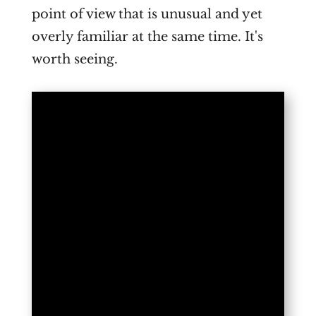
point of view that is unusual and yet
overly familiar at the same time. It's
worth seeing.