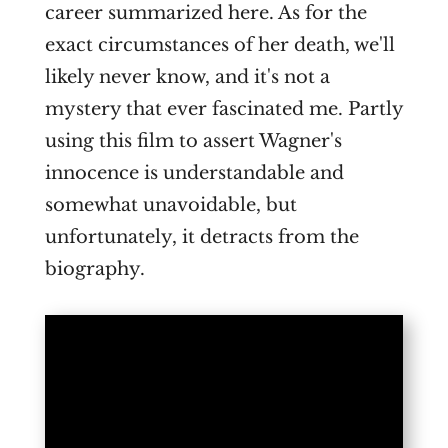
career summarized here. As for the
exact circumstances of her death, we'll
likely never know, and it's not a
mystery that ever fascinated me. Partly
using this film to assert Wagner's
innocence is understandable and
somewhat unavoidable, but
unfortunately, it detracts from the
biography.