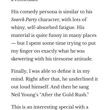
His comedy persona is similar to his
Search Party
character, with lots of
whiny, self-absorbed fatigue. His
material is quite funny in many places
— but I spent some time trying to put
my finger on exactly what he was
skewering with his tiresome attitude.
Finally, I was able to define it in my
mind. Right after that, he underlined it
out loud himself. And then he sang
Neil Young's “After the Gold Rush.”
This is an interesting special with a