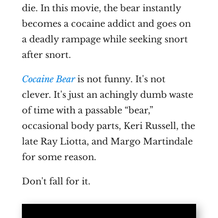
die. In this movie, the bear instantly
becomes a cocaine addict and goes on
a deadly rampage while seeking snort
after snort.
Cocaine Bear
is not funny. It's not
clever. It's just an achingly dumb waste
of time with a passable “bear,”
occasional body parts, Keri Russell, the
late Ray Liotta, and Margo Martindale
for some reason.
Don't fall for it.