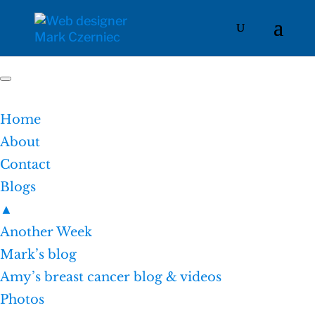
Home
About
Contact
Blogs
▲
Another Week
Mark’s blog
Amy’s breast cancer blog & videos
Photos