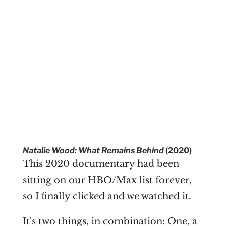
Natalie Wood: What Remains Behind
(2020)
This 2020 documentary had been
sitting on our HBO/Max list forever,
so I finally clicked and we watched it.
It's two things, in combination: One, a