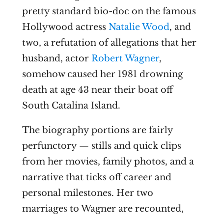
pretty standard bio-doc on the famous
Hollywood actress
Natalie Wood
, and
two, a refutation of allegations that her
husband, actor
Robert Wagner
,
somehow caused her 1981 drowning
death at age 43 near their boat off
South Catalina Island.
The biography portions are fairly
perfunctory — stills and quick clips
from her movies, family photos, and a
narrative that ticks off career and
personal milestones. Her two
marriages to Wagner are recounted,