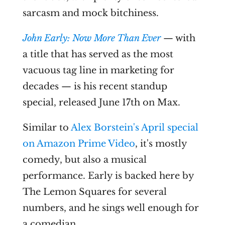
sarcasm and mock bitchiness.
John Early: Now More Than Ever
— with
a title that has served as the most
vacuous tag line in marketing for
decades — is his recent standup
special, released June 17th on Max.
Similar to
Alex Borstein's April special
on Amazon Prime Video
, it's mostly
comedy, but also a musical
performance. Early is backed here by
The Lemon Squares for several
numbers, and he sings well enough for
a comedian.