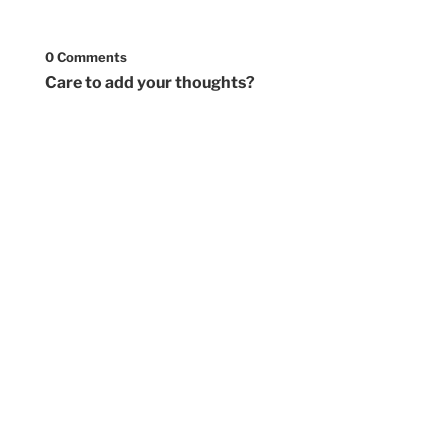
0 Comments
Care to add your thoughts?