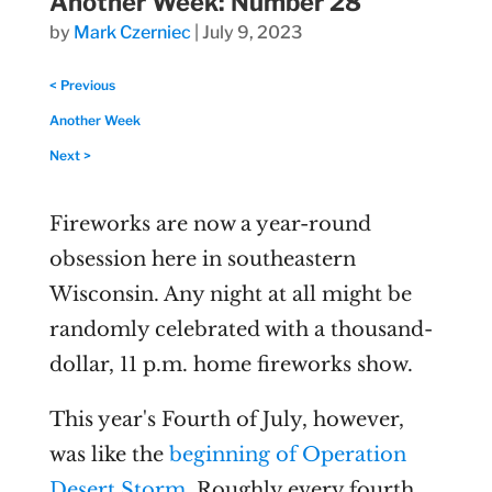
Another Week: Number 28
by
Mark Czerniec
|
July 9, 2023
< Previous
Another Week
Next >
Fireworks are now a year-round
obsession here in southeastern
Wisconsin. Any night at all might be
randomly celebrated with a thousand-
dollar, 11 p.m. home fireworks show.
This year's Fourth of July, however,
was like the
beginning of Operation
Desert Storm
. Roughly every fourth