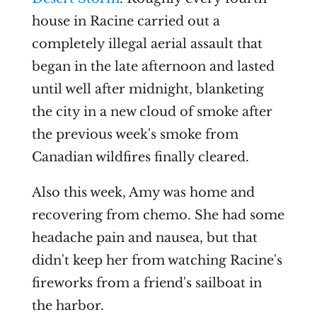
house in Racine carried out a
completely illegal aerial assault that
began in the late afternoon and lasted
until well after midnight, blanketing
the city in a new cloud of smoke after
the previous week's smoke from
Canadian wildfires finally cleared.
Also this week, Amy was home and
recovering from chemo. She had some
headache pain and nausea, but that
didn't keep her from watching Racine's
fireworks from a friend's sailboat in
the harbor.