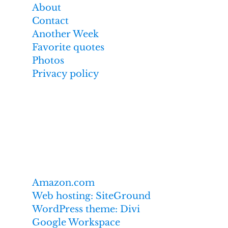
About
Contact
Another Week
Favorite quotes
Photos
Privacy policy
Affiliate links
I earn from qualifying purchases made
through links on this website,
including these:
Amazon.com
Web hosting: SiteGround
WordPress theme: Divi
Google Workspace