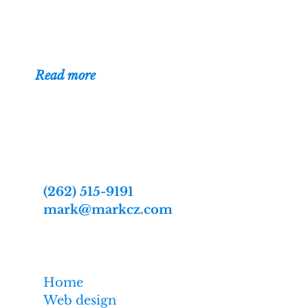
been building
websites for businesses, organizations,
and individuals since 1996.
(
Read more
)
Contact
Web designer Mark Czerniec
2809 Webster St
Racine, WI 53403-2869
(262) 515-9191
mark@markcz.com
MarkCz.com
Home
Web design