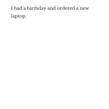
I had a birthday and ordered a new
laptop.