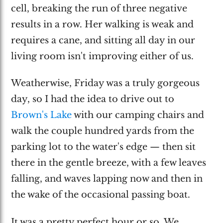
cell, breaking the run of three negative
results in a row. Her walking is weak and
requires a cane, and sitting all day in our
living room isn't improving either of us.
Weatherwise, Friday was a truly gorgeous
day, so I had the idea to drive out to
Brown's Lake
with our camping chairs and
walk the couple hundred yards from the
parking lot to the water's edge — then sit
there in the gentle breeze, with a few leaves
falling, and waves lapping now and then in
the wake of the occasional passing boat.
It was a pretty perfect hour or so. We