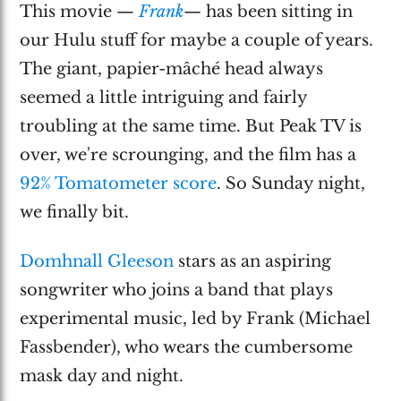
This movie —
Frank
— has been sitting in
our Hulu stuff for maybe a couple of years.
The giant, papier-mâché head always
seemed a little intriguing and fairly
troubling at the same time. But Peak TV is
over, we're scrounging, and the film has a
92% Tomatometer score
. So Sunday night,
we finally bit.
Domhnall Gleeson
stars as an aspiring
songwriter who joins a band that plays
experimental music, led by Frank (Michael
Fassbender), who wears the cumbersome
mask day and night.