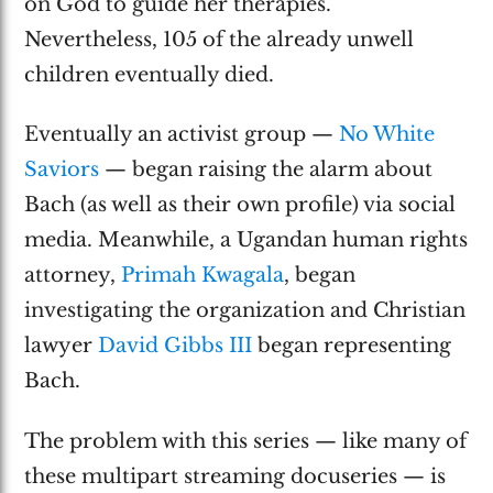
on God to guide her therapies.
Nevertheless, 105 of the already unwell
children eventually died.
Eventually an activist group —
No White
Saviors
— began raising the alarm about
Bach (as well as their own profile) via social
media. Meanwhile, a Ugandan human rights
attorney,
Primah Kwagala
, began
investigating the organization and Christian
lawyer
David Gibbs III
began representing
Bach.
The problem with this series — like many of
these multipart streaming docuseries — is