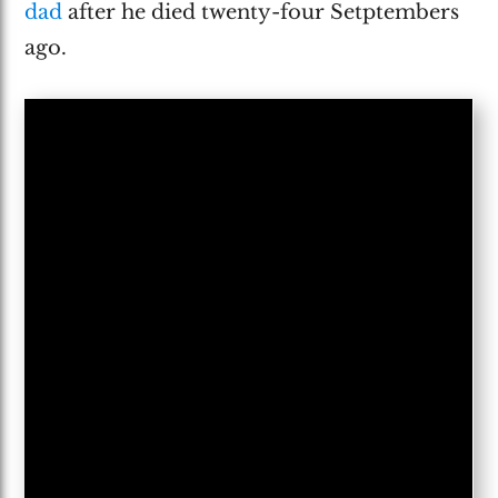
dad
after he died twenty-four Setptembers
ago.