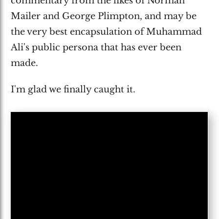
commentary from the likes of Norman
Mailer and George Plimpton, and may be
the very best encapsulation of Muhammad
Ali's public persona that has ever been
made.
I'm glad we finally caught it.