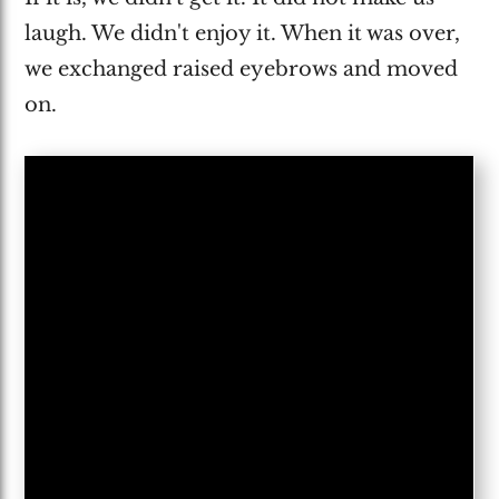
laugh. We didn't enjoy it. When it was over,
we exchanged raised eyebrows and moved
on.