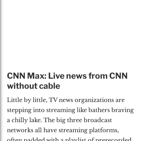
CNN Max: Live news from CNN
without cable
Little by little, TV news organizations are
stepping into streaming like bathers braving
a chilly lake. The big three broadcast
networks all have streaming platforms,
often padded with a playlist of prerecorded