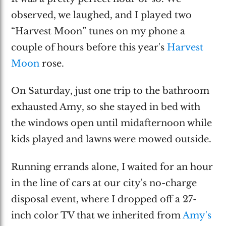
observed, we laughed, and I played two
“Harvest Moon” tunes on my phone a
couple of hours before this year's
Harvest
Moon
rose.
On Saturday, just one trip to the bathroom
exhausted Amy, so she stayed in bed with
the windows open until midafternoon while
kids played and lawns were mowed outside.
Running errands alone, I waited for an hour
in the line of cars at our city's no-charge
disposal event, where I dropped off a 27-
inch color TV that we inherited from
Amy's