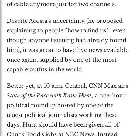
of cable anymore just for two channels.
Despite Acosta's uncertainty (he proposed
explaining to people “how to find us,” even
though anyone listening had already found
him), it was great to have live news available
once again, supplied by one of the most
capable outfits in the world.
Better yet, at 10 a.m. Central, CNN Max airs
State of the Race with Kasie Hunt
, a one-hour
political roundup hosted by one of the
truest political journalists working these
days. Hunt should have been given all of
Chuck Todd's jobs at NBC News. Instead,