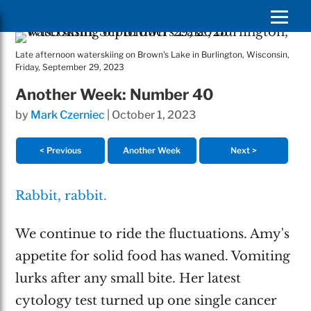
Late afternoon waterskiing on Brown's Lake in Burlington, Wisconsin,
Friday, September 29, 2023
Another Week: Number 40
by
Mark Czerniec
|
October 1, 2023
< Previous
Another Week
Next >
Rabbit, rabbit.
We continue to ride the fluctuations. Amy's
appetite for solid food has waned. Vomiting
lurks after any small bite. Her latest
cytology test turned up one single cancer