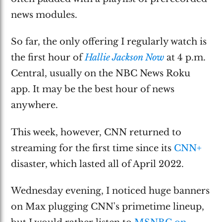
news modules.
So far, the only offering I regularly watch is
the first hour of
Hallie Jackson Now
at 4 p.m.
Central, usually on the NBC News Roku
app. It may be the best hour of news
anywhere.
This week, however, CNN returned to
streaming for the first time since its
CNN+
disaster, which lasted all of April 2022.
Wednesday evening, I noticed huge banners
on Max plugging CNN's primetime lineup,