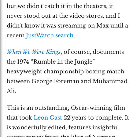
but we didn't catch it in the theaters, it
never stood out at the video stores, and I
didn't know it was streaming on Max until a
recent
JustWatch search
.
When We Were Kings
, of course, documents
the 1974 “Rumble in the Jungle”
heavyweight championship boxing match
between George Foreman and Muhammad
Ali.
This is an outstanding, Oscar-winning film
that took
Leon Gast
22 years to complete. It
is wonderfully edited, features insightful