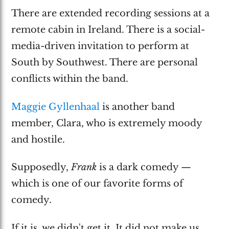
There are extended recording sessions at a
remote cabin in Ireland. There is a social-
media-driven invitation to perform at
South by Southwest. There are personal
conflicts within the band.
Maggie Gyllenhaal
is another band
member, Clara, who is extremely moody
and hostile.
Supposedly,
Frank
is a dark comedy —
which is one of our favorite forms of
comedy.
If it is, we didn't get it. It did not make us