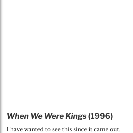
When We Were Kings
(1996)
I have wanted to see this since it came out,