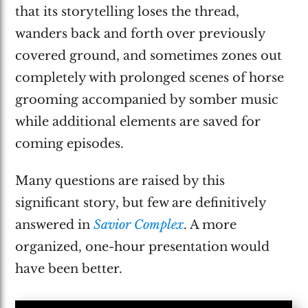
that its storytelling loses the thread,
wanders back and forth over previously
covered ground, and sometimes zones out
completely with prolonged scenes of horse
grooming accompanied by somber music
while additional elements are saved for
coming episodes.
Many questions are raised by this
significant story, but few are definitively
answered in
Savior Complex
. A more
organized, one-hour presentation would
have been better.