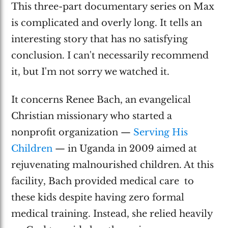
This three-part documentary series on Max
is complicated and overly long. It tells an
interesting story that has no satisfying
conclusion. I can't necessarily recommend
it, but I'm not sorry we watched it.
It concerns Renee Bach, an evangelical
Christian missionary who started a
nonprofit organization —
Serving His
Children
— in Uganda in 2009 aimed at
rejuvenating malnourished children. At this
facility, Bach provided medical care to
these kids despite having zero formal
medical training. Instead, she relied heavily