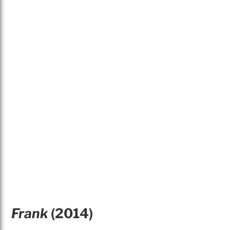
Frank
(2014)