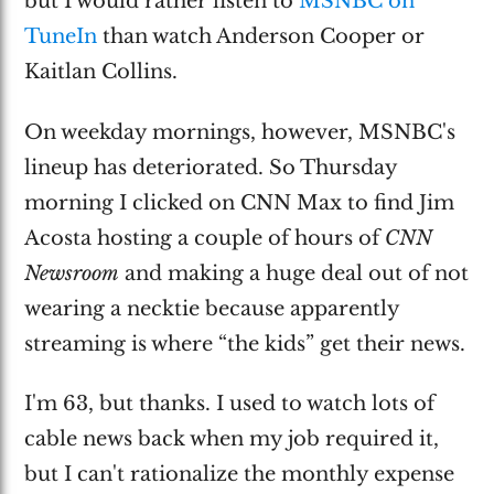
but I would rather listen to
MSNBC on
TuneIn
than watch Anderson Cooper or
Kaitlan Collins.
On weekday mornings, however, MSNBC's
lineup has deteriorated. So Thursday
morning I clicked on CNN Max to find Jim
Acosta hosting a couple of hours of
CNN
Newsroom
and making a huge deal out of not
wearing a necktie because apparently
streaming is where “the kids” get their news.
I'm 63, but thanks. I used to watch lots of
cable news back when my job required it,
but I can't rationalize the monthly expense