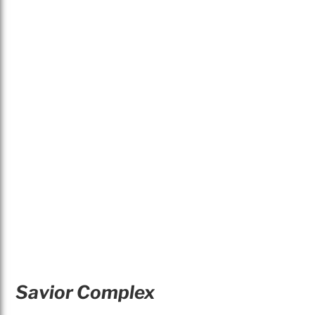
Savior Complex