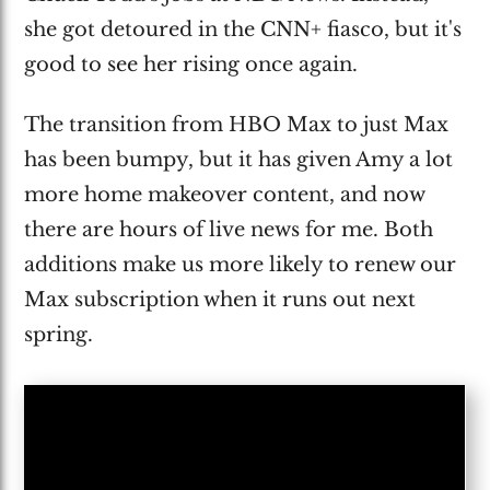
she got detoured in the CNN+ fiasco, but it's
good to see her rising once again.
The transition from HBO Max to just Max
has been bumpy, but it has given Amy a lot
more home makeover content, and now
there are hours of live news for me. Both
additions make us more likely to renew our
Max subscription when it runs out next
spring.