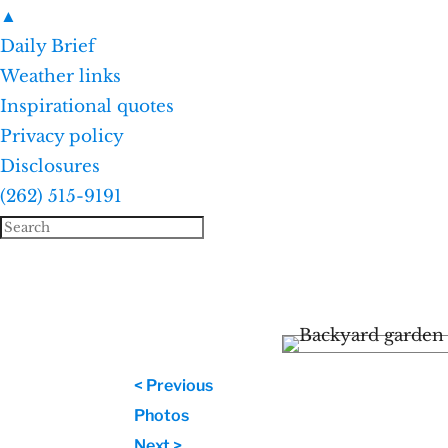
▲
Daily Brief
Weather links
Inspirational quotes
Privacy policy
Disclosures
(262) 515-9191
< Previous
Photos
Next >