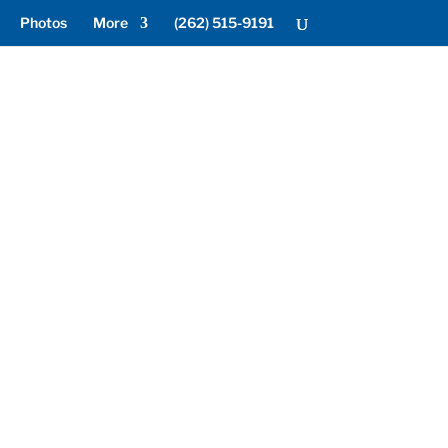
Photos
More
(262) 515-9191