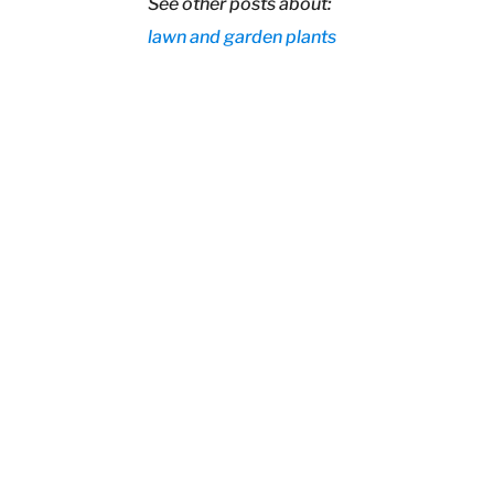
See other posts about:
lawn and garden
plants