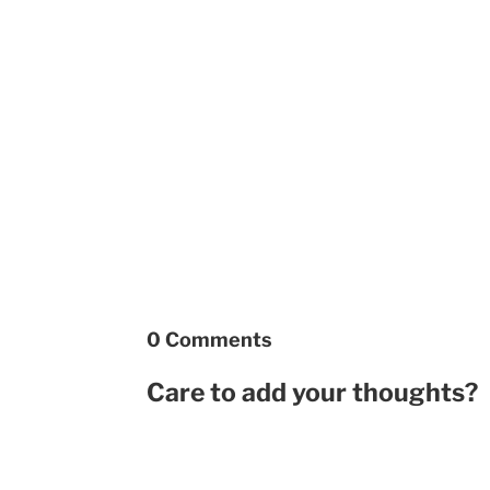
0 Comments
Care to add your thoughts?