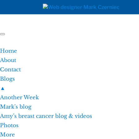
Home
About
Contact
Blogs
▲
Another Week
Mark’s blog
Amy’s breast cancer blog & videos
Photos
More