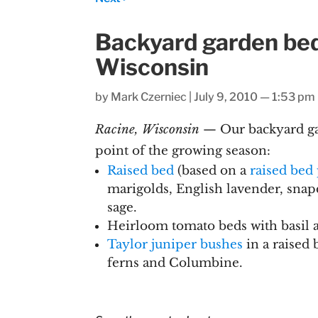
Backyard garden beds
Wisconsin
by
Mark Czerniec
|
July 9, 2010 — 1:53 pm
Racine, Wisconsin
— Our backyard ga
point of the growing season:
Raised bed
(based on a
raised bed
marigolds, English lavender, snap
sage.
Heirloom tomato beds with basil 
Taylor juniper bushes
in a raised 
ferns and Columbine.