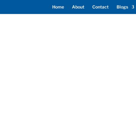
Home
About
Contact
Blogs