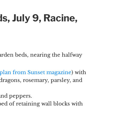
, July 9, Racine,
rden beds, nearing the halfway
 plan from Sunset magazine
) with
dragons, rosemary, parsley, and
and peppers.
bed of retaining wall blocks with