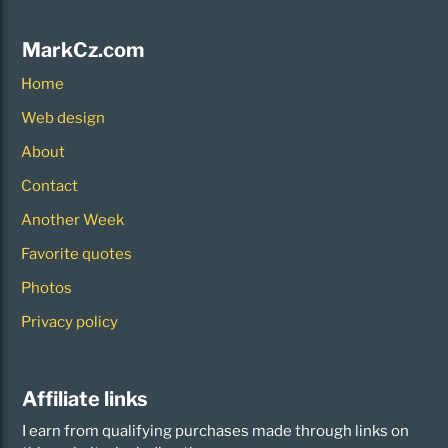
MarkCz.com
Home
Web design
About
Contact
Another Week
Favorite quotes
Photos
Privacy policy
Affiliate links
I earn from qualifying purchases made through links on