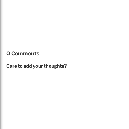
0 Comments
Care to add your thoughts?