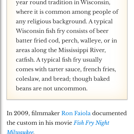
year round tradition in Wisconsin,
where it is common among people of
any religious background. A typical
Wisconsin fish fry consists of beer
batter fried cod, perch, walleye, or in
areas along the Mississippi River,
catfish. A typical fish fry usually
comes with tarter sauce, french fries,
coleslaw, and bread; though baked
beans are not uncommon.
In 2009, filmmaker
Ron Faiola
documented
the custom in his movie
Fish Fry Night
Milwaukee
.