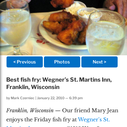
< Previous
Photos
Next >
Best fish fry: Wegner’s St. Martins Inn,
Franklin, Wisconsin
by
Mark Czerniec
|
January 22, 2010 — 6:39 pm
Franklin, Wisconsin
— Our friend Mary Jean
enjoys the Friday fish fry at
Wegner's St.