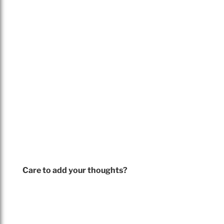
Care to add your thoughts?