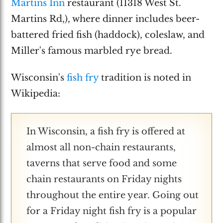
Martins Inn
restaurant (11318 West St.
Martins Rd,), where dinner includes beer-
battered fried fish (haddock), coleslaw, and
Miller's famous marbled rye bread.
Wisconsin's
fish fry
tradition is noted in
Wikipedia:
In Wisconsin, a fish fry is offered at
almost all non-chain restaurants,
taverns that serve food and some
chain restaurants on Friday nights
throughout the entire year. Going out
for a Friday night fish fry is a popular