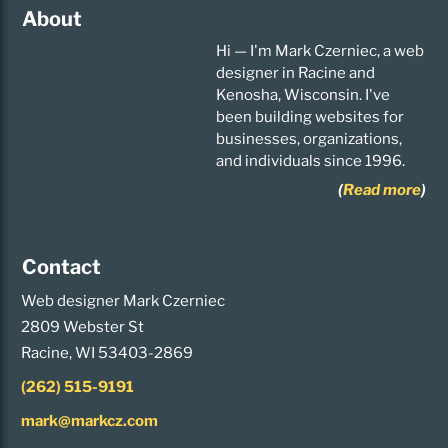
About
Hi — I'm Mark Czerniec, a web
designer in Racine and
Kenosha, Wisconsin. I've
been building websites for
businesses, organizations,
and individuals since 1996.
(
Read more
)
Contact
Web designer Mark Czerniec
2809 Webster St
Racine, WI 53403-2869
(262) 515-9191
mark@markcz.com