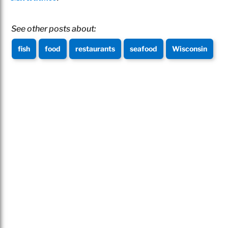
See other posts about:
fish
food
restaurants
seafood
Wisconsin