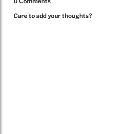
0 Comments
Care to add your thoughts?