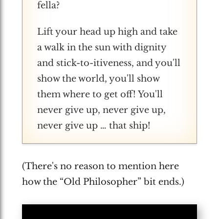
fella?
Lift your head up high and take
a walk in the sun with dignity
and stick-to-itiveness, and you'll
show the world, you'll show
them where to get off! You'll
never give up, never give up,
never give up … that ship!
(There's no reason to mention here
how the “Old Philosopher” bit ends.)