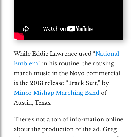
While Eddie Lawrence used “
National
Emblem
” in his routine, the rousing
march music in the Novo commercial
is the 2013 release “Track Suit,” by
Minor Mishap Marching Band
of
Austin, Texas.
There's not a ton of information online
about the production of the ad. Greg