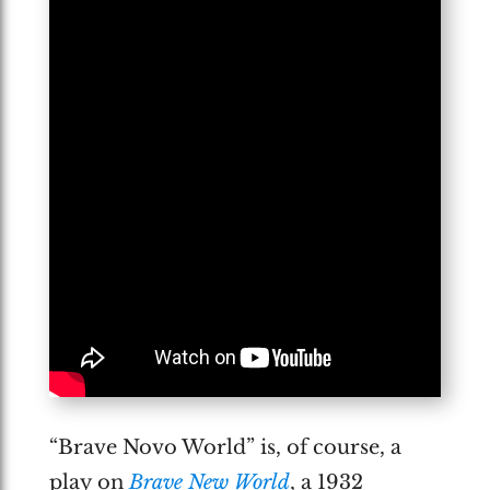
“Brave Novo World” is, of course, a
play on
Brave New World
, a 1932