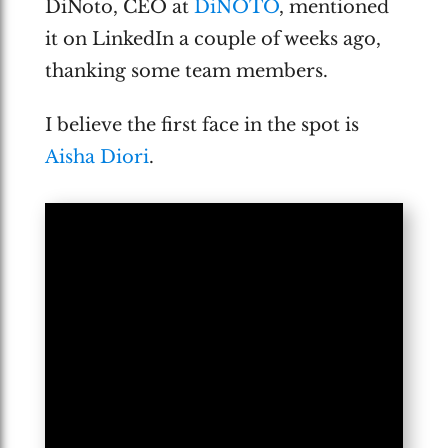
DiNoto, CEO at
DiNOTO
, mentioned
it on LinkedIn a couple of weeks ago,
thanking some team members.
I believe the first face in the spot is
Aisha Diori
.