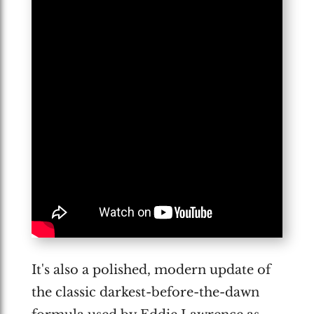
It's also a polished, modern update of
the classic darkest-before-the-dawn