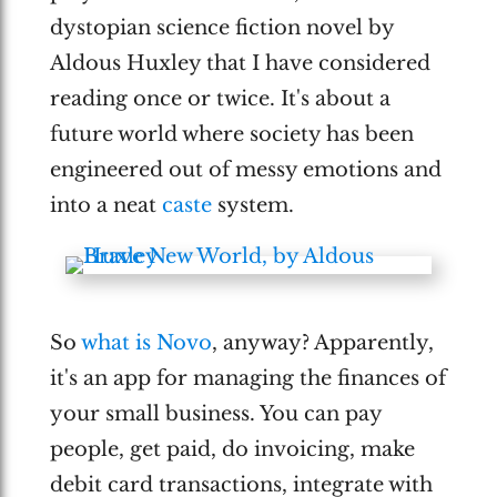
dystopian science fiction novel by
Aldous Huxley that I have considered
reading once or twice. It's about a
future world where society has been
engineered out of messy emotions and
into a neat
caste
system.
So
what is Novo
, anyway? Apparently,
it's an app for managing the finances of
your small business. You can pay
people, get paid, do invoicing, make
debit card transactions, integrate with