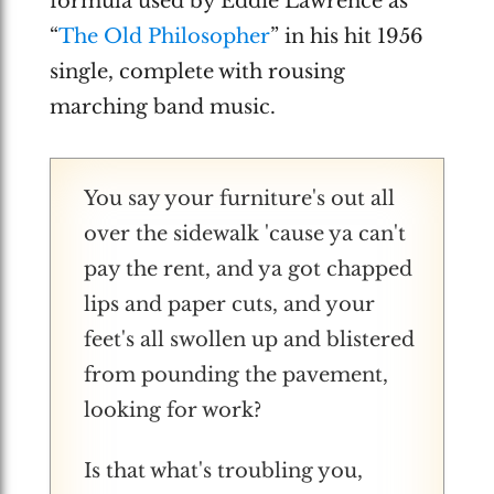
formula used by Eddie Lawrence as
“
The Old Philosopher
” in his hit 1956
single, complete with rousing
marching band music.
You say your furniture's out all
over the sidewalk 'cause ya can't
pay the rent, and ya got chapped
lips and paper cuts, and your
feet's all swollen up and blistered
from pounding the pavement,
looking for work?
Is that what's troubling you,