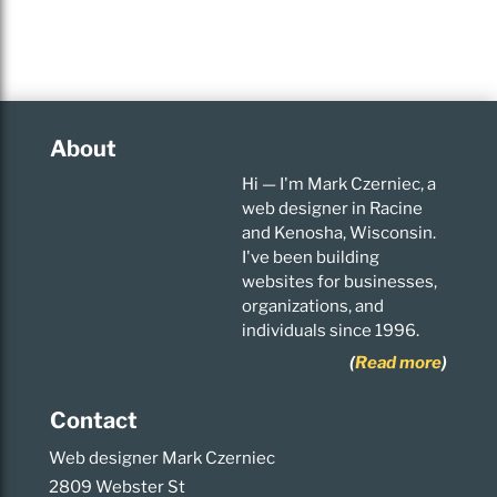
About
Hi — I'm Mark Czerniec, a
web designer in Racine
and Kenosha, Wisconsin.
I've been building
websites for businesses,
organizations, and
individuals since 1996.
(
Read more
)
Contact
Web designer Mark Czerniec
2809 Webster St