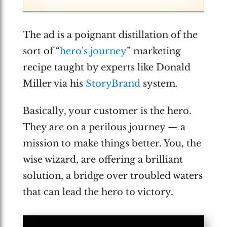
The ad is a poignant distillation of the
sort of “
hero's journey
” marketing
recipe taught by experts like Donald
Miller via his
StoryBrand
system.
Basically, your customer is the hero.
They are on a perilous journey — a
mission to make things better. You, the
wise wizard, are offering a brilliant
solution, a bridge over troubled waters
that can lead the hero to victory.