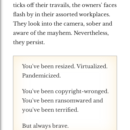
ticks off their travails, the owners' faces
flash by in their assorted workplaces.
They look into the camera, sober and
aware of the mayhem. Nevertheless,
they persist.
You've been resized. Virtualized.
Pandemicized.
You've been copyright-wronged.
You've been ransomwared and
you've been terrified.
But always brave.