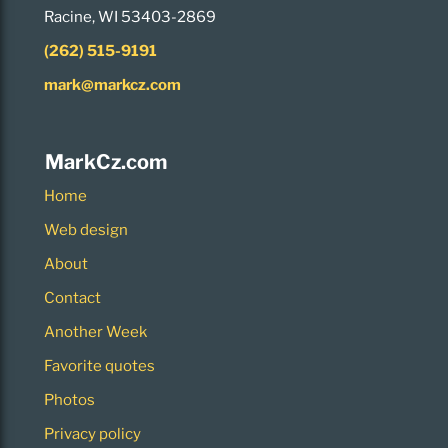
Racine, WI 53403-2869
(262) 515-9191
mark@markcz.com
MarkCz.com
Home
Web design
About
Contact
Another Week
Favorite quotes
Photos
Privacy policy