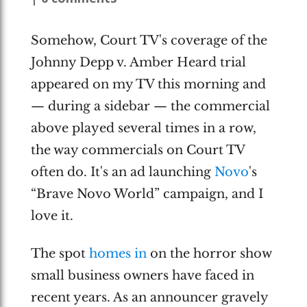
Somehow, Court TV's coverage of the
Johnny Depp v. Amber Heard trial
appeared on my TV this morning and
— during a sidebar — the commercial
above played several times in a row,
the way commercials on Court TV
often do. It's an ad launching
Novo
's
“Brave Novo World” campaign, and I
love it.
The spot
homes in
on the horror show
small business owners have faced in
recent years. As an announcer gravely