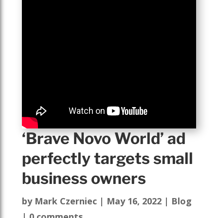
‘Brave Novo World’ ad
perfectly targets small
business owners
by
Mark Czerniec
|
May 16, 2022
|
Blog
|
0 comments