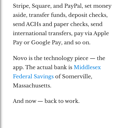
Stripe, Square, and PayPal, set money
aside, transfer funds, deposit checks,
send ACHs and paper checks, send
international transfers, pay via Apple
Pay or Google Pay, and so on.
Novo is the technology piece — the
app. The actual bank is
Middlesex
Federal Savings
of Somerville,
Massachusetts.
And now — back to work.