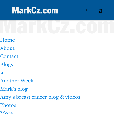
Home
About
Contact
Blogs
▲
Another Week
Mark’s blog
Amy’s breast cancer blog & videos
Photos
More