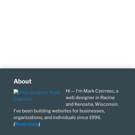
About
Hi — I'm Mark Czerniec, a
web designer in Racine
and Kenosha, Wisconsin.
I've been building websites for businesses,
organizations, and individuals since 1996.
(
Read more
)