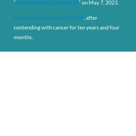
“
Another Week: Number 19
” on May 7, 2023.
Amy died on January 16, 2024
, after
contending with cancer for ten years and four
months.