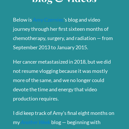
Below is
Amy Czerniec
's blog and video
journey through her first sixteen months of
chemotherapy, surgery, and radiation — from
September 2013 to January 2015.
Her cancer metastasized in 2018, but we did
not resume vlogging because it was mostly
more of the same, and we no longer could
devote the time and energy that video
production requires.
I did keep track of Amy's final eight months on
my
Another Week
blog — beginning with