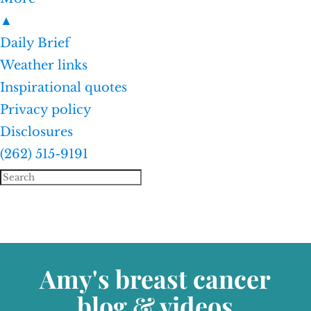
▲
Daily Brief
Weather links
Inspirational quotes
Privacy policy
Disclosures
(262) 515-9191
Amy's breast cancer
blog & videos