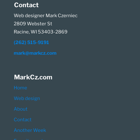
Contact
Web designer Mark Czerniec
2809 Webster St
Racine, WI 53403-2869
(262) 515-9191
mark@markcz.com
MarkCz.com
Home
Web design
About
Contact
Another Week