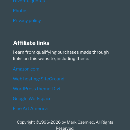
Favorite quotes
Photos
Privacy policy
Affiliate links
I earn from qualifying purchases made through
links on this website, including these:
Amazon.com
Web hosting: SiteGround
WordPress theme: Divi
Google Workspace
Fine Art America
Copyright ©1996-2026 by Mark Czerniec. All Rights
Reserved.