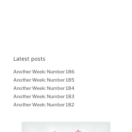
Latest posts
Another Week: Number 186
Another Week: Number 185
Another Week: Number 184
Another Week: Number 183
Another Week: Number 182