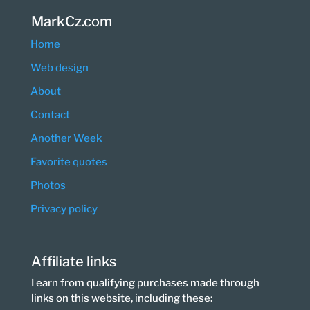
MarkCz.com
Home
Web design
About
Contact
Another Week
Favorite quotes
Photos
Privacy policy
Affiliate links
I earn from qualifying purchases made through
links on this website, including these: