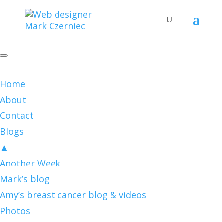
Home
About
Contact
Blogs
▲
Another Week
Mark’s blog
Amy’s breast cancer blog & videos
Photos