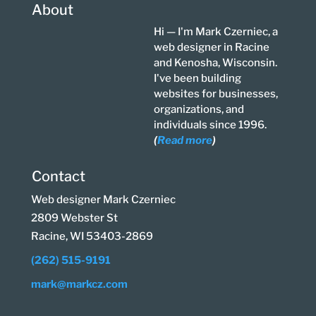
About
Hi — I'm Mark Czerniec, a
web designer in Racine
and Kenosha, Wisconsin.
I've been building
websites for businesses,
organizations, and
individuals since 1996.
(
Read more
)
Contact
Web designer Mark Czerniec
2809 Webster St
Racine, WI 53403-2869
(262) 515-9191
mark@markcz.com