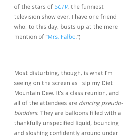
of the stars of
SCTV
, the funniest
television show ever. I have one friend
who, to this day, busts up at the mere
mention of “
Mrs. Falbo
.”)
Most disturbing, though, is what I’m
seeing on the screen as I sip my Diet
Mountain Dew. It’s a class reunion, and
all of the attendees are
dancing pseudo-
bladders
. They are balloons filled with a
thankfully unspecified liquid, bouncing
and sloshing confidently around under