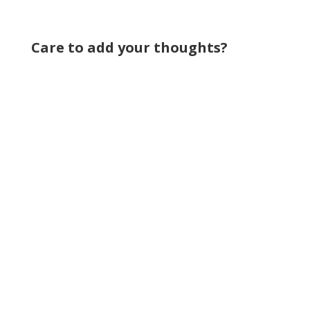
Care to add your thoughts?