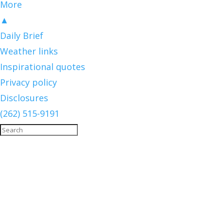
More
▲
Daily Brief
Weather links
Inspirational quotes
Privacy policy
Disclosures
(262) 515-9191