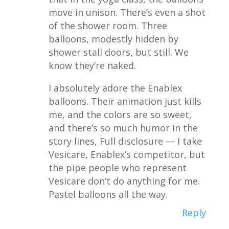
move in unison. There’s even a shot
of the shower room. Three
balloons, modestly hidden by
shower stall doors, but still. We
know they’re naked.
I absolutely adore the Enablex
balloons. Their animation just kills
me, and the colors are so sweet,
and there’s so much humor in the
story lines, Full disclosure — I take
Vesicare, Enablex’s competitor, but
the pipe people who represent
Vesicare don’t do anything for me.
Pastel balloons all the way.
Reply