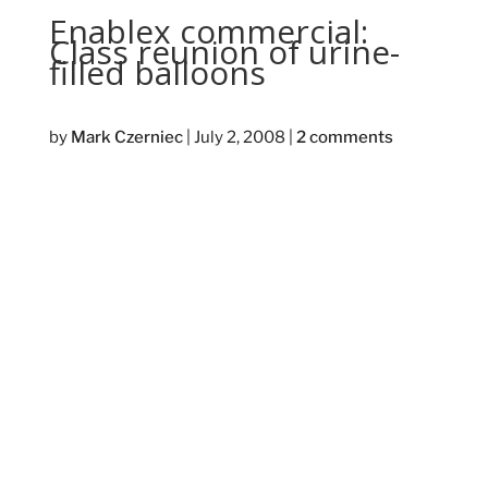
Enablex commercial:
Class reunion of urine-
filled balloons
by
Mark Czerniec
|
July 2, 2008
|
2 comments