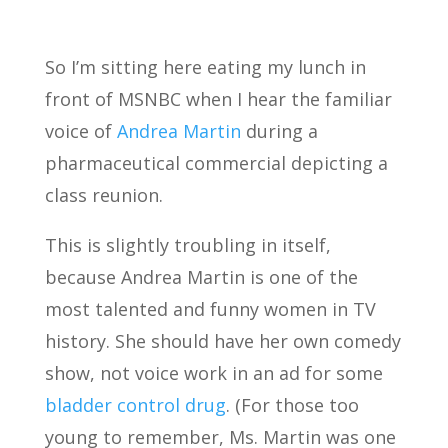
So I’m sitting here eating my lunch in
front of MSNBC when I hear the familiar
voice of
Andrea Martin
during a
pharmaceutical commercial depicting a
class reunion.
This is slightly troubling in itself,
because Andrea Martin is one of the
most talented and funny women in TV
history. She should have her own comedy
show, not voice work in an ad for some
bladder control drug
. (For those too
young to remember, Ms. Martin was one