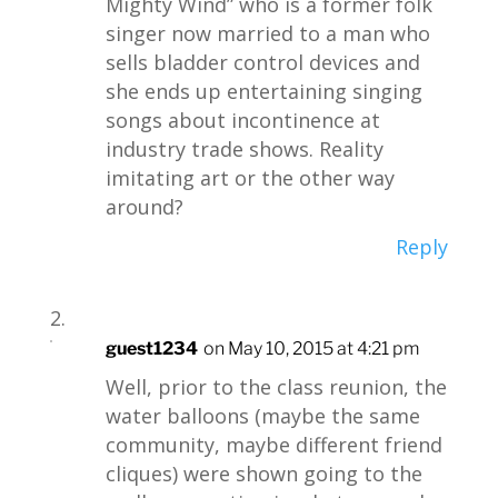
Mighty Wind” who is a former folk
singer now married to a man who
sells bladder control devices and
she ends up entertaining singing
songs about incontinence at
industry trade shows. Reality
imitating art or the other way
around?
Reply
guest1234
on May 10, 2015 at 4:21 pm
Well, prior to the class reunion, the
water balloons (maybe the same
community, maybe different friend
cliques) were shown going to the