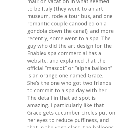
mall; on vacation in what seemed
to be Italy (they went to an art
museum, rode a tour bus, and one
romantic couple canoodled on a
gondola down the canal); and more
recently, some went to a spa. The
guy who did the art design for the
Enablex spa commercial has a
website, and explained that the
official “mascot” or “alpha balloon”
is an orange one named Grace.
She’s the one who got two friends
to commit to a spa day with her.
The detail in that ad spot is
amazing. I particularly like that
Grace gets cucumber circles put on
her eyes to reduce puffiness, and
that in the yoga class, the balloons