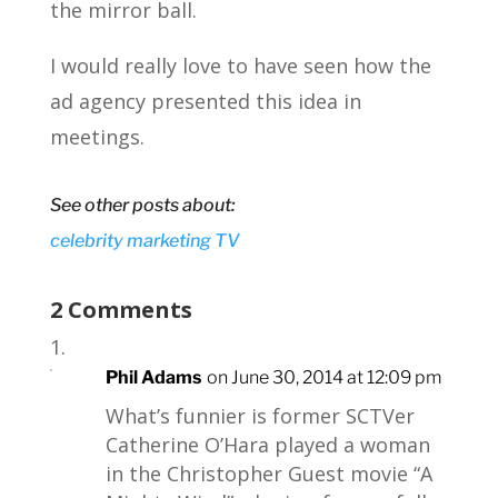
the mirror ball.
I would really love to have seen how the
ad agency presented this idea in
meetings.
See other posts about:
celebrity
marketing
TV
2 Comments
Phil Adams
on June 30, 2014 at 12:09 pm
What’s funnier is former SCTVer
Catherine O’Hara played a woman
in the Christopher Guest movie “A