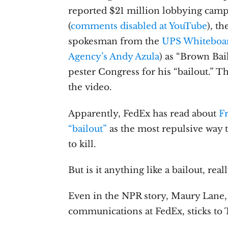
reported $21 million lobbying camp
(
comments disabled at YouTube
), t
spokesman from the
UPS Whiteboa
Agency’s Andy Azula
) as “Brown Bai
pester Congress for his “bailout.” T
the video.
Apparently, FedEx has read about
F
“bailout”
as the most repulsive way 
to kill.
But is it anything like a bailout, real
Even in the NPR story, Maury Lane, 
communications at FedEx, sticks to 