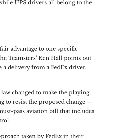
ile UPS drivers all belong to the
fair advantage to one specific
the Teamsters’ Ken Hall points out
 a delivery from a FedEx driver,
 law changed to make the playing
ing to resist the proposed change —
ust-pass aviation bill that includes
trol.
approach taken by FedEx in their