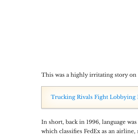
This was a highly irritating story o
Trucking Rivals Fight Lobbying 
In short, back in 1996, language was 
which classifies FedEx as an airline