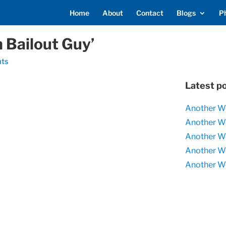
Home
About
Contact
Blogs
P
 Bailout Guy’
ts
Latest p
Another W
Another W
Another W
Another W
Another W