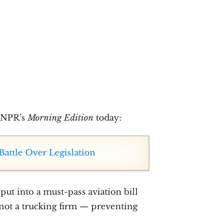
n NPR’s
Morning Edition
today:
Battle Over Legislation
put into a must-pass aviation bill
, not a trucking firm — preventing