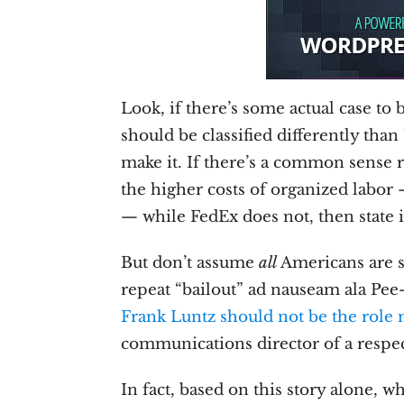
Look, if there’s some actual case t
should be classified differently tha
make it. If there’s a common sense
the higher costs of organized labor 
— while FedEx does not, then state i
But don’t assume
all
Americans are so
repeat “bailout” ad nauseam ala Pee
Frank Luntz should not be the role
communications director of a respe
In fact, based on this story alone, w