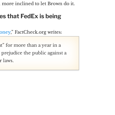
more inclined to let Brown do it.
s that FedEx is being
loney
,” FactCheck.org writes:
” for more than a year in a
prejudice the public against a
r laws.