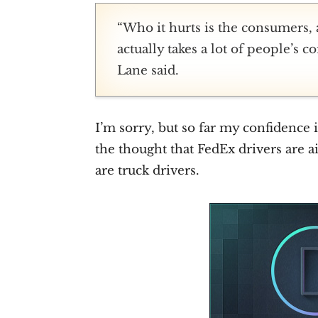
“Who it hurts is the consumers, a
actually takes a lot of people’s 
Lane said.
I’m sorry, but so far my confidenc
the thought that FedEx drivers are 
are truck drivers.