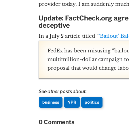
provider today, I am suddenly much 
Update: FactCheck.org agree
deceptive
In a July 2 article titled “
‘Bailout’ Ba
FedEx has been misusing “bailout
multimillion-dollar campaign to 
proposal that would change labo
See other posts about:
business
NPR
politics
0 Comments