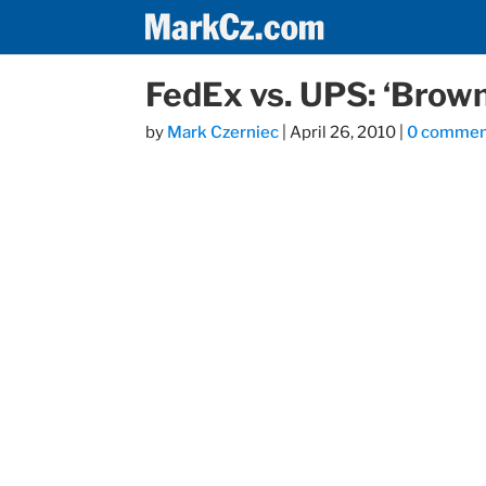
FedEx vs. UPS: ‘Brown
by
Mark Czerniec
|
April 26, 2010
|
0 commen