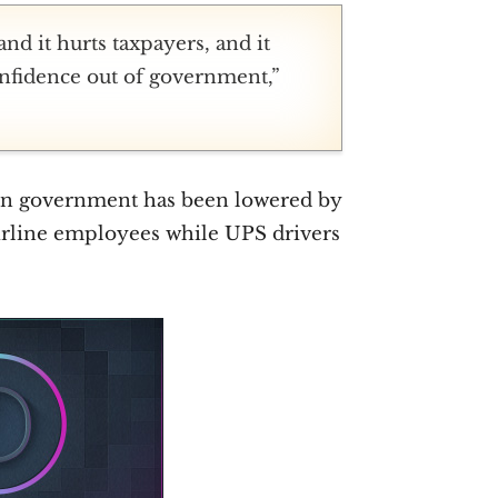
nd it hurts taxpayers, and it
confidence out of government,”
e in government has been lowered by
airline employees while UPS drivers