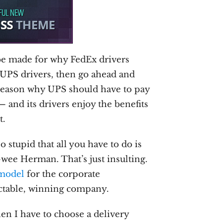
o be made for why FedEx drivers
n UPS drivers, then go ahead and
 reason why UPS should have to pay
— and its drivers enjoy the benefits
t.
 stupid that all you have to do is
-wee Herman. That’s just insulting.
 model
for the corporate
ctable, winning company.
hen I have to choose a delivery