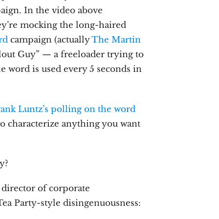
aign. In the video above
hey’re mocking the long-haired
rd
campaign (actually
The Martin
lout Guy” — a freeloader trying to
he word is used every 5 seconds in
rank Luntz’s polling on the word
to characterize anything you want
ly?
director of corporate
Tea Party-style disingenuousness: