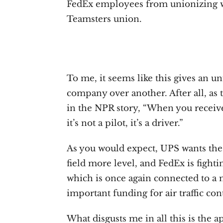
FedEx employees from unionizing wh
Teamsters union.
To me, it seems like this gives an un
company over another. After all, as 
in the NPR story, “When you receive
it’s not a pilot, it’s a driver.”
As you would expect, UPS wants the
field more level, and FedEx is fight
which is once again connected to a m
important funding for air traffic con
What disgusts me in all this is the 