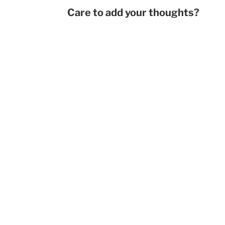
Care to add your thoughts?