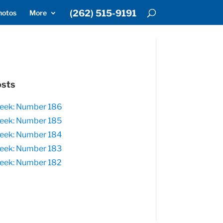
(262) 515-9191
hotos
More
osts
eek: Number 186
eek: Number 185
eek: Number 184
eek: Number 183
eek: Number 182