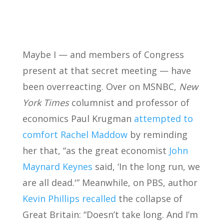
Maybe I — and members of Congress
present at that secret meeting — have
been overreacting. Over on MSNBC,
New
York Times
columnist and professor of
economics Paul Krugman
attempted to
comfort Rachel Maddow
by reminding
her that, “as the great economist
John
Maynard Keynes
said, ‘In the long run, we
are all dead.'” Meanwhile, on PBS, author
Kevin Phillips recalled
the collapse of
Great Britain: “Doesn’t take long. And I’m