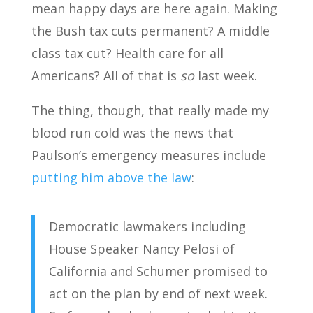
mean happy days are here again. Making
the Bush tax cuts permanent? A middle
class tax cut? Health care for all
Americans? All of that is
so
last week.
The thing, though, that really made my
blood run cold was the news that
Paulson’s emergency measures include
putting him above the law
:
Democratic lawmakers including
House Speaker Nancy Pelosi of
California and Schumer promised to
act on the plan by end of next week.