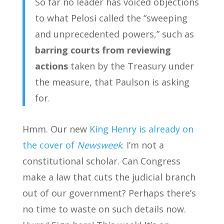
So far no leader has voiced objections
to what Pelosi called the “sweeping
and unprecedented powers,” such as
barring courts from reviewing
actions
taken by the Treasury under
the measure, that Paulson is asking
for.
Hmm. Our new
King Henry is already on
the cover of
Newsweek
. I’m not a
constitutional scholar. Can Congress
make a law that cuts the judicial branch
out of our government? Perhaps there’s
no time to waste on such details now.