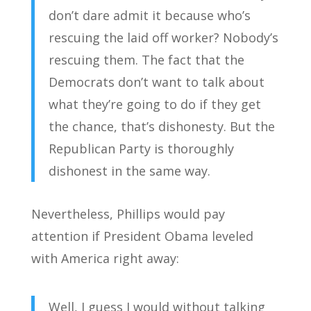
don’t dare admit it because who’s
rescuing the laid off worker? Nobody’s
rescuing them. The fact that the
Democrats don’t want to talk about
what they’re going to do if they get
the chance, that’s dishonesty. But the
Republican Party is thoroughly
dishonest in the same way.
Nevertheless, Phillips would pay
attention if President Obama leveled
with America right away:
Well, I guess I would without talking