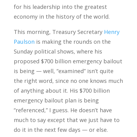
for his leadership into the greatest
economy in the history of the world.
This morning, Treasury Secretary
Henry
Paulson
is making the rounds on the
Sunday political shows, where his
proposed $700 billion emergency bailout
is being — well, “examined” isn’t quite
the right word, since no one knows much
of anything about it. His $700 billion
emergency bailout plan is being
“referenced,” I guess. He doesn’t have
much to say except that we just have to
do it in the next few days — or else.