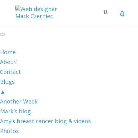
Home
About
Contact
Blogs
▲
Another Week
Mark’s blog
Amy’s breast cancer blog & videos
Photos