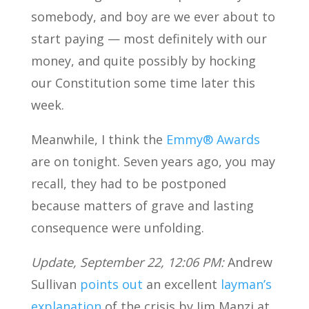
somebody, and boy are we ever about to
start paying — most definitely with our
money, and quite possibly by hocking
our Constitution some time later this
week.
Meanwhile, I think the
Emmy® Awards
are on tonight. Seven years ago, you may
recall, they had to be postponed
because matters of grave and lasting
consequence were unfolding.
Update, September 22, 12:06 PM:
Andrew
Sullivan
points out
an excellent
layman’s
explanation
of the crisis by Jim Manzi at