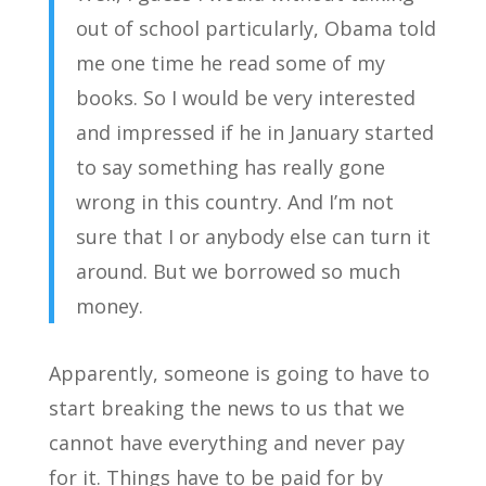
out of school particularly, Obama told
me one time he read some of my
books. So I would be very interested
and impressed if he in January started
to say something has really gone
wrong in this country. And I’m not
sure that I or anybody else can turn it
around. But we borrowed so much
money.
Apparently, someone is going to have to
start breaking the news to us that we
cannot have everything and never pay
for it. Things have to be paid for by