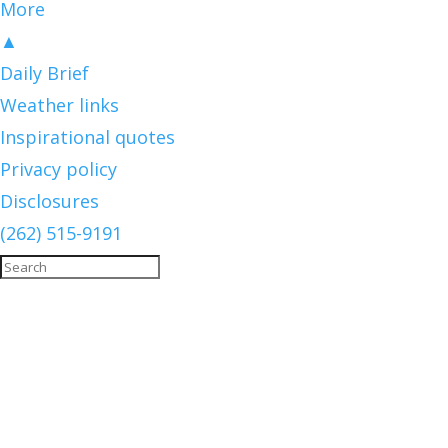
More
▲
Daily Brief
Weather links
Inspirational quotes
Privacy policy
Disclosures
(262) 515-9191