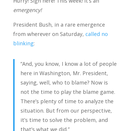
Hurry! Sign here! This week! It’s an
emergency!
President Bush, in a rare emergence
from wherever on Saturday,
called no
blinking
:
“And, you know, I know a lot of people
here in Washington, Mr. President,
saying, well, who to blame? Now is
not the time to play the blame game.
There’s plenty of time to analyze the
situation. But from our perspective,
it’s time to solve the problem, and
that’s what we did.”