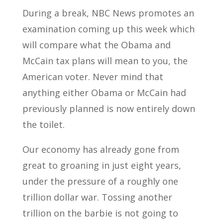
During a break, NBC News promotes an
examination coming up this week which
will compare what the Obama and
McCain tax plans will mean to you, the
American voter. Never mind that
anything either Obama or McCain had
previously planned is now entirely down
the toilet.
Our economy has already gone from
great to groaning in just eight years,
under the pressure of a roughly one
trillion dollar war. Tossing another
trillion on the barbie is not going to