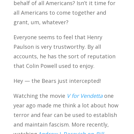
behalf of all Americans? Isn’t it time for
all Americans to come together and
grant, um, whatever?
Everyone seems to feel that Henry
Paulson is very trustworthy. By all
accounts, he has the sort of reputation
that Colin Powell used to enjoy.
Hey — the Bears just intercepted!
Watching the movie
V for Vendetta
one
year ago made me think a lot about how
terror and fear can be used to establish
and maintain fascism. More recently,