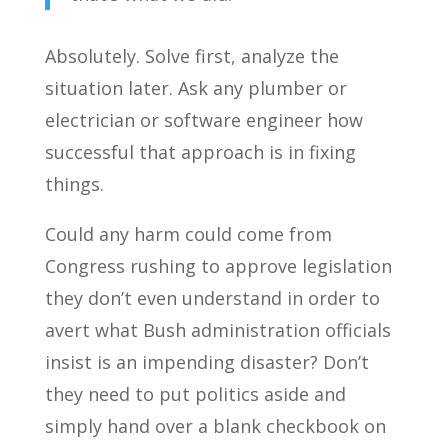
Absolutely. Solve first, analyze the
situation later. Ask any plumber or
electrician or software engineer how
successful that approach is in fixing
things.
Could any harm could come from
Congress rushing to approve legislation
they don’t even understand in order to
avert what Bush administration officials
insist is an impending disaster? Don’t
they need to put politics aside and
simply hand over a blank checkbook on