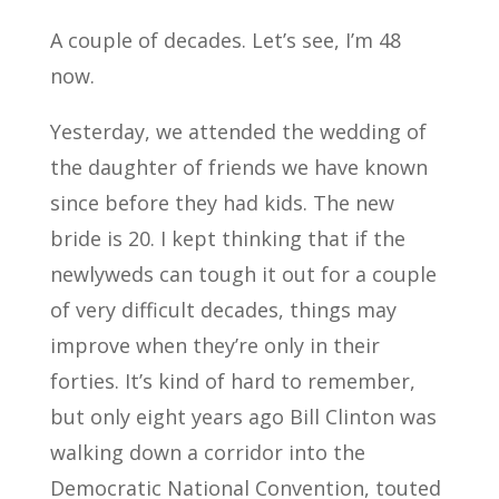
A couple of decades. Let’s see, I’m 48
now.
Yesterday, we attended the wedding of
the daughter of friends we have known
since before they had kids. The new
bride is 20. I kept thinking that if the
newlyweds can tough it out for a couple
of very difficult decades, things may
improve when they’re only in their
forties. It’s kind of hard to remember,
but only eight years ago Bill Clinton was
walking down a corridor into the
Democratic National Convention, touted