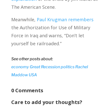
The American Scene.
Meanwhile,
Paul Krugman remembers
the Authorization for Use of Military
Force in Iraq and warns, “Don’t let
yourself be railroaded.”
See other posts about:
economy
Great Recession
politics
Rachel
Maddow
USA
0 Comments
Care to add your thoughts?