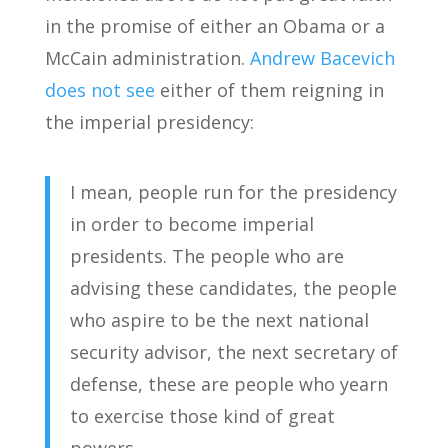
in the promise of either an Obama or a
McCain administration.
Andrew Bacevich
does not see
either of them reigning in
the imperial presidency:
I mean, people run for the presidency
in order to become imperial
presidents. The people who are
advising these candidates, the people
who aspire to be the next national
security advisor, the next secretary of
defense, these are people who yearn
to exercise those kind of great