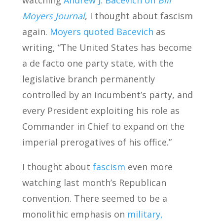
watching
Andrew J. Bacevich on
Bill
Moyers Journal
, I thought about fascism
again.
Moyers quoted Bacevich
as
writing, “The United States has become
a de facto one party state, with the
legislative branch permanently
controlled by an incumbent’s party, and
every President exploiting his role as
Commander in Chief to expand on the
imperial prerogatives of his office.”
I thought about
fascism
even more
watching last month’s Republican
convention. There seemed to be a
monolithic emphasis on
military,