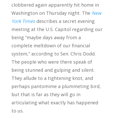
clobbered again apparently hit home in
Washington on Thursday night. The
New
York Times
describes a secret evening
meeting at the U.S. Capitol regarding our
being “maybe days away from a
complete meltdown of our financial
system,” according to Sen. Chris Dodd.
The people who were there speak of
being stunned and gulping and silent.
They allude to a tightening knot, and
perhaps pantomime a plummeting bird,
but that is far as they will go in
articulating what exactly has happened
to us.