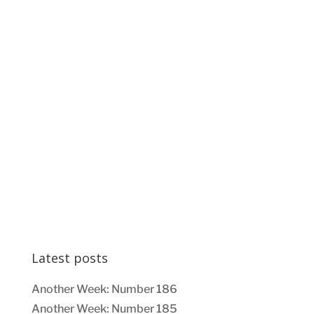
Latest posts
Another Week: Number 186
Another Week: Number 185