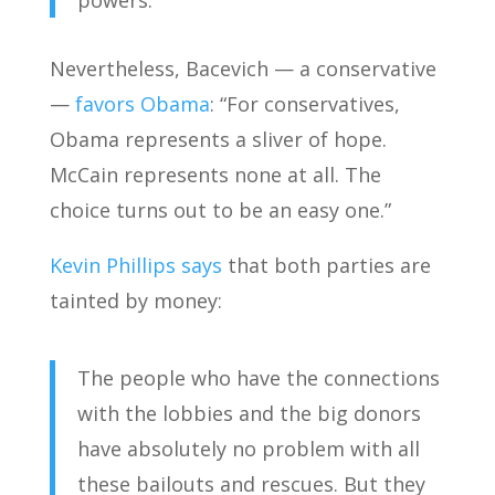
powers.
Nevertheless, Bacevich — a conservative
—
favors Obama
: “For conservatives,
Obama represents a sliver of hope.
McCain represents none at all. The
choice turns out to be an easy one.”
Kevin Phillips says
that both parties are
tainted by money:
The people who have the connections
with the lobbies and the big donors
have absolutely no problem with all
these bailouts and rescues. But they