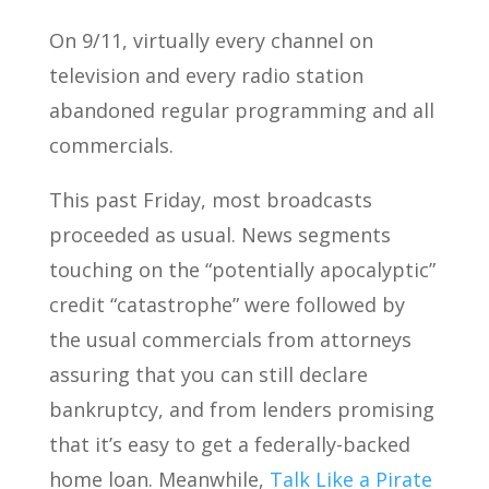
On 9/11, virtually every channel on
television and every radio station
abandoned regular programming and all
commercials.
This past Friday, most broadcasts
proceeded as usual. News segments
touching on the “potentially apocalyptic”
credit “catastrophe” were followed by
the usual commercials from attorneys
assuring that you can still declare
bankruptcy, and from lenders promising
that it’s easy to get a federally-backed
home loan. Meanwhile,
Talk Like a Pirate