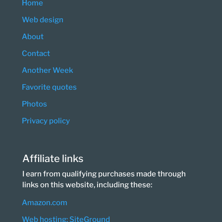
Home
Web design
About
Contact
Another Week
Favorite quotes
Photos
Privacy policy
Affiliate links
I earn from qualifying purchases made through
links on this website, including these:
Amazon.com
Web hosting: SiteGround