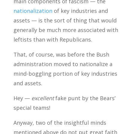
main components of fascism — the
nationalization
of key industries and
assets — is the sort of thing that would
generally be much more associated with
leftists than with Republicans.
That, of course, was before the Bush
administration moved to nationalize a
mind-boggling portion of key industries
and assets.
Hey —
excellent
fake punt by the Bears’
special teams!
Anyway, two of the insightful minds
mentioned above do not put great faith