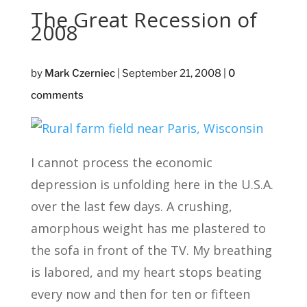
The Great Recession of
2008
by
Mark Czerniec
|
September 21, 2008
|
0
comments
I cannot process the economic
depression is unfolding here in the U.S.A.
over the last few days. A crushing,
amorphous weight has me plastered to
the sofa in front of the TV. My breathing
is labored, and my heart stops beating
every now and then for ten or fifteen