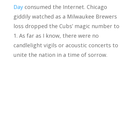
Day
consumed the Internet. Chicago
giddily watched as a Milwaukee Brewers
loss dropped the Cubs’ magic number to
1. As far as I know, there were no
candlelight vigils or acoustic concerts to
unite the nation in a time of sorrow.