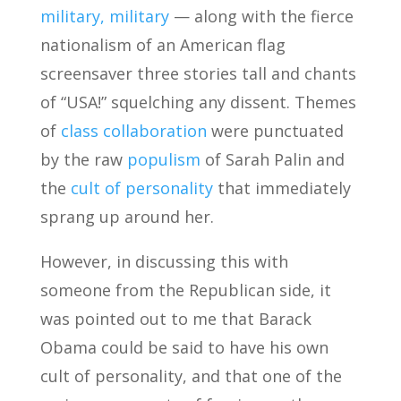
military, military
— along with the fierce
nationalism of an American flag
screensaver three stories tall and chants
of “USA!” squelching any dissent. Themes
of
class collaboration
were punctuated
by the raw
populism
of Sarah Palin and
the
cult of personality
that immediately
sprang up around her.
However, in discussing this with
someone from the Republican side, it
was pointed out to me that Barack
Obama could be said to have his own
cult of personality, and that one of the