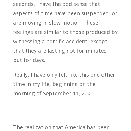
seconds. I have the odd sense that
aspects of time have been suspended, or
are moving in slow motion. These
feelings are similar to those produced by
witnessing a horrific accident, except
that they are lasting not for minutes,
but for days.
Really, I have only felt like this one other
time in my life, beginning on the
morning of September 11, 2001.
The realization that America has been