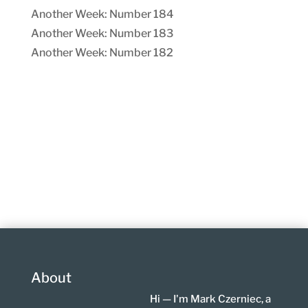
Another Week: Number 184
Another Week: Number 183
Another Week: Number 182
About
Hi — I'm Mark Czerniec, a