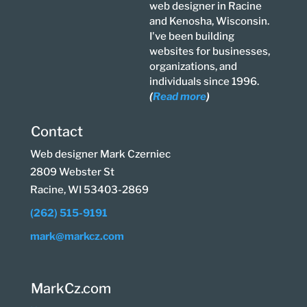
web designer in Racine
and Kenosha, Wisconsin.
I've been building
websites for businesses,
organizations, and
individuals since 1996.
(
Read more
)
Contact
Web designer Mark Czerniec
2809 Webster St
Racine, WI 53403-2869
(262) 515-9191
mark@markcz.com
MarkCz.com