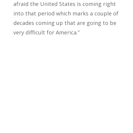
afraid the United States is coming right
into that period which marks a couple of
decades coming up that are going to be
very difficult for America.”