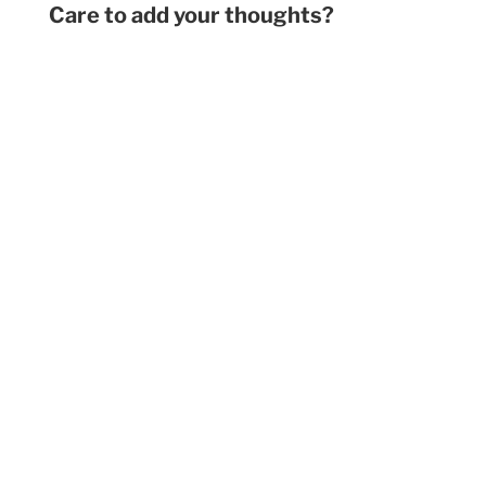
Care to add your thoughts?