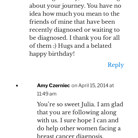
about your journey. You have no
idea how much you mean to the
friends of mine that have been
recently diagnosed or waiting to
be diagnosed. I thank you for all
of them :) Hugs and a belated
happy birthday!
Reply
Amy Czerniec
on April 15, 2014 at
11:49 am
You’re so sweet Julia. I am glad
that you are following along
with us. I sure hope I can and
do help other women facing a
breast cancer diagnosis.