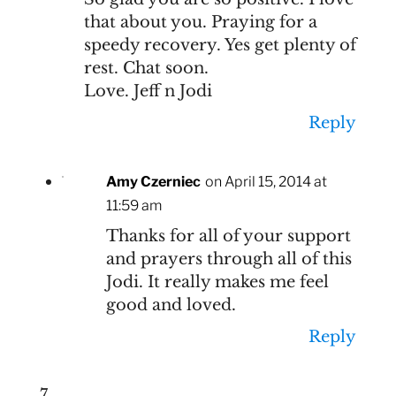
that about you. Praying for a
speedy recovery. Yes get plenty of
rest. Chat soon.
Love. Jeff n Jodi
Reply
Amy Czerniec
on April 15, 2014 at
11:59 am
Thanks for all of your support
and prayers through all of this
Jodi. It really makes me feel
good and loved.
Reply