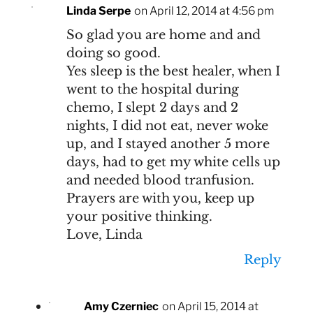
Linda Serpe
on April 12, 2014 at 4:56 pm
So glad you are home and and
doing so good.
Yes sleep is the best healer, when I
went to the hospital during
chemo, I slept 2 days and 2
nights, I did not eat, never woke
up, and I stayed another 5 more
days, had to get my white cells up
and needed blood tranfusion.
Prayers are with you, keep up
your positive thinking.
Love, Linda
Reply
Amy Czerniec
on April 15, 2014 at