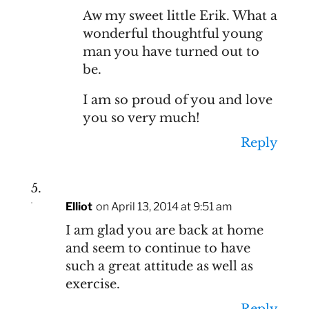
Aw my sweet little Erik. What a
wonderful thoughtful young
man you have turned out to
be.
I am so proud of you and love
you so very much!
Reply
Elliot
on April 13, 2014 at 9:51 am
I am glad you are back at home
and seem to continue to have
such a great attitude as well as
exercise.
Reply