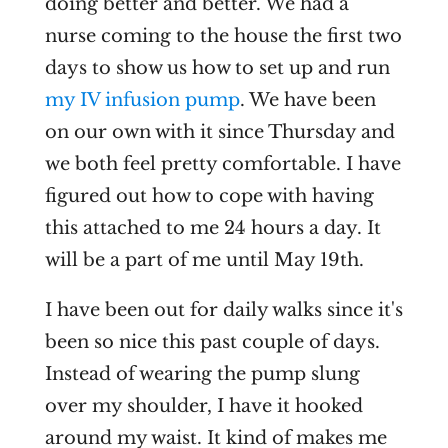
doing better and better. We had a
nurse coming to the house the first two
days to show us how to set up and run
my IV infusion pump
. We have been
on our own with it since Thursday and
we both feel pretty comfortable. I have
figured out how to cope with having
this attached to me 24 hours a day. It
will be a part of me until May 19th.
I have been out for daily walks since it's
been so nice this past couple of days.
Instead of wearing the pump slung
over my shoulder, I have it hooked
around my waist. It kind of makes me