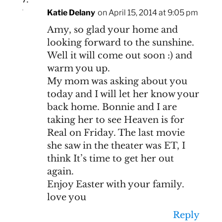
Katie Delany
on April 15, 2014 at 9:05 pm
Amy, so glad your home and
looking forward to the sunshine.
Well it will come out soon :) and
warm you up.
My mom was asking about you
today and I will let her know your
back home. Bonnie and I are
taking her to see Heaven is for
Real on Friday. The last movie
she saw in the theater was ET, I
think It’s time to get her out
again.
Enjoy Easter with your family.
love you
Reply