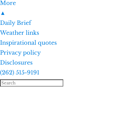
More
▲
Daily Brief
Weather links
Inspirational quotes
Privacy policy
Disclosures
(262) 515-9191