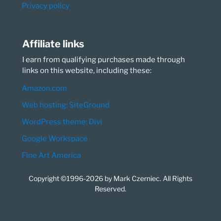
Privacy policy
Affiliate links
I earn from qualifying purchases made through
links on this website, including these:
Amazon.com
Web hosting: SiteGround
WordPress theme: Divi
Google Workspace
Fine Art America
Copyright ©1996-2026 by Mark Czerniec. All Rights
Reserved.