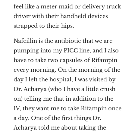
feel like a meter maid or delivery truck
driver with their handheld devices
strapped to their hips.
Nafcillin is the antibiotic that we are
pumping into my PICC line, and I also
have to take two capsules of Rifampin
every morning. On the morning of the
day I left the hospital, I was visited by
Dr. Acharya (who I have a little crush
on) telling me that in addition to the
IV, they want me to take Rifampin once
a day. One of the first things Dr.
Acharya told me about taking the