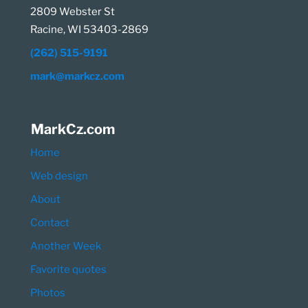
2809 Webster St
Racine, WI 53403-2869
(262) 515-9191
mark@markcz.com
MarkCz.com
Home
Web design
About
Contact
Another Week
Favorite quotes
Photos