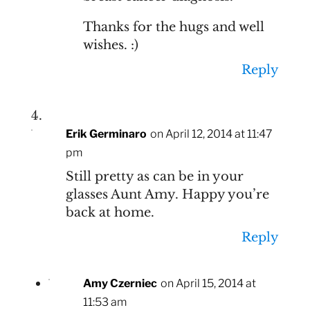
Thanks for the hugs and well
wishes. :)
Reply
Erik Germinaro
on April 12, 2014 at 11:47
pm
Still pretty as can be in your
glasses Aunt Amy. Happy you’re
back at home.
Reply
Amy Czerniec
on April 15, 2014 at
11:53 am