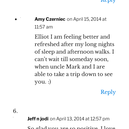
Amy Czerniec
on April 15, 2014 at
11:57 am
Elliot I am feeling better and
refreshed after my long nights
of sleep and afternoon walks. I
can’t wait till someday soon,
when uncle Mark and I are
able to take a trip down to see
you. :)
Reply
Jeff n jodi
on April 13, 2014 at 12:57 pm
So glad you are so positive. I love