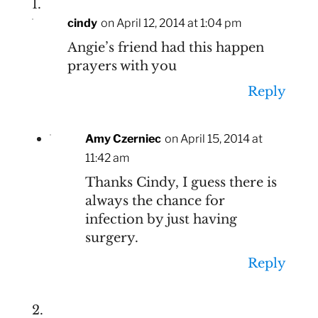
cindy
on April 12, 2014 at 1:04 pm
Angie’s friend had this happen
prayers with you
Reply
Amy Czerniec
on April 15, 2014 at
11:42 am
Thanks Cindy, I guess there is
always the chance for
infection by just having
surgery.
Reply