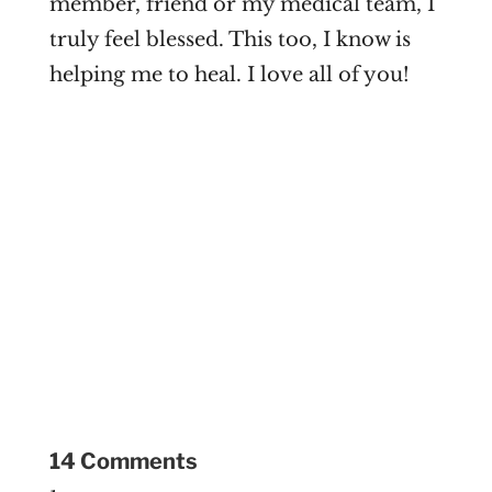
member, friend or my medical team, I
truly feel blessed. This too, I know is
helping me to heal. I love all of you!
14 Comments