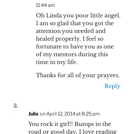
11:44 am
Oh Linda you poor little angel.
I am so glad that you got the
attention you needed and
healed properly. I feel so
fortunate to have you as one
of my mentors during this
time in my life.
Thanks for all of your prayers.
Reply
Julia
on April 12, 2014 at 8:25 pm
You rock it girl!! Bumps in the
road or good day, I love reading