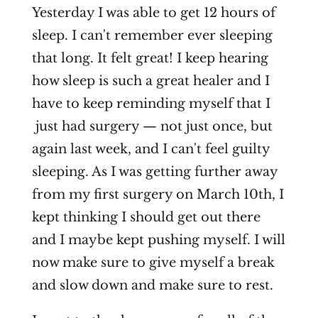
Yesterday I was able to get 12 hours of
sleep. I can't remember ever sleeping
that long. It felt great! I keep hearing
how sleep is such a great healer and I
have to keep reminding myself that I
just had surgery — not just once, but
again last week, and I can't feel guilty
sleeping. As I was getting further away
from my first surgery on March 10th, I
kept thinking I should get out there
and I maybe kept pushing myself. I will
now make sure to give myself a break
and slow down and make sure to rest.