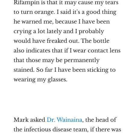
Rifampin is that it may cause my tears
to turn orange. I said it's a good thing
he warned me, because I have been
crying a lot lately and I probably
would have freaked out. The bottle
also indicates that if I wear contact lens
that those may be permanently
stained. So far I have been sticking to
wearing my glasses.
Mark asked
Dr. Wainaina
, the head of
the infectious disease team, if there was