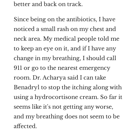
better and back on track.
Since being on the antibiotics, I have
noticed a small rash on my chest and
neck area. My medical people told me
to keep an eye on it, and if I have any
change in my breathing, I should call
911 or go to the nearest emergency
room. Dr. Acharya said I can take
Benadryl to stop the itching along with
using a hydrocortisone cream. So far it
seems like it's not getting any worse,
and my breathing does not seem to be
affected.