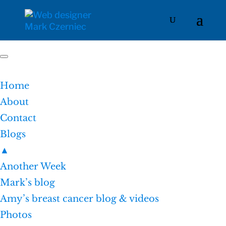
Home
About
Contact
Blogs
▲
Another Week
Mark’s blog
Amy’s breast cancer blog & videos
Photos