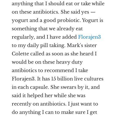
anything that I should eat or take while
on these antibiotics. She said yes —
yogurt and a good probiotic. Yogurt is
something that we already eat
regularly, and I have added
Florajen3
to my daily pill taking. Mark's sister
Colette called as soon as she heard I
would be on these heavy duty
antibiotics to recommend I take
Florajen3. It has 15 billion live cultures
in each capsule. She swears by it, and
said it helped her while she was
recently on antibiotics. I just want to
do anything I can to make sure I get