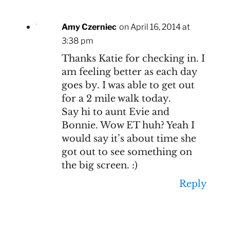
Amy Czerniec
on April 16, 2014 at
3:38 pm
Thanks Katie for checking in. I
am feeling better as each day
goes by. I was able to get out
for a 2 mile walk today.
Say hi to aunt Evie and
Bonnie. Wow ET huh? Yeah I
would say it’s about time she
got out to see something on
the big screen. :)
Reply