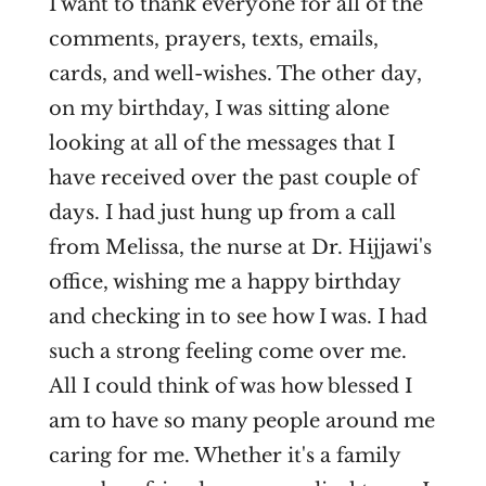
I want to thank everyone for all of the
comments, prayers, texts, emails,
cards, and well-wishes. The other day,
on my birthday, I was sitting alone
looking at all of the messages that I
have received over the past couple of
days. I had just hung up from a call
from Melissa, the nurse at Dr. Hijjawi's
office, wishing me a happy birthday
and checking in to see how I was. I had
such a strong feeling come over me.
All I could think of was how blessed I
am to have so many people around me
caring for me. Whether it's a family