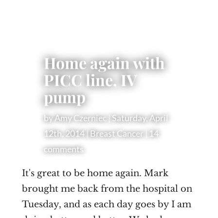
Home again with
PICC line, IV
pump
by
Amy Czerniec
|
Saturday, April
12th, 2014
|
Breast Cancer
|
14
comments
I
t's great to be home again. Mark
brought me back from the hospital on
Tuesday, and as each day goes by I am