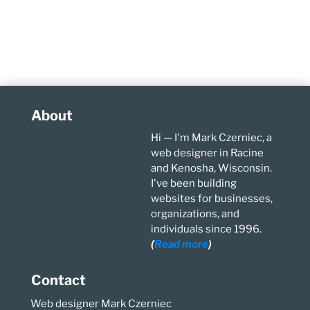
About
Hi — I'm Mark Czerniec, a
web designer in Racine
and Kenosha, Wisconsin.
I've been building
websites for businesses,
organizations, and
individuals since 1996.
(
Read more
)
Contact
Web designer Mark Czerniec