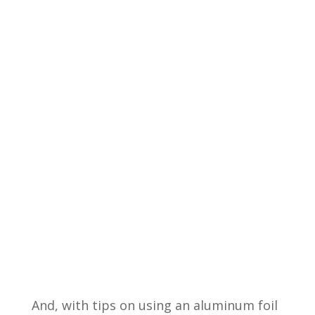
And, with tips on using an aluminum foil