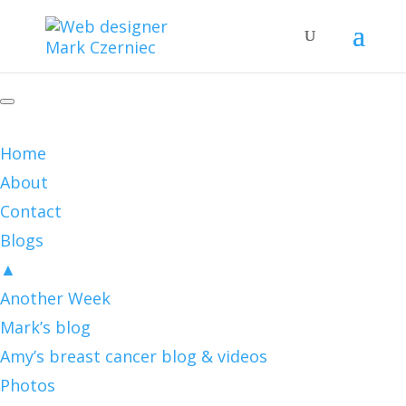
Home
About
Contact
Blogs
▲
Another Week
Mark’s blog
Amy’s breast cancer blog & videos
Photos