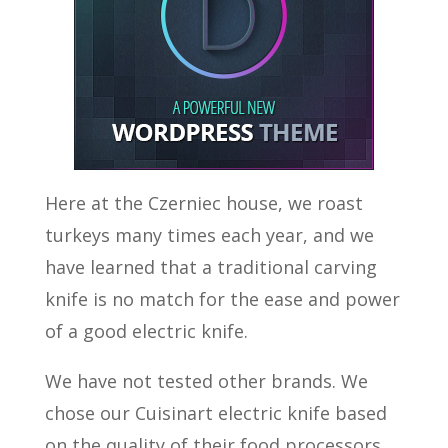
Here at the Czerniec house, we roast
turkeys many times each year, and we
have learned that a traditional carving
knife is no match for the ease and power
of a good electric knife.
We have not tested other brands. We
chose our Cuisinart electric knife based
on the quality of their food processors.