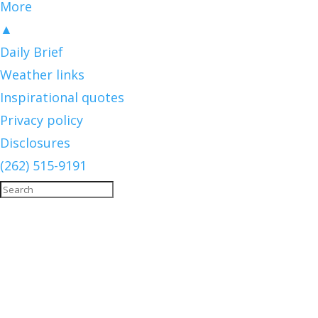
More
▲
Daily Brief
Weather links
Inspirational quotes
Privacy policy
Disclosures
(262) 515-9191