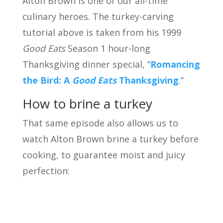
Alton Brown is one of our all-time
culinary heroes. The turkey-carving
tutorial above is taken from his 1999
Good Eats
Season 1 hour-long
Thanksgiving dinner special, “
Romancing
the Bird: A
Good Eats
Thanksgiving
.”
How to brine a turkey
That same episode also allows us to
watch Alton Brown brine a turkey before
cooking, to guarantee moist and juicy
perfection: