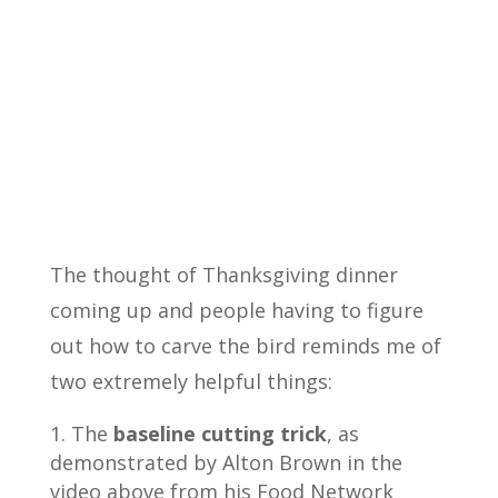
The thought of Thanksgiving dinner
coming up and people having to figure
out how to carve the bird reminds me of
two extremely helpful things:
The
baseline cutting trick
, as
demonstrated by Alton Brown in the
video above from his Food Network