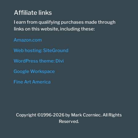
Affiliate links
I earn from qualifying purchases made through
links on this website, including these:
Amazon.com
Web hosting: SiteGround
WordPress theme: Divi
Google Workspace
Fine Art America
Copyright ©1996-2026 by Mark Czerniec. All Rights
Reserved.