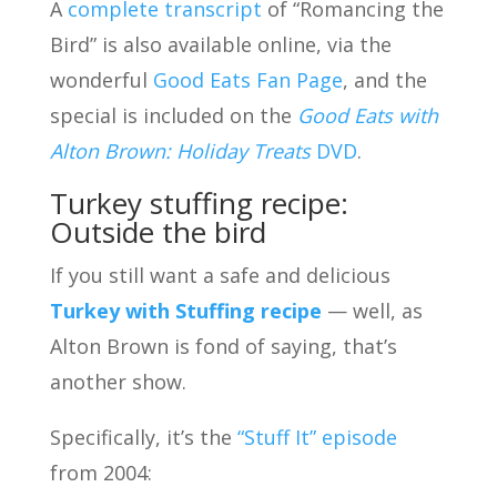
A
complete transcript
of “Romancing the
Bird” is also available online, via the
wonderful
Good Eats Fan Page
, and the
special is included on the
Good Eats with
Alton Brown: Holiday Treats
DVD
.
Turkey stuffing recipe:
Outside the bird
If you still want a safe and delicious
Turkey with Stuffing recipe
— well, as
Alton Brown is fond of saying, that’s
another show.
Specifically, it’s the
“Stuff It” episode
from 2004: