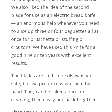
We also liked the idea of the second
blade for use as an electric bread knife
— an enormous help whenever you need
to slice up three or four baguettes all at
once for bruschetta or stuffing or
croutons. We have used this knife for a
good nine or ten years with excellent
results.
The blades are said to be dishwasher
safe, but we prefer to wash them by
hand. They can be taken apart for
cleaning, then easily put back together.