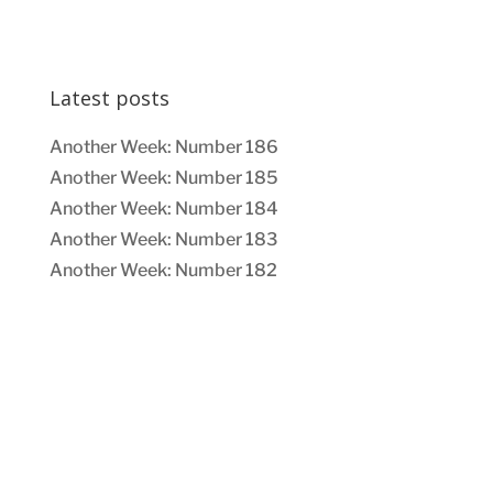
Latest posts
Another Week: Number 186
Another Week: Number 185
Another Week: Number 184
Another Week: Number 183
Another Week: Number 182