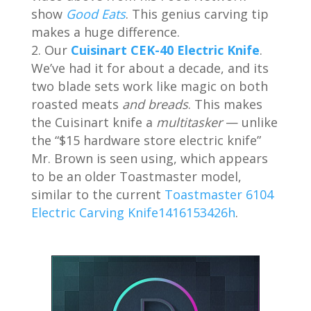
show
Good Eats
. This genius carving tip
makes a huge difference.
Our
Cuisinart CEK-40 Electric Knife
.
We’ve had it for about a decade, and its
two blade sets work like magic on both
roasted meats
and breads
. This makes
the Cuisinart knife a
multitasker
— unlike
the “$15 hardware store electric knife”
Mr. Brown is seen using, which appears
to be an older Toastmaster model,
similar to the current
Toastmaster 6104
Electric Carving Knife1416153426h
.