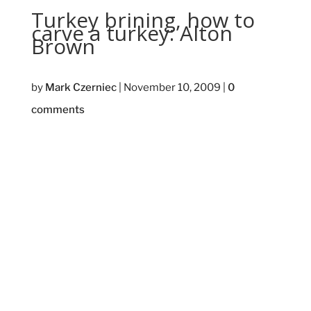
Turkey brining, how to
carve a turkey: Alton
Brown
by
Mark Czerniec
|
November 10, 2009
|
0
comments