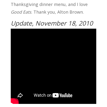
Thanksgiving dinner menu, and I love
Good Eats
. Thank you, Alton Brown.
Update, November 18, 2010