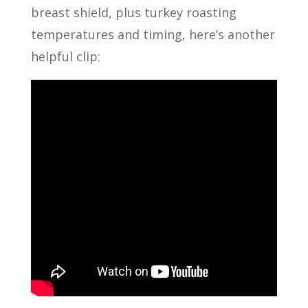
breast shield, plus turkey roasting
temperatures and timing, here’s another
helpful clip: