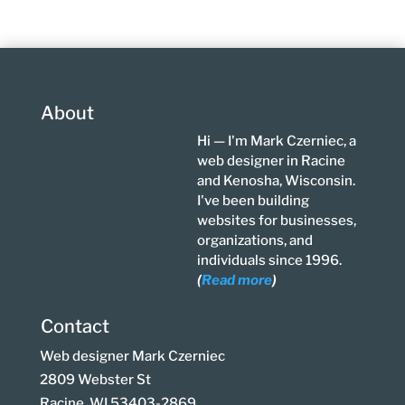
About
Hi — I'm Mark Czerniec, a
web designer in Racine
and Kenosha, Wisconsin.
I've been building
websites for businesses,
organizations, and
individuals since 1996.
(
Read more
)
Contact
Web designer Mark Czerniec
2809 Webster St
Racine, WI 53403-2869