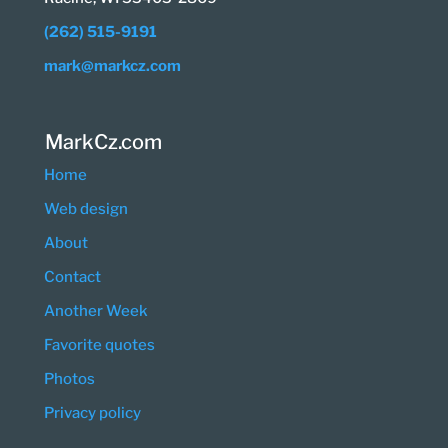
(262) 515-9191
mark@markcz.com
MarkCz.com
Home
Web design
About
Contact
Another Week
Favorite quotes
Photos
Privacy policy