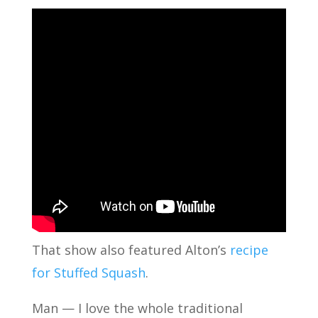
That show also featured Alton’s
recipe
for Stuffed Squash
.
Man — I love the whole traditional