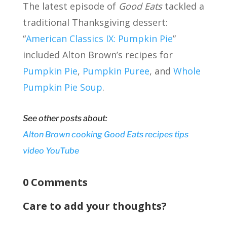
The latest episode of
Good Eats
tackled a
traditional Thanksgiving dessert:
“
American Classics IX: Pumpkin Pie
”
included Alton Brown’s recipes for
Pumpkin Pie
,
Pumpkin Puree
, and
Whole
Pumpkin Pie Soup
.
See other posts about:
Alton Brown
cooking
Good Eats
recipes
tips
video
YouTube
0 Comments
Care to add your thoughts?