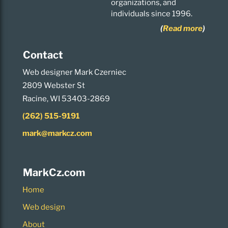
organizations, and
individuals since 1996.
(
Read more
)
Contact
Web designer Mark Czerniec
2809 Webster St
Racine, WI 53403-2869
(262) 515-9191
mark@markcz.com
MarkCz.com
Home
Web design
About