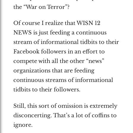
the “War on Terror”?
Of course I realize that WISN 12
NEWS is just feeding a continuous
stream of informational tidbits to their
Facebook followers in an effort to
compete with all the other “news”
organizations that are feeding
continuous streams of informational
tidbits to their followers.
Still, this sort of omission is extremely
disconcerting. That’s a lot of coffins to
ignore.