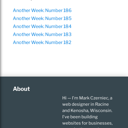
Another Week: Number 186
Another Week: Number 185
Another Week: Number 184
Another Week: Number 183
Another Week: Number 182
About
Hi — I'm Mark Czerniec, a
web designer in Racine
and Kenosha, Wisconsin.
I've been building
websites for businesses,