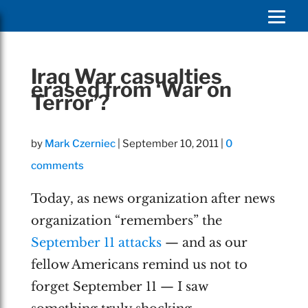
Iraq War casualties
erased from ‘War on
Terror’?
by
Mark Czerniec
|
September 10, 2011
|
0
comments
Today, as news organization after news
organization “remembers” the
September 11 attacks
— and as our
fellow Americans remind us not to
forget September 11 — I saw