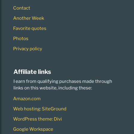
Contact
Another Week
Favorite quotes
Photos
Privacy policy
Affiliate links
I earn from qualifying purchases made through
links on this website, including these:
Amazon.com
Web hosting: SiteGround
WordPress theme: Divi
Google Workspace