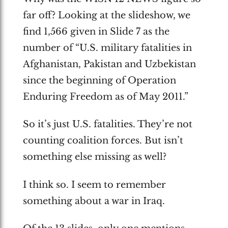
far off? Looking at the slideshow, we
find 1,566 given in Slide 7 as the
number of “U.S. military fatalities in
Afghanistan, Pakistan and Uzbekistan
since the beginning of Operation
Enduring Freedom as of May 2011.”
So it’s just U.S. fatalities. They’re not
counting coalition forces. But isn’t
something else missing as well?
I think so. I seem to remember
something about a war in Iraq.