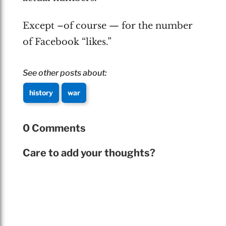
Except –of course — for the number
of Facebook “likes.”
See other posts about:
history
war
0 Comments
Care to add your thoughts?