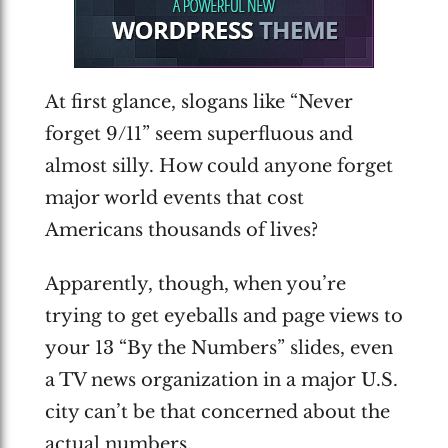
At first glance, slogans like “Never
forget 9/11” seem superfluous and
almost silly. How could anyone forget
major world events that cost
Americans thousands of lives?
Apparently, though, when you’re
trying to get eyeballs and page views to
your 13 “By the Numbers” slides, even
a TV news organization in a major U.S.
city can’t be that concerned about the
actual numbers.