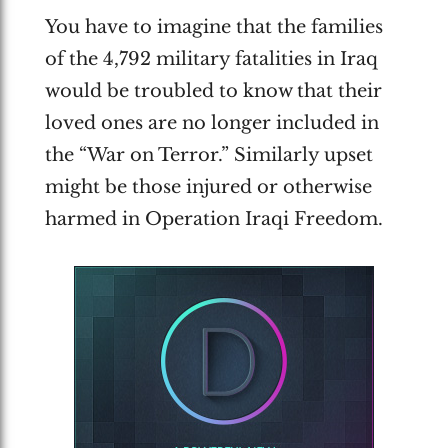
You have to imagine that the families
of the 4,792 military fatalities in Iraq
would be troubled to know that their
loved ones are no longer included in
the “War on Terror.” Similarly upset
might be those injured or otherwise
harmed in Operation Iraqi Freedom.