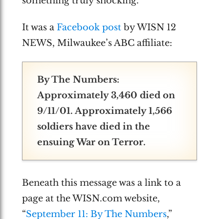
something truly shocking.
It was a
Facebook post
by WISN 12
NEWS, Milwaukee’s ABC affiliate:
By The Numbers:
Approximately 3,460 died on
9/11/01. Approximately 1,566
soldiers have died in the
ensuing War on Terror.
Beneath this message was a link to a
page at the WISN.com website,
“
September 11: By The Numbers
,”