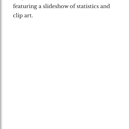
featuring a slideshow of statistics and
clip art.