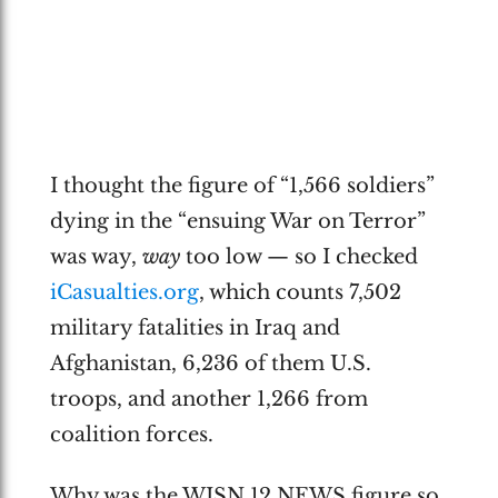
I thought the figure of “1,566 soldiers”
dying in the “ensuing War on Terror”
was way,
way
too low — so I checked
iCasualties.org
, which counts 7,502
military fatalities in Iraq and
Afghanistan, 6,236 of them U.S.
troops, and another 1,266 from
coalition forces.
Why was the WISN 12 NEWS figure so