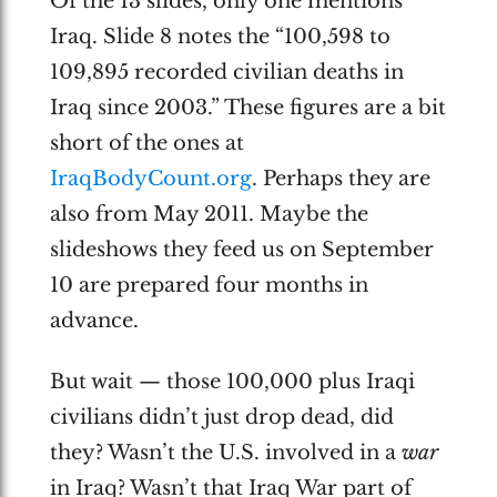
Of the 13 slides, only one mentions
Iraq. Slide 8 notes the “100,598 to
109,895 recorded civilian deaths in
Iraq since 2003.” These figures are a bit
short of the ones at
IraqBodyCount.org
. Perhaps they are
also from May 2011. Maybe the
slideshows they feed us on September
10 are prepared four months in
advance.
But wait — those 100,000 plus Iraqi
civilians didn’t just drop dead, did
they? Wasn’t the U.S. involved in a
war
in Iraq? Wasn’t that Iraq War part of