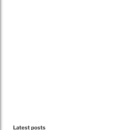
Latest posts