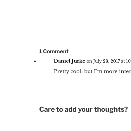
1 Comment
Daniel Jurke
on July 23, 2017 at 1
Pretty cool, but I’m more inter
Care to add your thoughts?