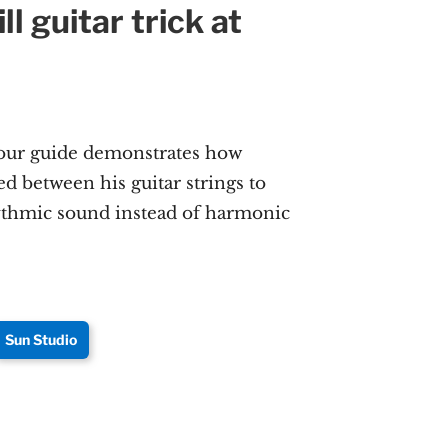
ll guitar trick at
m
our guide demonstrates how
ed between his guitar strings to
ythmic sound instead of harmonic
Sun Studio