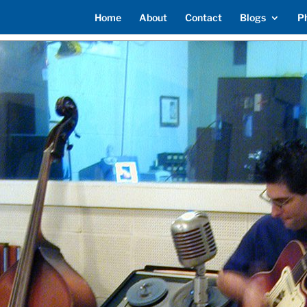
Home
About
Contact
Blogs
P