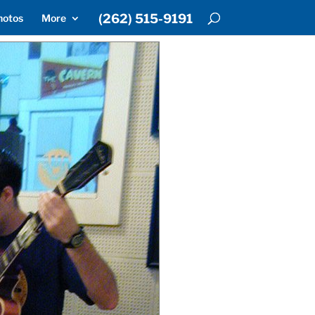
(262) 515-9191
hotos
More