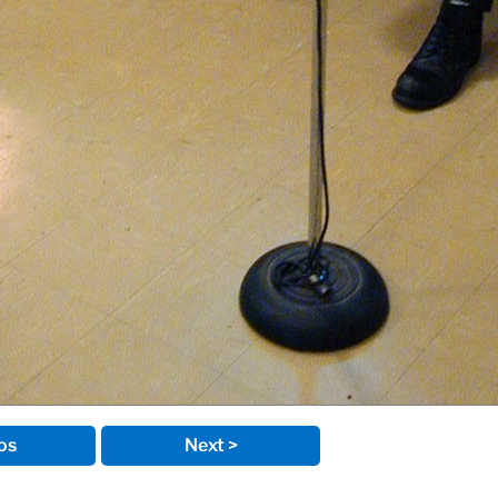
os
Next >