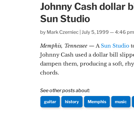
Johnny Cash dollar bi
Sun Studio
by
Mark Czerniec
|
July 5, 1999 — 4:46 p
Memphis, Tennessee
— A
Sun Studio
t
Johnny Cash used a dollar bill slipp
dampen them, producing a soft, rh
chords.
See other posts about:
guitar
history
Memphis
music