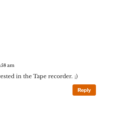
0:58 am
ested in the Tape recorder. ;)
Reply