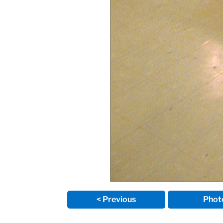
< Previous
Phot