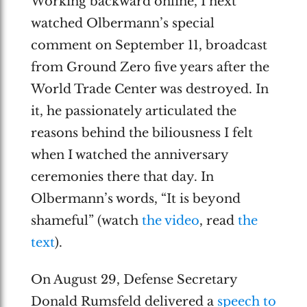
Working backward online, I next
watched Olbermann’s special
comment on September 11, broadcast
from Ground Zero five years after the
World Trade Center was destroyed. In
it, he passionately articulated the
reasons behind the biliousness I felt
when I watched the anniversary
ceremonies there that day. In
Olbermann’s words, “It is beyond
shameful” (watch
the video
, read
the
text
).
On August 29, Defense Secretary
Donald Rumsfeld delivered a
speech to