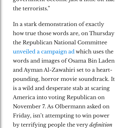
the terrorists.”
In a stark demonstration of exactly
how true those words are, on Thursday
the Republican National Committee
unveiled a campaign ad
which uses the
words and images of Osama Bin Laden
and Ayman Al-Zawahiri set to a heart-
pounding, horror movie soundtrack. It
is a wild and desperate stab at scaring
America into voting Republican on
November 7. As Olbermann asked on
Friday, isn’t attempting to win power
by terrifying people the very
definition