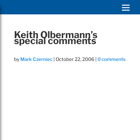
Keith Olbermann’s
special comments
by
Mark Czerniec
|
October 22, 2006
|
0 comments