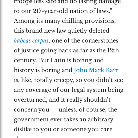
troops less safe and do lasting damage
to our 217-year-old nation of laws.”
Among its many chilling provisions,
this brand new law quietly deleted
habeas corpus
, one of the cornerstones
of justice going back as far as the 12th
century. But Latin is boring and
history is boring and
John Mark Karr
is, like, totally creepy, so you didn’t see
any coverage of our legal system being
overturned, and it really shouldn’t
concern you — unless, of course, the
government ever takes an arbitrary
dislike to you or someone you care