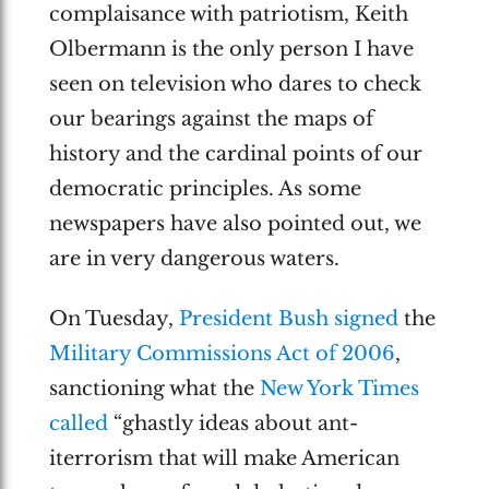
complaisance with patriotism, Keith
Olbermann is the only person I have
seen on television who dares to check
our bearings against the maps of
history and the cardinal points of our
democratic principles. As some
newspapers have also pointed out, we
are in very dangerous waters.
On Tuesday,
President Bush signed
the
Military Commissions Act of 2006
,
sanctioning what the
New York Times
called
“ghastly ideas about ant-
iterrorism that will make American