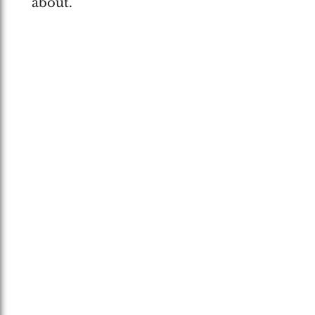
about.