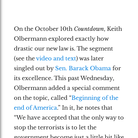
On the October 10th
Countdown
, Keith
Olbermann explored exactly how
drastic our new law is. The segment
(see the
video and text
) was later
singled out by
Sen. Barack Obama
for
its excellence. This past Wednesday,
Olbermann added a special comment
on the topic, called “
Beginning of the
end of America
.” In it, he notes that
“We have accepted that the only way to
stop the terrorists is to let the
government become just a little bit like