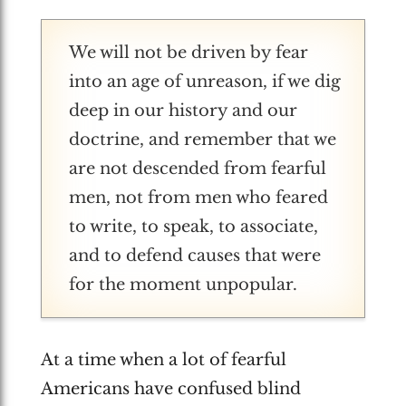
We will not be driven by fear
into an age of unreason, if we dig
deep in our history and our
doctrine, and remember that we
are not descended from fearful
men, not from men who feared
to write, to speak, to associate,
and to defend causes that were
for the moment unpopular.
At a time when a lot of fearful
Americans have confused blind