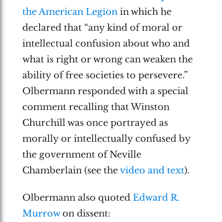
the American Legion
in which he
declared that “any kind of moral or
intellectual confusion about who and
what is right or wrong can weaken the
ability of free societies to persevere.”
Olbermann responded with a special
comment recalling that Winston
Churchill was once portrayed as
morally or intellectually confused by
the government of Neville
Chamberlain (see the
video and text
).
Olbermann also quoted
Edward R.
Murrow
on dissent: