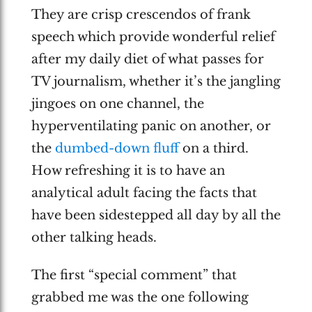
They are crisp crescendos of frank
speech which provide wonderful relief
after my daily diet of what passes for
TV journalism, whether it’s the jangling
jingoes on one channel, the
hyperventilating panic on another, or
the
dumbed-down fluff
on a third.
How refreshing it is to have an
analytical adult facing the facts that
have been sidestepped all day by all the
other talking heads.
The first “special comment” that
grabbed me was the one following