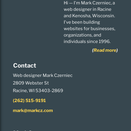
Hi — I'm Mark Czerniec, a
web designer in Racine
and Kenosha, Wisconsin.
I've been building
websites for businesses,
organizations, and
individuals since 1996.
(
Read more
)
Contact
Web designer Mark Czerniec
2809 Webster St
Racine, WI 53403-2869
(262) 515-9191
mark@markcz.com