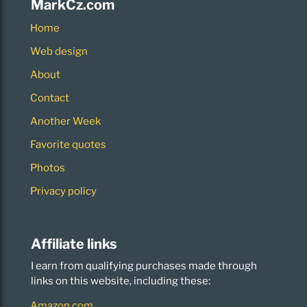
MarkCz.com
Home
Web design
About
Contact
Another Week
Favorite quotes
Photos
Privacy policy
Affiliate links
I earn from qualifying purchases made through
links on this website, including these:
Amazon.com