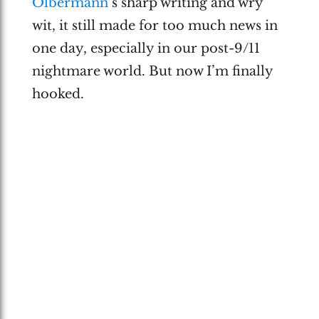
Olbermann
‘s sharp writing and wry
wit, it still made for too much news in
one day, especially in our post-9/11
nightmare world. But now I’m finally
hooked.