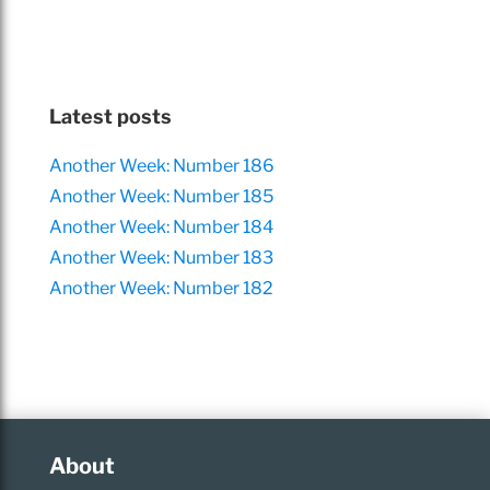
Latest posts
Another Week: Number 186
Another Week: Number 185
Another Week: Number 184
Another Week: Number 183
Another Week: Number 182
About