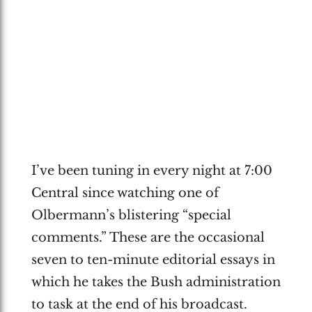
I’ve been tuning in every night at 7:00
Central since watching one of
Olbermann’s blistering “special
comments.” These are the occasional
seven to ten-minute editorial essays in
which he takes the Bush administration
to task at the end of his broadcast.