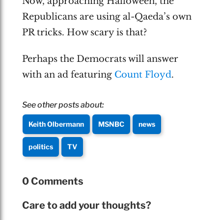
Now, approaching Halloween, the
Republicans are using al-Qaeda’s own
PR tricks. How scary is that?
Perhaps the Democrats will answer
with an ad featuring
Count Floyd
.
See other posts about:
Keith Olbermann
MSNBC
news
politics
TV
0 Comments
Care to add your thoughts?