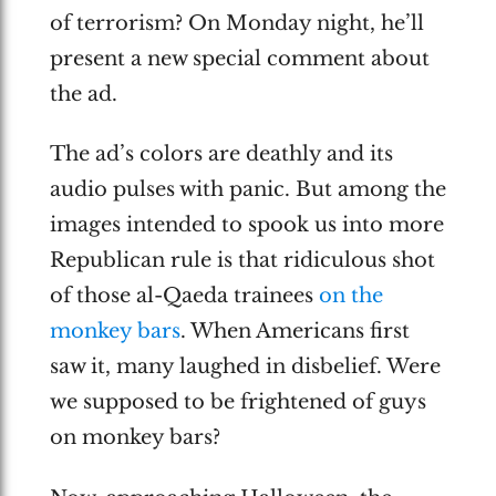
of terrorism? On Monday night, he’ll
present a new special comment about
the ad.
The ad’s colors are deathly and its
audio pulses with panic. But among the
images intended to spook us into more
Republican rule is that ridiculous shot
of those al-Qaeda trainees
on the
monkey bars
. When Americans first
saw it, many laughed in disbelief. Were
we supposed to be frightened of guys
on monkey bars?