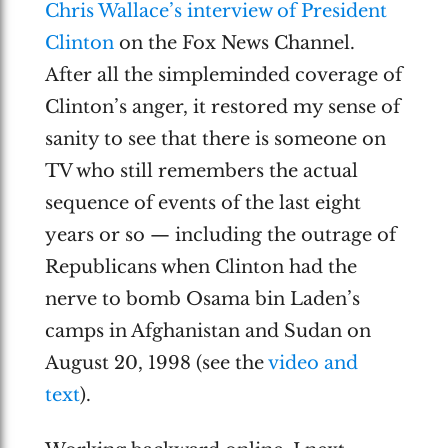
Chris Wallace’s interview of President
Clinton
on the Fox News Channel.
After all the simpleminded coverage of
Clinton’s anger, it restored my sense of
sanity to see that there is someone on
TV who still remembers the actual
sequence of events of the last eight
years or so — including the outrage of
Republicans when Clinton had the
nerve to bomb Osama bin Laden’s
camps in Afghanistan and Sudan on
August 20, 1998 (see the
video and
text
).