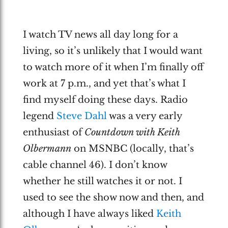
I watch TV news all day long for a
living, so it’s unlikely that I would want
to watch more of it when I’m finally off
work at 7 p.m., and yet that’s what I
find myself doing these days. Radio
legend
Steve Dahl
was a very early
enthusiast of
Countdown with Keith
Olbermann
on MSNBC (locally, that’s
cable channel 46). I don’t know
whether he still watches it or not. I
used to see the show now and then, and
although I have always liked
Keith