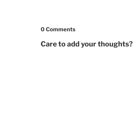
0 Comments
Care to add your thoughts?