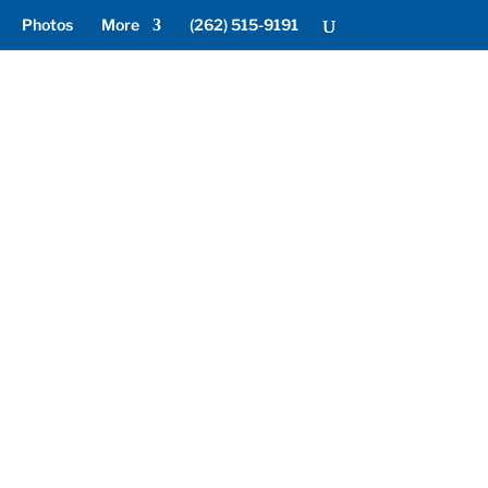
Photos
More
(262) 515-9191