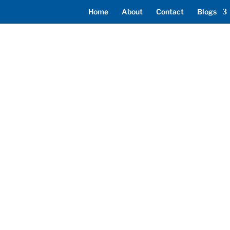
Home
About
Contact
Blogs