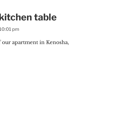
itchen table
10:01 pm
 our apartment in Kenosha,