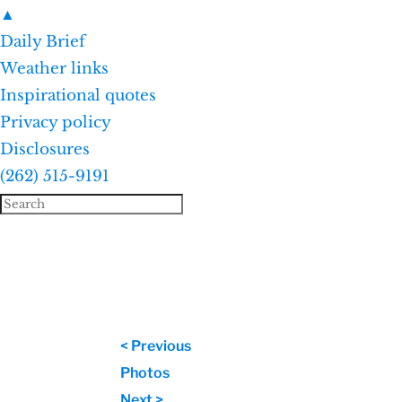
▲
Daily Brief
Weather links
Inspirational quotes
Privacy policy
Disclosures
(262) 515-9191
< Previous
Photos
Next >