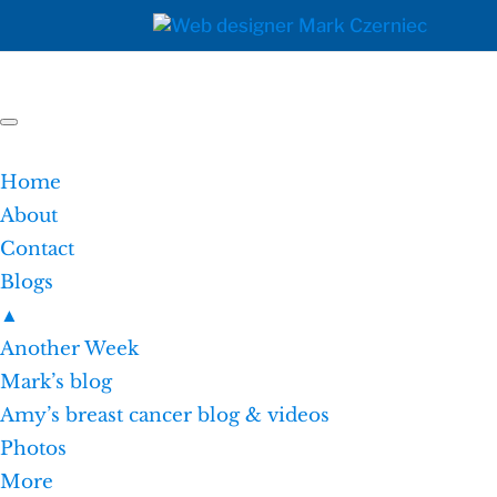
Home
About
Contact
Blogs
▲
Another Week
Mark’s blog
Amy’s breast cancer blog & videos
Photos
More