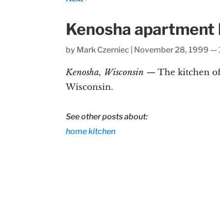
Kenosha apartment k
by
Mark Czerniec
|
November 28, 1999 — 
Kenosha, Wisconsin
— The kitchen of
Wisconsin.
See other posts about:
home
kitchen