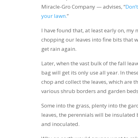
Miracle-Gro Company — advises, “
Don’t
your lawn.
”
I have found that, at least early on, m
chopping our leaves into fine bits that 
get rain again.
Later, when the vast bulk of the fall le
bag will get its only use all year. In the
chop and collect the leaves, which are 
various shrub borders and garden beds
Some into the grass, plenty into the ga
leaves, the perennials will be insulated 
and inoculated.