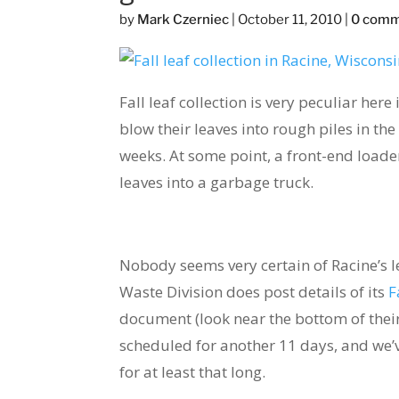
by
Mark Czerniec
|
October 11, 2010
|
0 com
Fall leaf collection is very peculiar her
blow their leaves into rough piles in the 
weeks. At some point, a front-end load
leaves into a garbage truck.
Nobody seems very certain of Racine’s l
Waste Division does post details of its
F
document (look near the bottom of their 
scheduled for another 11 days, and we’ve
for at least that long.