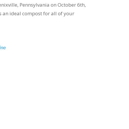
nixville, Pennsylvania on October 6th,
 an ideal compost for all of your
ine