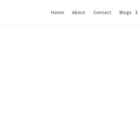
Home
About
Contact
Blogs