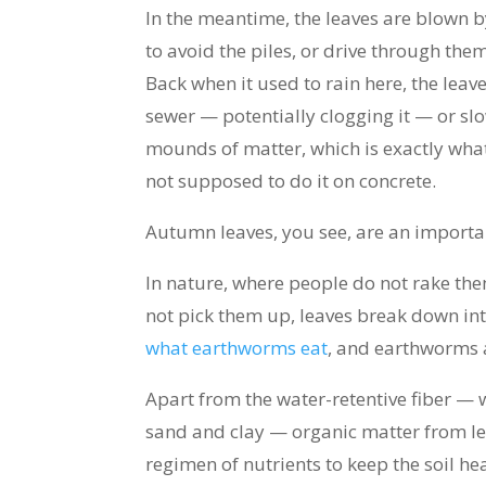
In the meantime, the leaves are blown 
to avoid the piles, or drive through them, 
Back when it used to rain here, the lea
sewer — potentially clogging it — or s
mounds of matter, which is exactly what
not supposed to do it on concrete.
Autumn leaves, you see, are an importan
In nature, where people do not rake th
not pick them up, leaves break down into
what earthworms eat
, and earthworms 
Apart from the water-retentive fiber — 
sand and clay — organic matter from le
regimen of nutrients to keep the soil he