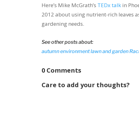
Here’s Mike McGrath’s
TEDx talk
in Phoe
2012 about using nutrient-rich leaves as
gardening needs.
See other posts about:
autumn
environment
lawn and garden
Rac
0 Comments
Care to add your thoughts?