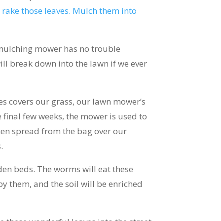
 rake those leaves. Mulch them into
y mulching mower has no trouble
will break down into the lawn if we ever
aves covers our grass, our lawn mower’s
se final few weeks, the mower is used to
then spread from the bag over our
.
rden beds. The worms will eat these
by them, and the soil will be enriched