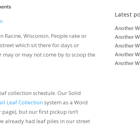
ments
Latest p
Another W
e in Racine, Wisconsin. People rake or
Another W
street which sit there for days or
Another W
er may or may not come by to scoop the
Another W
Another W
eaf collection schedule. Our Solid
all Leaf Collection
system as a Word
page), but our first pickup isn’t
 already had leaf piles in our street