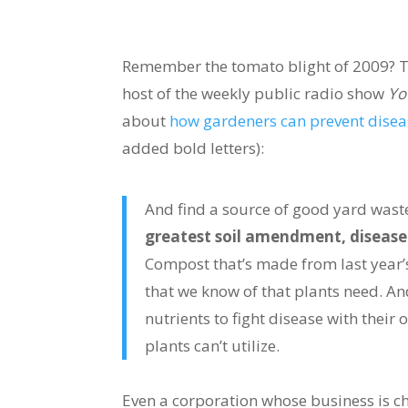
Remember the tomato blight of 2009? T
host of the weekly public radio show
Yo
about
how gardeners can prevent disea
added bold letters):
And find a source of good yard wast
greatest soil amendment, disease 
Compost that’s made from last year’s
that we know of that plants need. And
nutrients to fight disease with their
plants can’t utilize.
Even a corporation whose business is c