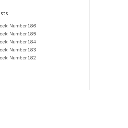
osts
eek: Number 186
eek: Number 185
eek: Number 184
eek: Number 183
eek: Number 182