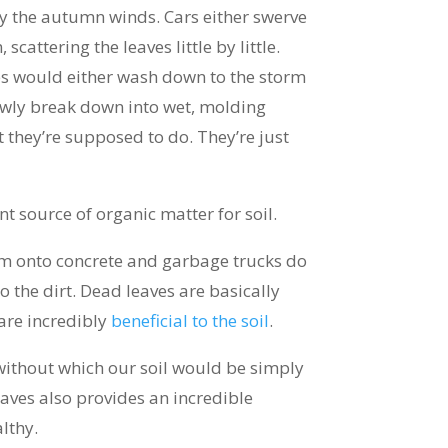
by the autumn winds. Cars either swerve
scattering the leaves little by little.
ves would either wash down to the storm
lowly break down into wet, molding
 they’re supposed to do. They’re just
t source of organic matter for soil.
em onto concrete and garbage trucks do
 the dirt. Dead leaves are basically
are incredibly
beneficial to the soil
.
without which our soil would be simply
aves also provides an incredible
althy.