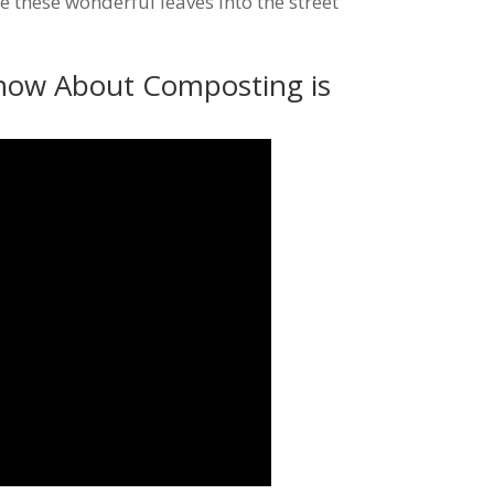
 these wonderful leaves into the street
now About Composting is