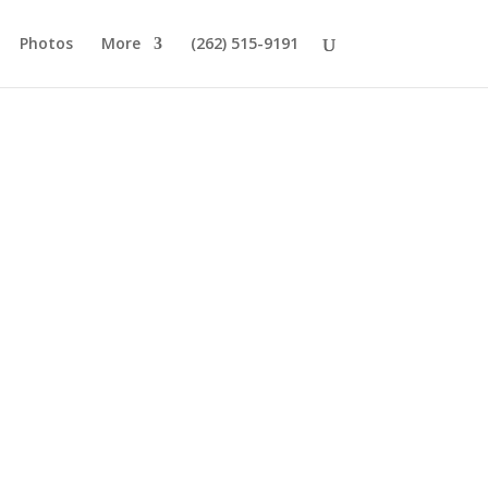
Photos
More
(262) 515-9191