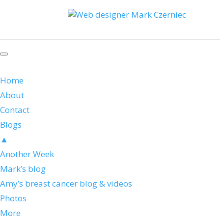
Home
About
Contact
Blogs
▲
Another Week
Mark’s blog
Amy’s breast cancer blog & videos
Photos
More