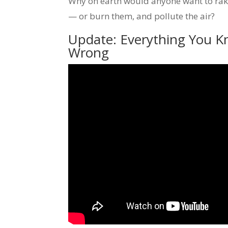
Why on earth would anyone want to rake
— or burn them, and pollute the air?
Update: Everything You K
Wrong