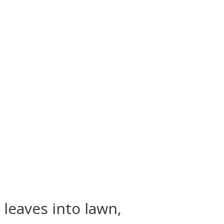
 leaves into lawn,