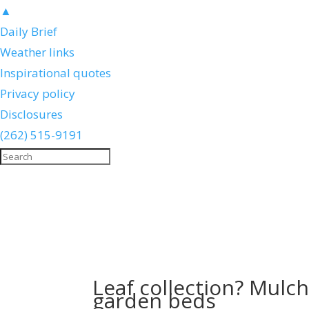
▲
Daily Brief
Weather links
Inspirational quotes
Privacy policy
Disclosures
(262) 515-9191
Leaf collection? Mulch
garden beds