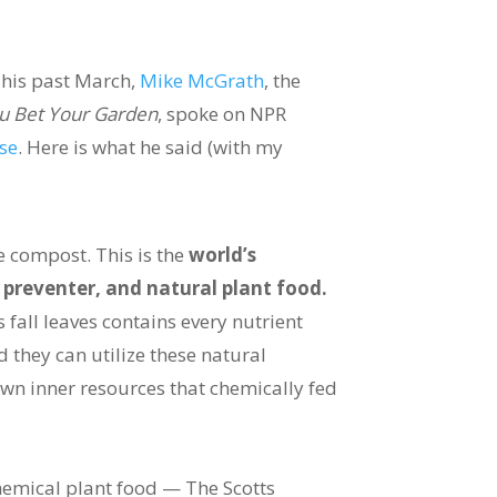
his past March,
Mike McGrath
, the
u Bet Your Garden
, spoke on NPR
se
. Here is what he said (with my
e compost. This is the
world’s
preventer, and natural plant food.
 fall leaves contains every nutrient
 they can utilize these natural
 own inner resources that chemically fed
hemical plant food — The Scotts