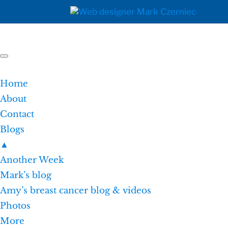
Home
About
Contact
Blogs
▲
Another Week
Mark’s blog
Amy’s breast cancer blog & videos
Photos
More