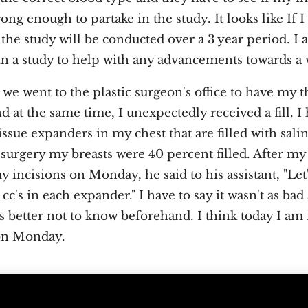
rong enough to partake in the study. It looks like If 
the study will be conducted over a 3 year period. I 
 in a study to help with any advancements towards a 
 went to the plastic surgeon's office to have my t
 at the same time, I unexpectedly received a fill. I
ssue expanders in my chest that are filled with sali
surgery my breasts were 40 percent filled. After my
incisions on Monday, he said to his assistant, "Let
cc's in each expander." I have to say it wasn't as bad 
 better not to know beforehand. I think today I am f
on Monday.