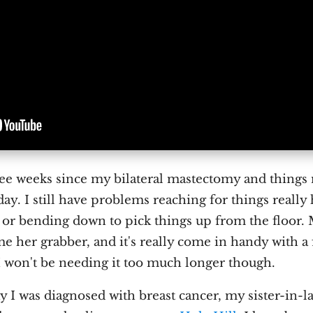
ree weeks since my bilateral mastectomy and thing
day. I still have problems reaching for things really
s or bending down to pick things up from the floor
me her grabber, and it's really come in handy with a 
 won't be needing it too much longer though.
y I was diagnosed with breast cancer, my sister-in-l