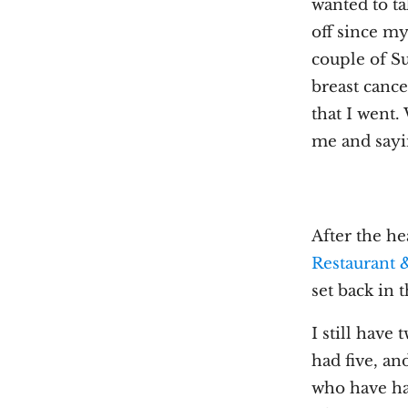
wanted to t
off since m
couple of S
breast cance
that I went
me and sayi
After the he
Restaurant 
set back in 
I still have
had five, a
who have had