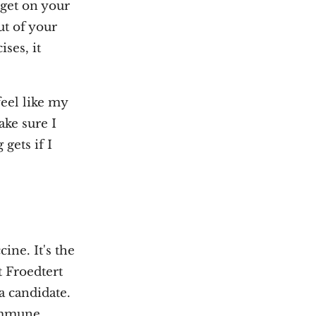
y get on your
ut of your
ses, it
feel like my
ake sure I
gets if I
cine. It's the
t Froedtert
a candidate.
 immune