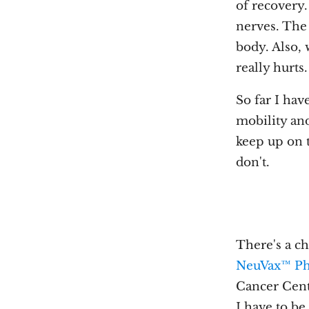
of recovery. 
nerves. The 
body. Also, 
really hurts
So far I hav
mobility and
keep up on t
don't.
There's a cha
NeuVax™ Ph
Cancer Cente
I have to b