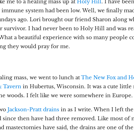
ake me to a healing mass up at
Holy Hill
. I have been
y immune system had been low. Well, we finally made
undays ago. Lori brought our friend Sharon along wh
r survivor. I had never been to Holy Hill and was r
. What a beautiful experience with so many people 
ng they would pray for me.
aling mass, we went to lunch at
The New Fox and H
& Tavern
in Hubertus, Wisconsin. It was a cute little
the woods. I felt like we were somewhere in Europe.
 two
Jackson-Pratt drains
in as I write. When I left the
nd since then have had three removed. Like most of 
 mastectomies have said, the drains are one of the