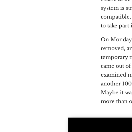
system is st
compatible, 
to take part
On Monday we
removed, and
temporary ti
came out of 
examined my 
another 100 
Maybe it was
more than 