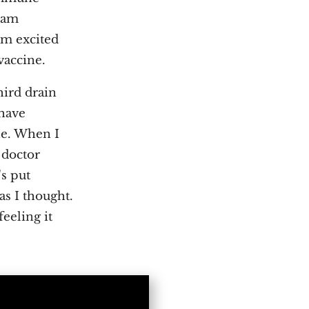
I am
am excited
vaccine.
hird drain
 have
ne. When I
 doctor
's put
as I thought.
eeling it