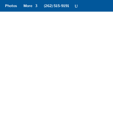
Photos
More
(262) 515-9191