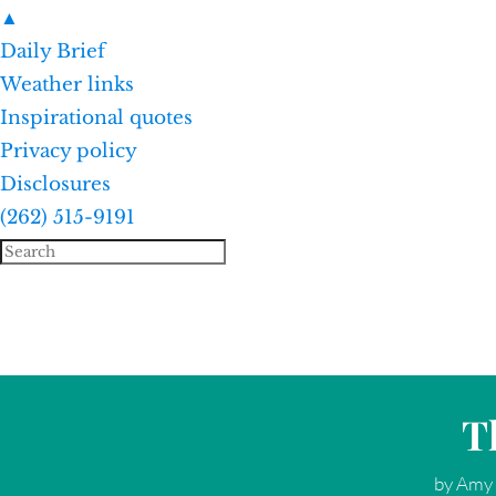
▲
Daily Brief
Weather links
Inspirational quotes
Privacy policy
Disclosures
(262) 515-9191
T
by
Amy 