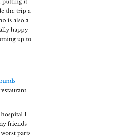
 putting it
 the trip a
o is also a
eally happy
coming up to
ounds
 restaurant
 hospital I
my friends
 worst parts