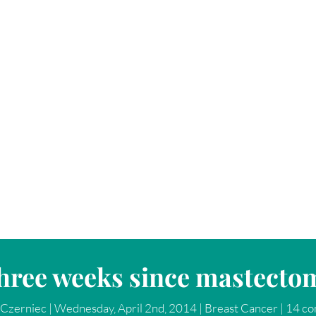
hree weeks since mastecto
Czerniec
|
Wednesday, April 2nd, 2014
|
Breast Cancer
|
14 c