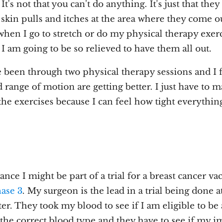
It's not that you can't do anything. It's just that the
skin pulls and itches at the area where they come o
when I go to stretch or do my physical therapy exerci
. I am going to be so relieved to have them all out.
e been through two physical therapy sessions and I 
 range of motion are getting better. I just have to m
he exercises because I can feel how tight everything 
nce I might be part of a trial for a breast cancer vac
ase 3
. My surgeon is the lead in a trial being done a
r. They took my blood to see if I am eligible to be 
e the correct blood type and they have to see if my