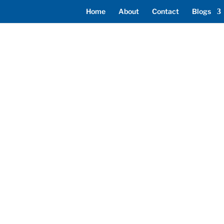
Home
About
Contact
Blogs