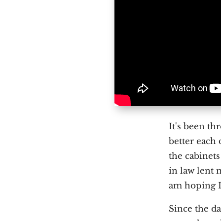
I
t's been th
better each 
the cabinet
in law lent 
am hoping I
Since the da