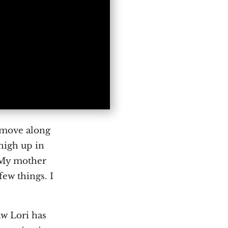
s move along
 high up in
. My mother
few things. I
aw Lori has