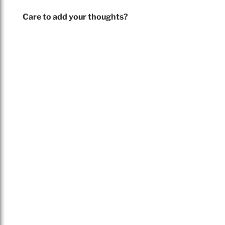
Care to add your thoughts?