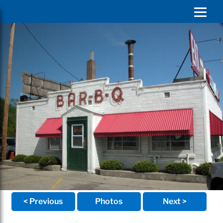
< Previous
Photos
Next >