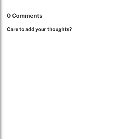
0 Comments
Care to add your thoughts?