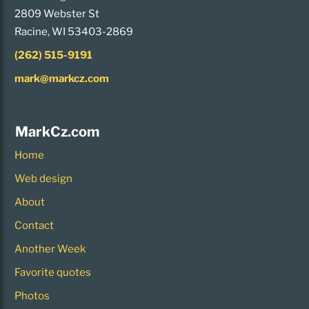
2809 Webster St
Racine, WI 53403-2869
(262) 515-9191
mark@markcz.com
MarkCz.com
Home
Web design
About
Contact
Another Week
Favorite quotes
Photos