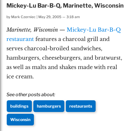
Mickey-Lu Bar-B-Q, Marinette, Wisconsin
by
Mark Czerniec
|
May 29, 2005 — 3:18 am
Marinette, Wisconsin
—
Mickey-Lu Bar-B-Q
restaurant
features a charcoal grill and
serves charcoal-broiled sandwiches,
hamburgers, cheeseburgers, and bratwurst,
as well as malts and shakes made with real
ice cream.
See other posts about:
buildings
hamburgers
restaurants
Wisconsin