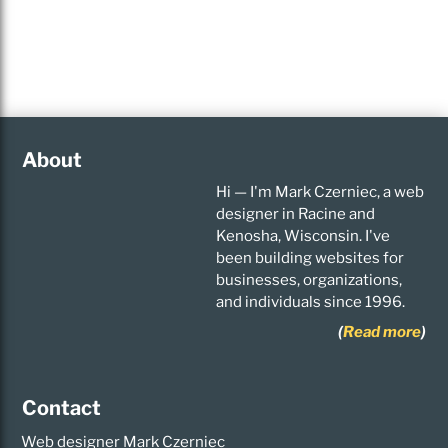
About
Hi — I'm Mark Czerniec, a web
designer in Racine and
Kenosha, Wisconsin. I've
been building websites for
businesses, organizations,
and individuals since 1996.
(
Read more
)
Contact
Web designer Mark Czerniec