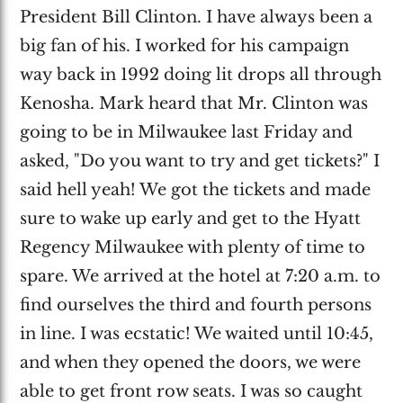
President Bill Clinton. I have always been a
big fan of his. I worked for his campaign
way back in 1992 doing lit drops all through
Kenosha. Mark heard that Mr. Clinton was
going to be in Milwaukee last Friday and
asked, "Do you want to try and get tickets?" I
said hell yeah! We got the tickets and made
sure to wake up early and get to the Hyatt
Regency Milwaukee with plenty of time to
spare. We arrived at the hotel at 7:20 a.m. to
find ourselves the third and fourth persons
in line. I was ecstatic! We waited until 10:45,
and when they opened the doors, we were
able to get front row seats. I was so caught