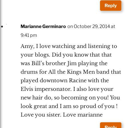
Reply
Marianne Germinaro
on October 29, 2014 at
9:41 pm
Amy, I love watching and listening to
your blogs. Did you know that that
was Bill’s brother Jim playing the
drums for All the Kings Men band that
played downtown Racine with the
Elvis impersonator. I also love your
new hair do, so becoming on you! You
look great and I am so proud of you !
Love you sister. Love marianne
Reply