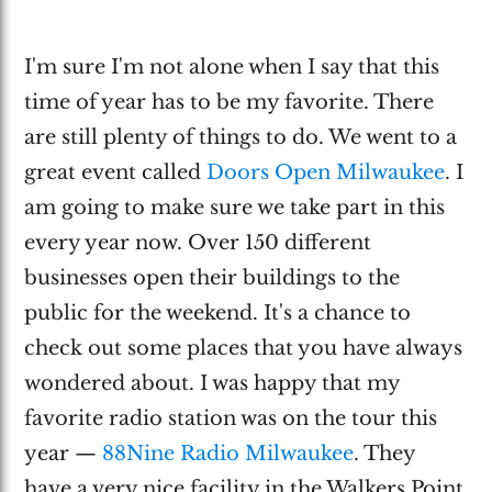
I'm sure I'm not alone when I say that this
time of year has to be my favorite. There
are still plenty of things to do. We went to a
great event called
Doors Open Milwaukee
. I
am going to make sure we take part in this
every year now. Over 150 different
businesses open their buildings to the
public for the weekend. It's a chance to
check out some places that you have always
wondered about. I was happy that my
favorite radio station was on the tour this
year —
88Nine Radio Milwaukee
. They
have a very nice facility in the Walkers Point