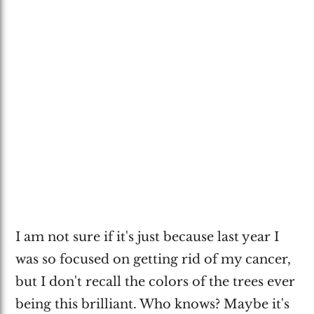
I am not sure if it's just because last year I
was so focused on getting rid of my cancer,
but I don't recall the colors of the trees ever
being this brilliant. Who knows? Maybe it's