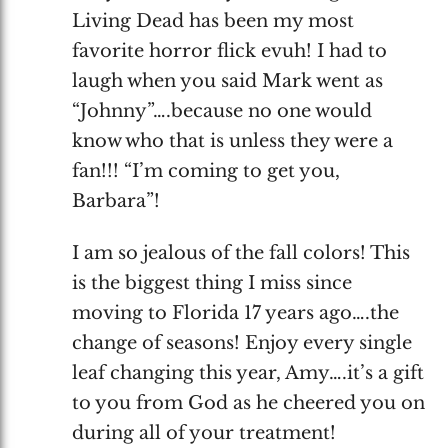
Living Dead has been my most
favorite horror flick evuh! I had to
laugh when you said Mark went as
“Johnny”….because no one would
know who that is unless they were a
fan!!! “I’m coming to get you,
Barbara”!
I am so jealous of the fall colors! This
is the biggest thing I miss since
moving to Florida 17 years ago….the
change of seasons! Enjoy every single
leaf changing this year, Amy….it’s a gift
to you from God as he cheered you on
during all of your treatment!