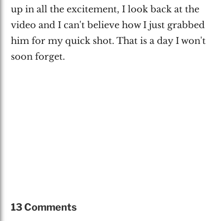
up in all the excitement, I look back at the
video and I can't believe how I just grabbed
him for my quick shot. That is a day I won't
soon forget.
13 Comments