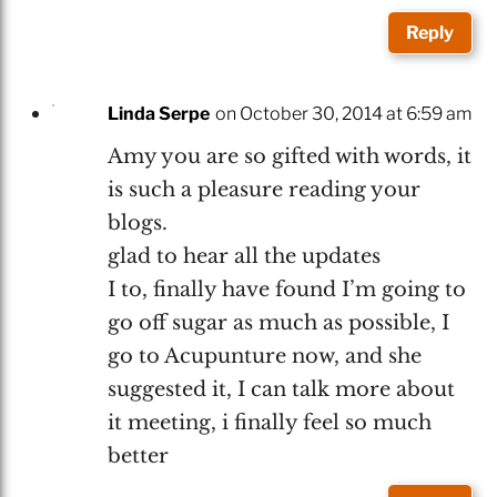
Reply
Linda Serpe
on October 30, 2014 at 6:59 am
Amy you are so gifted with words, it
is such a pleasure reading your
blogs.
glad to hear all the updates
I to, finally have found I’m going to
go off sugar as much as possible, I
go to Acupunture now, and she
suggested it, I can talk more about
it meeting, i finally feel so much
better