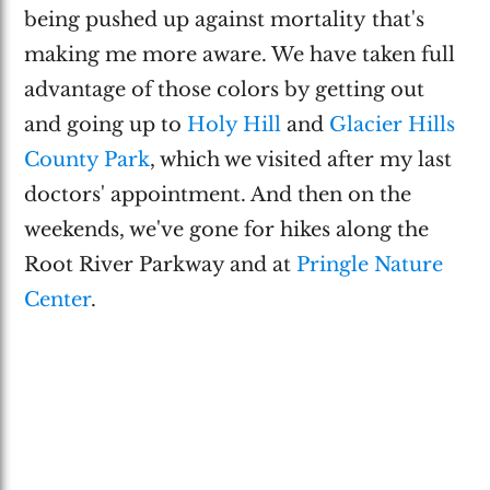
being pushed up against mortality that's
making me more aware. We have taken full
advantage of those colors by getting out
and going up to
Holy Hill
and
Glacier Hills
County Park
, which we visited after my last
doctors' appointment. And then on the
weekends, we've gone for hikes along the
Root River Parkway and at
Pringle Nature
Center
.