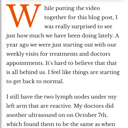
W
hile putting the video
together for this blog post, I
was really surprised to see
just how much we have been doing lately. A
year ago we were just starting out with our
weekly visits for treatments and doctors
appointments. It's hard to believe that that
is all behind us. I feel like things are starting
to get back to normal.
I still have the two lymph nodes under my
left arm that are reactive. My doctors did
another ultrasound on on October 7th,
which found them to be the same as when