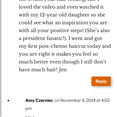
loved the video and even watched it
with my 12-year old daughter so she
could see what an inspiration you are
with all your positive steps! (She’s also
a president fanatic!). I went and got
my first post-chemo haircut today and
you are right it makes you feel so
much better even though I still don’t
have much hair! Jen
Reply
Amy Czerniec
on November 4, 2014 at 4:02
pm