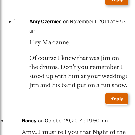
Amy Czerniec
on November 1, 2014 at 9:53
am
Hey Marianne,
Of course I knew that was Jim on
the drums. Don’t you remember I
stood up with him at your wedding?
Jim and his band put on a fun show.
Reply
Nancy
on October 29, 2014 at 9:50 pm
Amy…I must tell you that Night of the