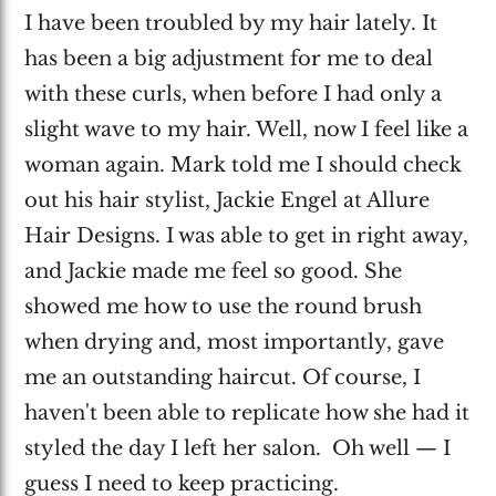
I have been troubled by my hair lately. It
has been a big adjustment for me to deal
with these curls, when before I had only a
slight wave to my hair. Well, now I feel like a
woman again. Mark told me I should check
out his hair stylist, Jackie Engel at Allure
Hair Designs. I was able to get in right away,
and Jackie made me feel so good. She
showed me how to use the round brush
when drying and, most importantly, gave
me an outstanding haircut. Of course, I
haven't been able to replicate how she had it
styled the day I left her salon. Oh well — I
guess I need to keep practicing.