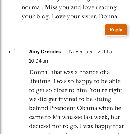
normal. Miss you and love reading
your blog. Love your sister. Donna
Reply
Amy Czerniec
on November 1, 2014 at
10:04 am
Donna…that was a chance of a
lifetime. I was so happy to be able
to get so close to him. You’re right
we did get invited to be sitting
behind President Obama when he
came to Milwaukee last week, but
decided not to go. I was happy that