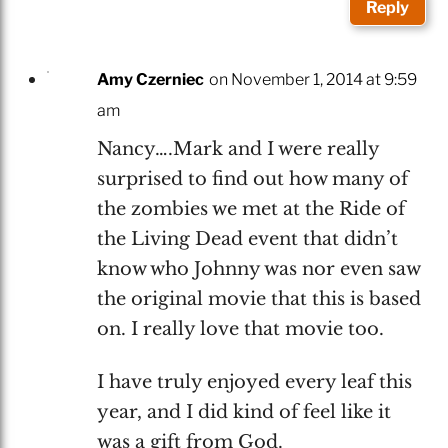
Reply
Amy Czerniec
on November 1, 2014 at 9:59
am
Nancy….Mark and I were really
surprised to find out how many of
the zombies we met at the Ride of
the Living Dead event that didn’t
know who Johnny was nor even saw
the original movie that this is based
on. I really love that movie too.
I have truly enjoyed every leaf this
year, and I did kind of feel like it
was a gift from God.