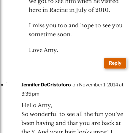
we got to see him when he visited
here in Racine in July of 2010.
I miss you too and hope to see you
sometime soon.
Love Amy.
Reply
Jennifer DeCristoforo
on November 1, 2014 at
3:35 pm
Hello Amy,
So wonderful to see all the fun you’ve
been having and that you are back at
the Y. And your hair looks great! I