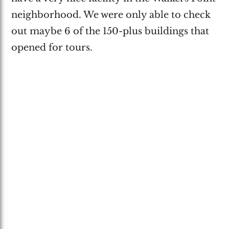
neighborhood. We were only able to check
out maybe 6 of the 150-plus buildings that
opened for tours.