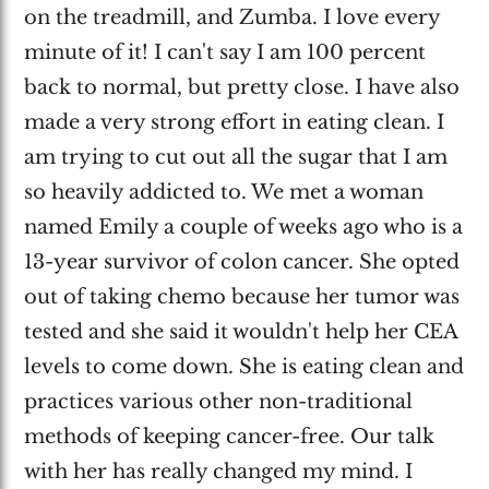
on the treadmill, and Zumba. I love every
minute of it! I can't say I am 100 percent
back to normal, but pretty close. I have also
made a very strong effort in eating clean. I
am trying to cut out all the sugar that I am
so heavily addicted to. We met a woman
named Emily a couple of weeks ago who is a
13-year survivor of colon cancer. She opted
out of taking chemo because her tumor was
tested and she said it wouldn't help her CEA
levels to come down. She is eating clean and
practices various other non-traditional
methods of keeping cancer-free. Our talk
with her has really changed my mind. I