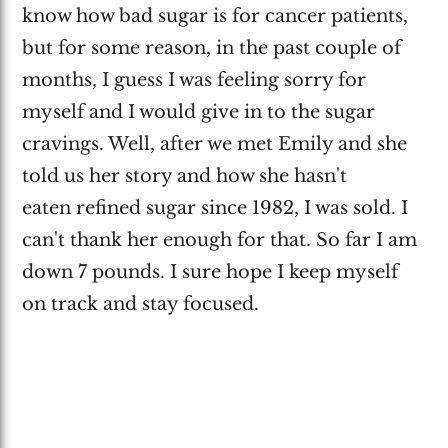
know how bad sugar is for cancer patients,
but for some reason, in the past couple of
months, I guess I was feeling sorry for
myself and I would give in to the sugar
cravings. Well, after we met Emily and she
told us her story and how she hasn't
eaten refined sugar since 1982, I was sold. I
can't thank her enough for that. So far I am
down 7 pounds. I sure hope I keep myself
on track and stay focused.