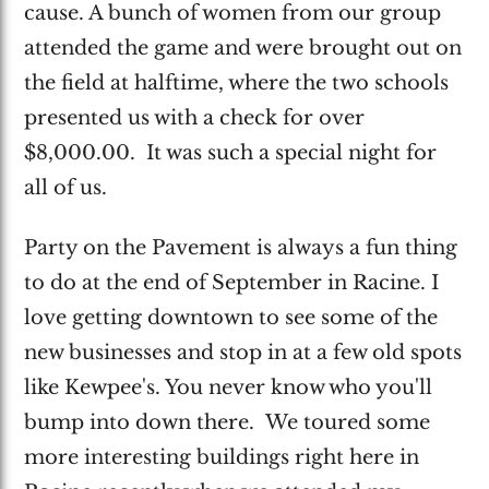
cause. A bunch of women from our group
attended the game and were brought out on
the field at halftime, where the two schools
presented us with a check for over
$8,000.00. It was such a special night for
all of us.
Party on the Pavement is always a fun thing
to do at the end of September in Racine. I
love getting downtown to see some of the
new businesses and stop in at a few old spots
like Kewpee's. You never know who you'll
bump into down there. We toured some
more interesting buildings right here in