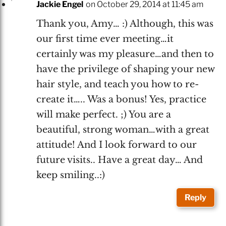
Jackie Engel
on October 29, 2014 at 11:45 am
Thank you, Amy… :) Although, this was
our first time ever meeting…it
certainly was my pleasure…and then to
have the privilege of shaping your new
hair style, and teach you how to re-
create it….. Was a bonus! Yes, practice
will make perfect. ;) You are a
beautiful, strong woman…with a great
attitude! And I look forward to our
future visits.. Have a great day… And
keep smiling..:)
Reply