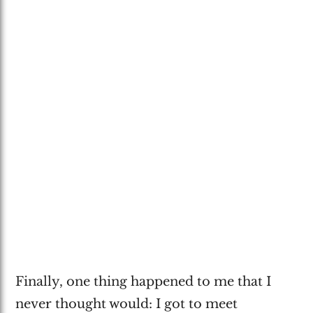
Finally, one thing happened to me that I
never thought would: I got to meet