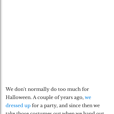
We don't normally do too much for
Halloween. A couple of years ago,
we
dressed up
for a party, and since then we
take those costumes out when we hand out