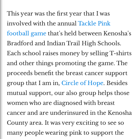
This year was the first year that I was
involved with the annual
Tackle Pink
football game
that's held between Kenosha's
Bradford and Indian Trail High Schools.
Each school raises money by selling T-shirts
and other things promoting the game. The
proceeds benefit the breast cancer support
group that I am in,
Circle of Hope
. Besides
mutual support, our also group helps those
women who are diagnosed with breast
cancer and are underinsured in the Kenosha
County area. It was very exciting to see so
many people wearing pink to support the