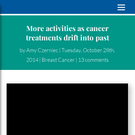
More activities as cancer
treatments drift into past
by
Amy Czerniec
|
Tuesday, October 28th,
2014
|
Breast Cancer
|
13 comments