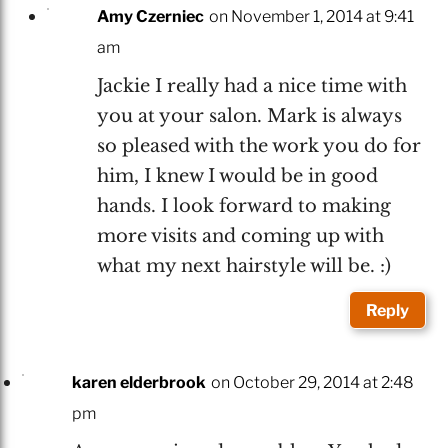
Amy Czerniec
on November 1, 2014 at 9:41
am
Jackie I really had a nice time with
you at your salon. Mark is always
so pleased with the work you do for
him, I knew I would be in good
hands. I look forward to making
more visits and coming up with
what my next hairstyle will be. :)
Reply
karen elderbrook
on October 29, 2014 at 2:48
pm