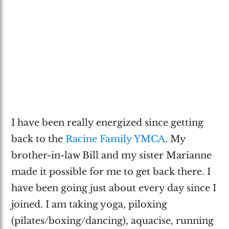
I have been really energized since getting
back to the
Racine Family YMCA
. My
brother-in-law Bill and my sister Marianne
made it possible for me to get back there. I
have been going just about every day since I
joined. I am taking yoga, piloxing
(pilates/boxing/dancing), aquacise, running