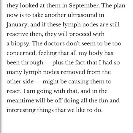
they looked at them in September. The plan
now is to take another ultrasound in
January, and if these lymph nodes are still
reactive then, they will proceed with
a biopsy. The doctors don't seem to be too
concerned, feeling that all my body has
been through — plus the fact that I had so
many lymph nodes removed from the
other side — might be causing them to
react. I am going with that, and in the
meantime will be off doing all the fun and
interesting things that we like to do.