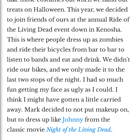
treats on Halloween. This year, we decided
to join friends of ours at the annual Ride of
the Living Dead event down in Kenosha.
This is where people dress up as zombies
and ride their bicycles from bar to bar to
listen to bands and eat and drink. We didn't
ride our bikes, and we only made it to the
last two stops of the night. I had so much
fun getting my face as ugly as I could. I
think I might have gotten a little carried
away. Mark decided to not put makeup on,
but to dress up like
Johnny
from the
classic movie
Night of the Living Dead
.