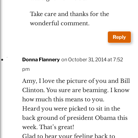
Take care and thanks for the
wonderful comment.
Reply
Donna Flannery
on October 31, 2014 at 7:52
pm
Amy, I love the picture of you and Bill
Clinton. You sure are beaming. I know
how much this means to you.
Heard you were picked to sit in the
back ground of president Obama this
week. That’s great!
Glad to hear your feeling back to