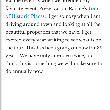
Racine recently when we attended my
favorite event, Preservation Racine's
Tour
of Historic Places
. I get so nosy when I am
driving around town and looking at all the
beautiful properties that we have. I get
excited every year waiting to see what is on
the tour. This has been going on now for 39
years. We have only attended twice, but I
think this is something we will make sure to
do annually now.