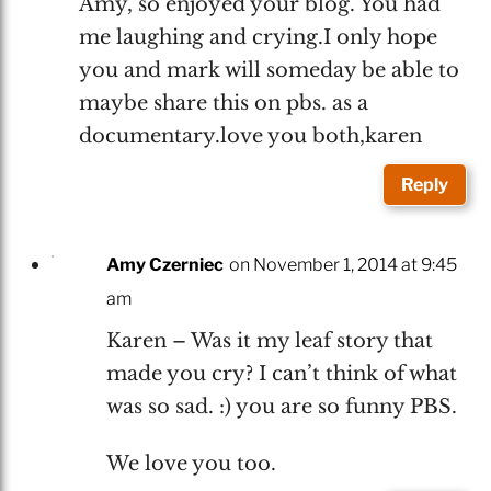
Amy, so enjoyed your blog. You had
me laughing and crying.I only hope
you and mark will someday be able to
maybe share this on pbs. as a
documentary.love you both,karen
Reply
Amy Czerniec
on November 1, 2014 at 9:45
am
Karen – Was it my leaf story that
made you cry? I can’t think of what
was so sad. :) you are so funny PBS.
We love you too.