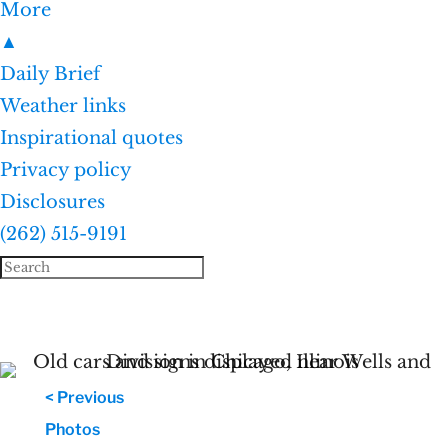
More
▲
Daily Brief
Weather links
Inspirational quotes
Privacy policy
Disclosures
(262) 515-9191
< Previous
Photos