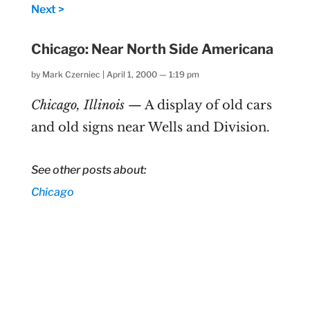
Next >
Chicago: Near North Side Americana
by
Mark Czerniec
|
April 1, 2000 — 1:19 pm
Chicago, Illinois
— A display of old cars
and old signs near Wells and Division.
See other posts about:
Chicago