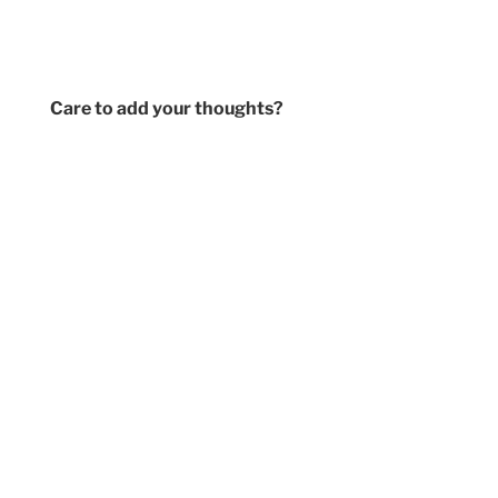
Care to add your thoughts?