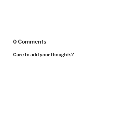
0 Comments
Care to add your thoughts?