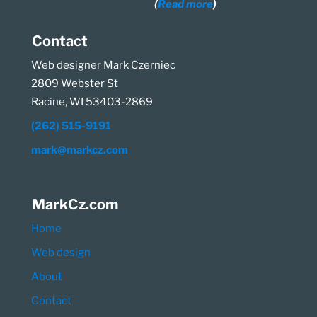
(
Read more
)
Contact
Web designer Mark Czerniec
2809 Webster St
Racine, WI 53403-2869
(262) 515-9191
mark@markcz.com
MarkCz.com
Home
Web design
About
Contact