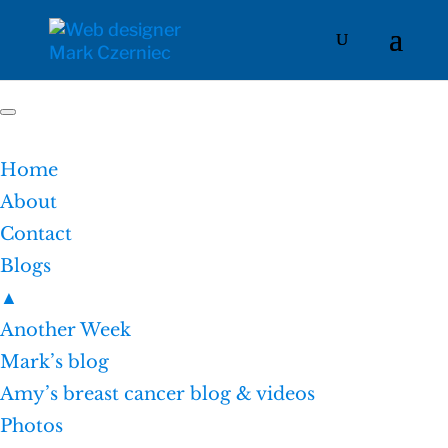
Home
About
Contact
Blogs
▲
Another Week
Mark’s blog
Amy’s breast cancer blog & videos
Photos