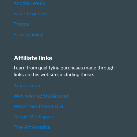
Another Week
Favorite quotes
Photos
Privacy policy
Affiliate links
I earn from qualifying purchases made through
links on this website, including these:
Amazon.com
Web hosting: SiteGround
WordPress theme: Divi
Google Workspace
Fine Art America