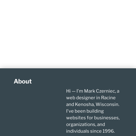
About
Hi — I'm Mark Czerniec, a
web designer in Racine
and Kenosha, Wisconsin.
I've been building
websites for businesses,
organizations, and
individuals since 1996.