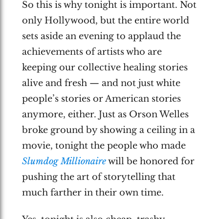
So this is why tonight is important. Not
only Hollywood, but the entire world
sets aside an evening to applaud the
achievements of artists who are
keeping our collective healing stories
alive and fresh — and not just white
people’s stories or American stories
anymore, either. Just as Orson Welles
broke ground by showing a ceiling in a
movie, tonight the people who made
Slumdog Millionaire
will be honored for
pushing the art of storytelling that
much farther in their own time.