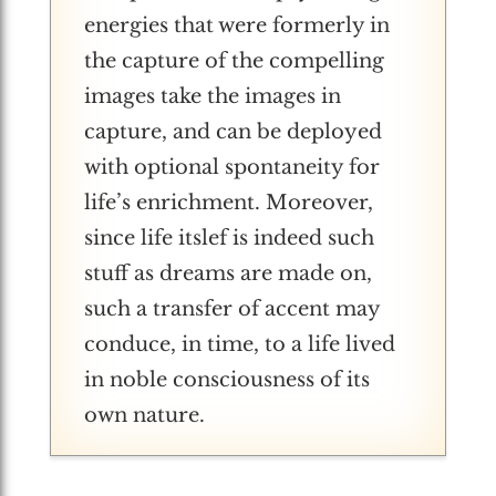
energies that were formerly in
the capture of the compelling
images take the images in
capture, and can be deployed
with optional spontaneity for
life’s enrichment. Moreover,
since life itslef is indeed such
stuff as dreams are made on,
such a transfer of accent may
conduce, in time, to a life lived
in noble consciousness of its
own nature.