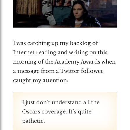
I was catching up my backlog of
Internet reading and writing on this
morning of the Academy Awards when
a message from a Twitter followee
caught my attention:
I just don’t understand all the
Oscars coverage. It’s quite
pathetic.