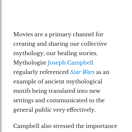
Movies are a primary channel for
creating and sharing our collective
mythology, our healing stories.
Mythologist
Joseph Campbell
regularly referenced
Star Wars
as an
example of ancient mythological
motifs being translated into new
settings and communicated to the
general public very effectively.
Campbell also stressed the importance