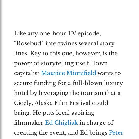
Like any one-hour TV episode,
“Rosebud” intertwines several story
lines. Key to this one, however, is the
power of storytelling itself. Town
capitalist
Maurice Minnifield
wants to
secure funding for a full-blown luxury
hotel by leveraging the tourism that a
Cicely, Alaska Film Festival could
bring. He puts local aspiring
filmmaker
Ed Chigliak
in charge of
creating the event, and Ed brings
Peter