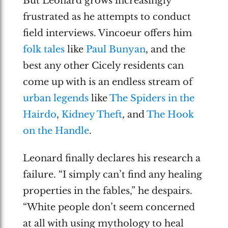
But Leonard grows increasingly
frustrated as he attempts to conduct
field interviews. Vincoeur offers him
folk tales
like
Paul Bunyan
, and the
best any other Cicely residents can
come up with is an endless stream of
urban legends
like
The Spiders in the
Hairdo
,
Kidney Theft
, and
The Hook
on the Handle
.
Leonard finally declares his research a
failure. “I simply can’t find any healing
properties in the fables,” he despairs.
“White people don’t seem concerned
at all with using mythology to heal