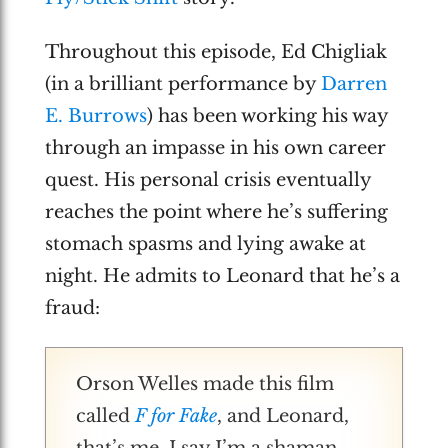
Throughout this episode, Ed Chigliak
(in a brilliant performance by
Darren
E. Burrows
) has been working his way
through an impasse in his own career
quest. His personal crisis eventually
reaches the point where he’s suffering
stomach spasms and lying awake at
night. He admits to Leonard that he’s a
fraud:
Orson Welles made this film
called
F for Fake
, and Leonard,
that’s me. I say I’m a shaman,