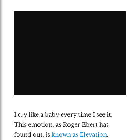
I cry like a baby every time I see it.
This emotion, as Roger Ebert has
found out, is
known as Elevation
.