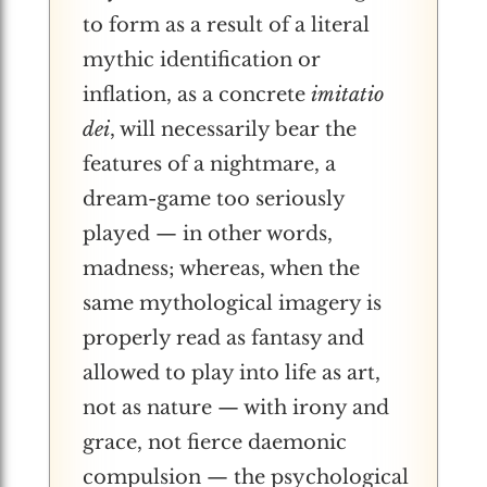
to form as a result of a literal
mythic identification or
inflation, as a concrete
imitatio
dei
, will necessarily bear the
features of a nightmare, a
dream-game too seriously
played — in other words,
madness; whereas, when the
same mythological imagery is
properly read as fantasy and
allowed to play into life as art,
not as nature — with irony and
grace, not fierce daemonic
compulsion — the psychological