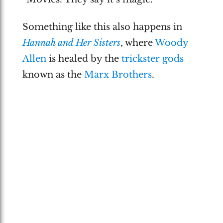
Something like this also happens in
Hannah and Her Sisters
, where
Woody
Allen
is healed by the
trickster gods
known as the
Marx Brothers
.