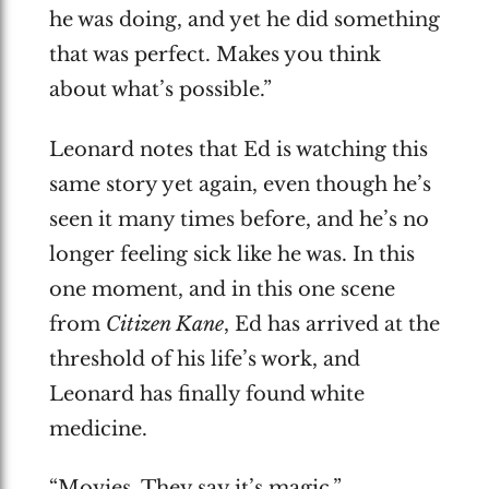
he was doing, and yet he did something
that was perfect. Makes you think
about what’s possible.”
Leonard notes that Ed is watching this
same story yet again, even though he’s
seen it many times before, and he’s no
longer feeling sick like he was. In this
one moment, and in this one scene
from
Citizen Kane
, Ed has arrived at the
threshold of his life’s work, and
Leonard has finally found white
medicine.
“Movies. They say it’s magic.”