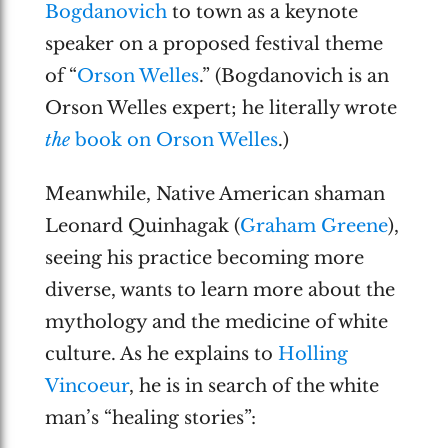
Bogdanovich
to town as a keynote
speaker on a proposed festival theme
of “
Orson Welles
.” (Bogdanovich is an
Orson Welles expert; he literally wrote
the
book on Orson Welles
.)
Meanwhile, Native American shaman
Leonard Quinhagak (
Graham Greene
),
seeing his practice becoming more
diverse, wants to learn more about the
mythology and the medicine of white
culture. As he explains to
Holling
Vincoeur
, he is in search of the white
man’s “healing stories”: