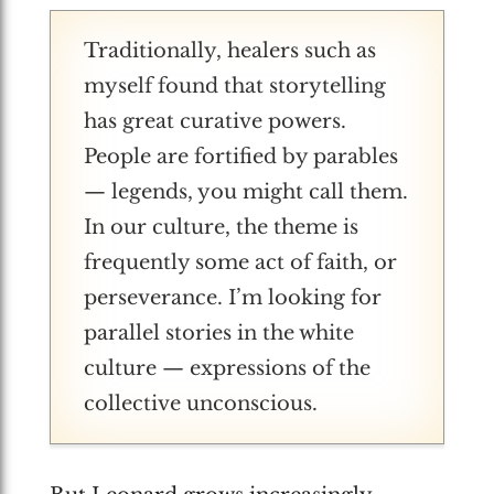
Traditionally, healers such as
myself found that storytelling
has great curative powers.
People are fortified by parables
— legends, you might call them.
In our culture, the theme is
frequently some act of faith, or
perseverance. I’m looking for
parallel stories in the white
culture — expressions of the
collective unconscious.