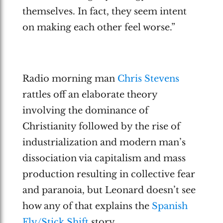
themselves. In fact, they seem intent
on making each other feel worse.”
Radio morning man
Chris Stevens
rattles off an elaborate theory
involving the dominance of
Christianity followed by the rise of
industrialization and modern man’s
dissociation via capitalism and mass
production resulting in collective fear
and paranoia, but Leonard doesn’t see
how any of that explains the
Spanish
Fly/Stick Shift
story.