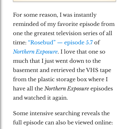
For some reason, I was instantly
reminded of my favorite episode from
one the greatest television series of all
time:
“Rosebud” — episode 5.7
of
Northern Exposure
. I love that one so
much that I just went down to the
basement and retrieved the VHS tape
from the plastic storage box where I
have all the
Northern Exposure
episodes
and watched it again.
Some intensive searching reveals the
full episode can also be viewed online: