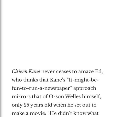
Citizen Kane
never ceases to amaze Ed,
who thinks that Kane’s “It-might-be-
fun-to-run-a-newspaper” approach
mirrors that of Orson Welles himself,
only 25 years old when he set out to
make a movie: “He didn’t know what