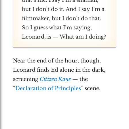
but I don’t do it. And I say I’m a
filmmaker, but I don’t do that.
So I guess what I’m saying,
Leonard, is — What am I doing?
Near the end of the hour, though,
Leonard finds Ed alone in the dark,
screening
Citizen Kane
— the
“
Declaration of Principles
” scene.