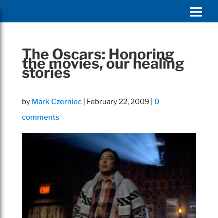
The Oscars: Honoring
the movies, our healing
stories
by
Mark Czerniec
|
February 22, 2009
|
0
comments