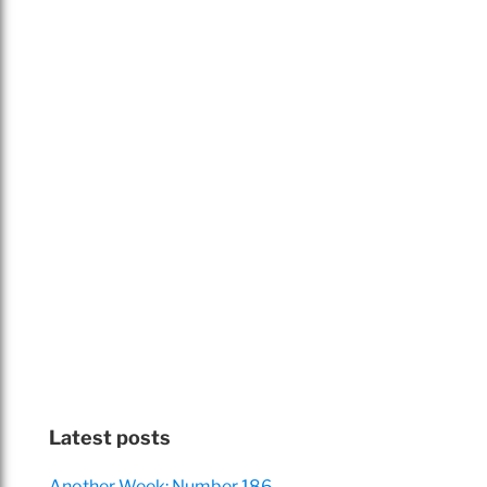
Latest posts
Another Week: Number 186