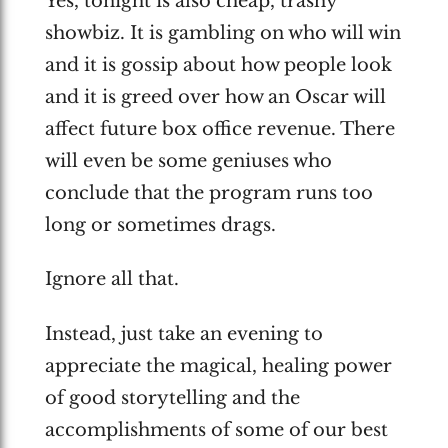
Yes, tonight is also cheap, trashy
showbiz. It is gambling on who will win
and it is gossip about how people look
and it is greed over how an Oscar will
affect future box office revenue. There
will even be some geniuses who
conclude that the program runs too
long or sometimes drags.
Ignore all that.
Instead, just take an evening to
appreciate the magical, healing power
of good storytelling and the
accomplishments of some of our best