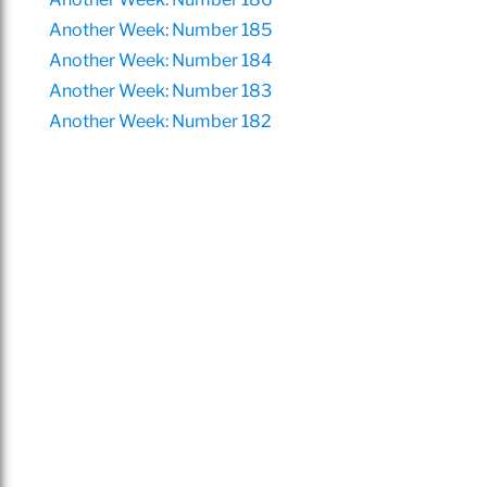
Another Week: Number 185
Another Week: Number 184
Another Week: Number 183
Another Week: Number 182