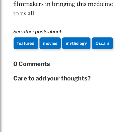
filmmakers in bringing this medicine
to us all.
See other posts about:
featured
movies
mythology
Oscars
0 Comments
Care to add your thoughts?