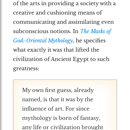
of the arts in providing a society with a
creative and cushioning means of
communicating and assimilating even
subconscious notions. In
The Masks of
God: Oriental Mythology
, he specifies
what exactly it was that lifted the
civilization of Ancient Egypt to such
greatness:
My own first guess, already
named, is that it was by the
influence of art. For since
mythology is born of fantasy,
any life or civilization brought