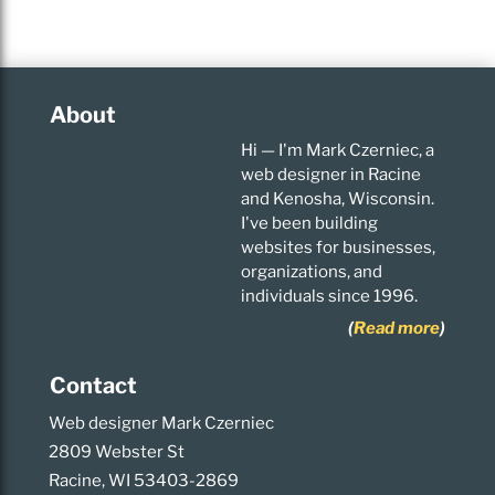
About
Hi — I'm Mark Czerniec, a
web designer in Racine
and Kenosha, Wisconsin.
I've been building
websites for businesses,
organizations, and
individuals since 1996.
(
Read more
)
Contact
Web designer Mark Czerniec
2809 Webster St
Racine, WI 53403-2869