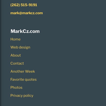
(262) 515-9191
mark@markcz.com
MarkCz.com
Home
Web design
About
Contact
Another Week
Favorite quotes
Photos
Privacy policy