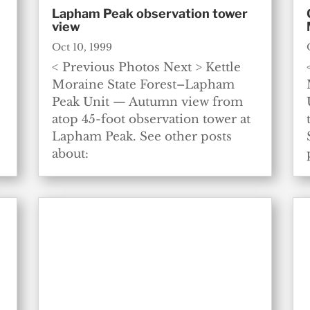
Lapham Peak observation tower
view
Oct 10, 1999
< Previous Photos Next > Kettle
Moraine State Forest–Lapham
Peak Unit — Autumn view from
atop 45-foot observation tower at
Lapham Peak. See other posts
about: