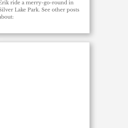
Erik ride a merry-go-round in
Silver Lake Park. See other posts
about: