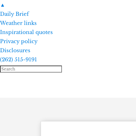
▲
Daily Brief
Weather links
Inspirational quotes
Privacy policy
Disclosures
(262) 515-9191