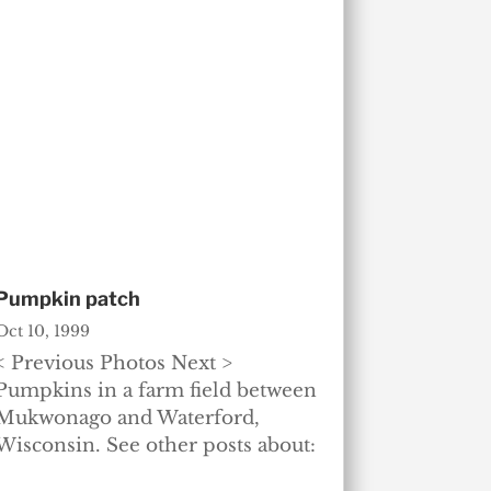
Pumpkin patch
Oct 10, 1999
< Previous Photos Next >
Pumpkins in a farm field between
Mukwonago and Waterford,
Wisconsin. See other posts about: