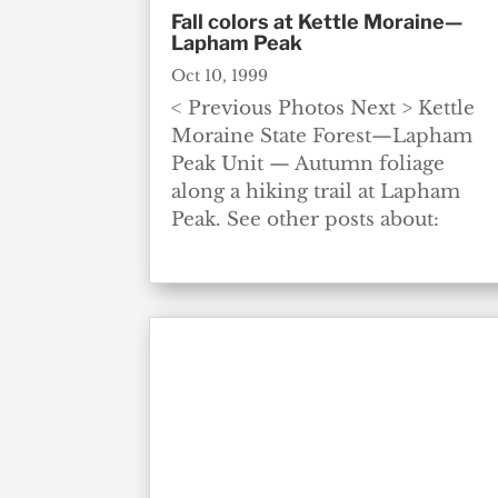
Fall colors at Kettle Moraine—
Lapham Peak
Oct 10, 1999
< Previous Photos Next > Kettle
Moraine State Forest—Lapham
Peak Unit — Autumn foliage
along a hiking trail at Lapham
Peak. See other posts about: