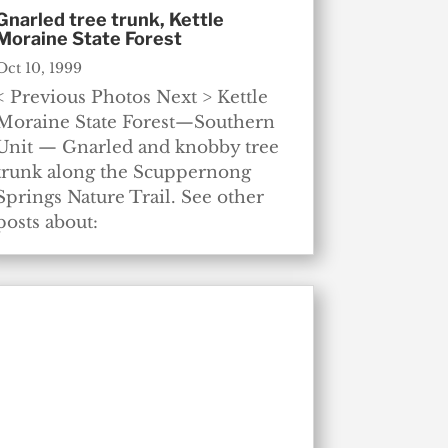
Gnarled tree trunk, Kettle
Moraine State Forest
Oct 10, 1999
< Previous Photos Next > Kettle
Moraine State Forest—Southern
Unit — Gnarled and knobby tree
trunk along the Scuppernong
Springs Nature Trail. See other
posts about: