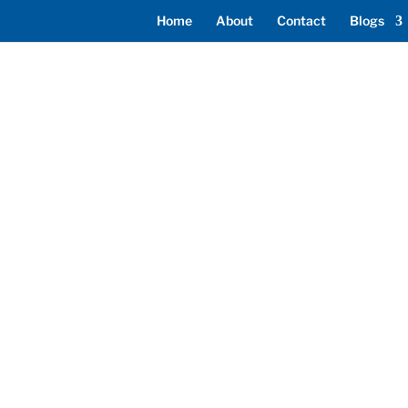
Home
About
Contact
Blogs