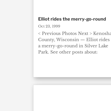
Elliot rides the merry-go-round
Oct 23, 1999
< Previous Photos Next > Kenosh
County, Wisconsin — Elliot rides
a merry-go-round in Silver Lake
Park. See other posts about: