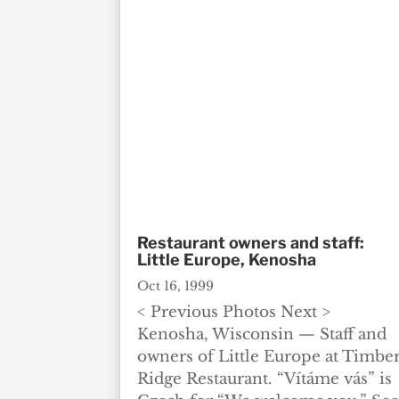
Restaurant owners and staff:
Little Europe, Kenosha
Oct 16, 1999
< Previous Photos Next >
Kenosha, Wisconsin — Staff and
owners of Little Europe at Timbe
Ridge Restaurant. “Vítáme vás” is