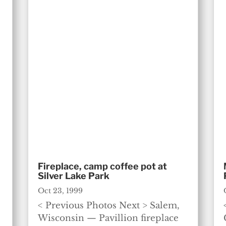
Fireplace, camp coffee pot at
Silver Lake Park
Oct 23, 1999
< Previous Photos Next > Salem,
Wisconsin — Pavillion fireplace