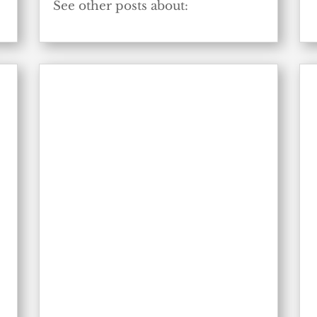
e
See other posts about: