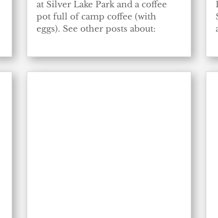
at Silver Lake Park and a coffee
pot full of camp coffee (with
eggs). See other posts about: