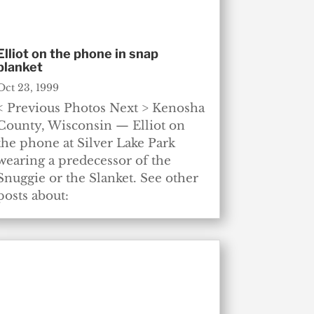
Elliot on the phone in snap
blanket
Oct 23, 1999
< Previous Photos Next > Kenosha
County, Wisconsin — Elliot on
the phone at Silver Lake Park
wearing a predecessor of the
Snuggie or the Slanket. See other
posts about: