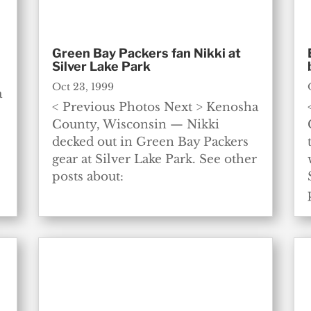
Green Bay Packers fan Nikki at
Silver Lake Park
Oct 23, 1999
a
< Previous Photos Next > Kenosha
County, Wisconsin — Nikki
decked out in Green Bay Packers
gear at Silver Lake Park. See other
posts about: