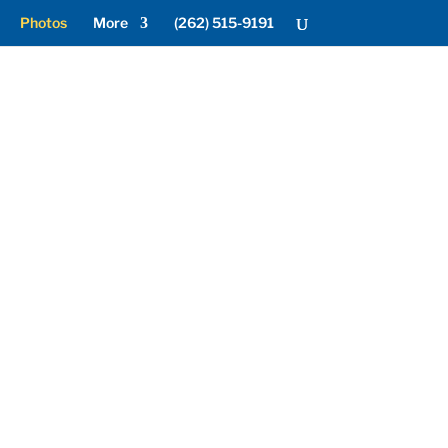
Photos
More
(262) 515-9191