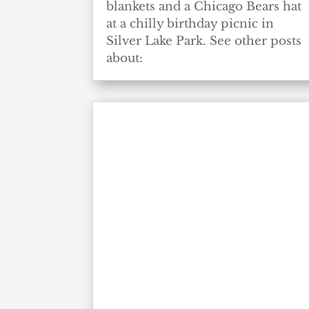
blankets and a Chicago Bears hat
at a chilly birthday picnic in
Silver Lake Park. See other posts
about: