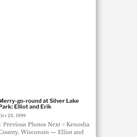
Merry-go-round at Silver Lake
Park: Elliot and Erik
Oct 23, 1999
< Previous Photos Next > Kenosha
County, Wisconsin — Elliot and