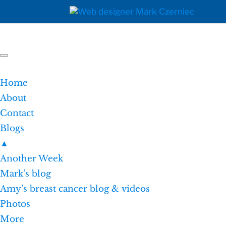
Home
About
Contact
Blogs
▲
Another Week
Mark’s blog
Amy’s breast cancer blog & videos
Photos
More