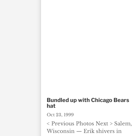
Bundled up with Chicago Bears
hat
Oct 23, 1999
< Previous Photos Next > Salem,
Wisconsin — Erik shivers in