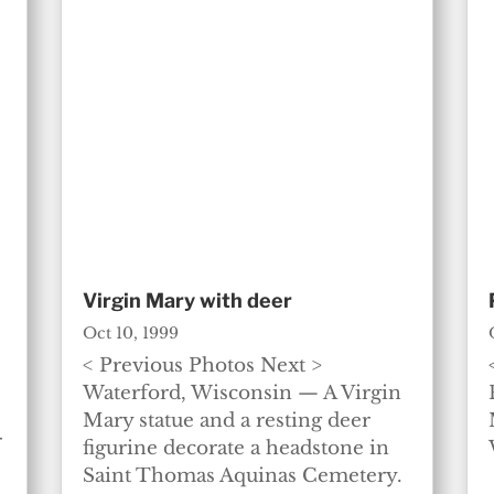
Virgin Mary with deer
Oct 10, 1999
< Previous Photos Next >
Waterford, Wisconsin — A Virgin
Mary statue and a resting deer
r
figurine decorate a headstone in
Saint Thomas Aquinas Cemetery.