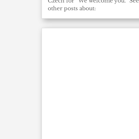
Czech for “We welcome you.” Se
other posts about: