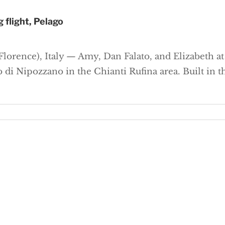
 flight, Pelago
lorence), Italy — Amy, Dan Falato, and Elizabeth at a
o di Nipozzano in the Chianti Rufina area. Built in 