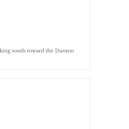
ooking south toward the Duomo