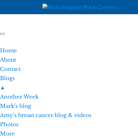
Home
About
Contact
Blogs
▲
Another Week
Mark’s blog
Amy’s breast cancer blog & videos
Photos
More