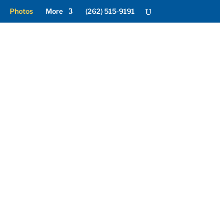
Photos
More
(262) 515-9191