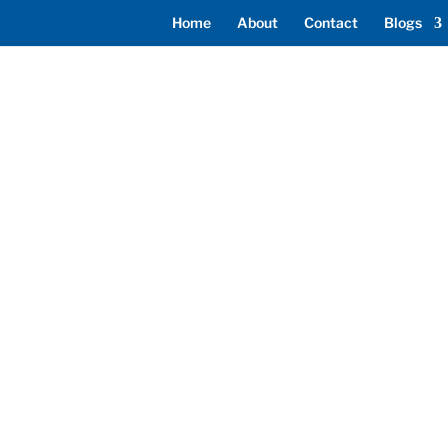
Home
About
Contact
Blogs