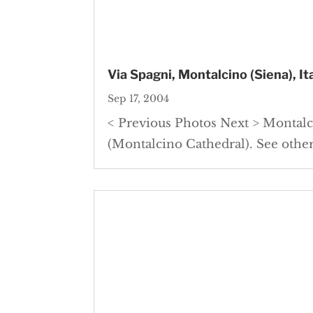
Via Spagni, Montalcino (Siena), It
Sep 17, 2004
< Previous Photos Next > Montalc
(Montalcino Cathedral). See other