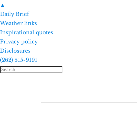
▲
Daily Brief
Weather links
Inspirational quotes
Privacy policy
Disclosures
(262) 515-9191