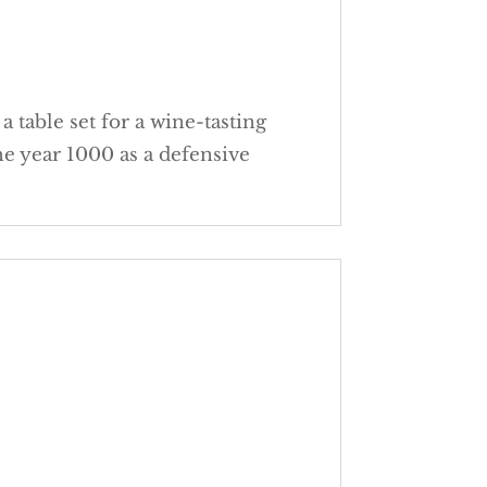
 table set for a wine-tasting
the year 1000 as a defensive