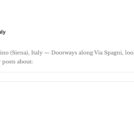
aly
ino (Siena), Italy — Doorways along Via Spagni, l
 posts about: