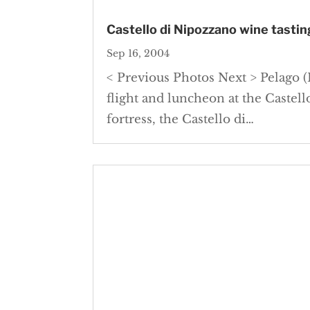
Castello di Nipozzano wine tasting
Sep 16, 2004
< Previous Photos Next > Pelago (F
flight and luncheon at the Castell
fortress, the Castello di…