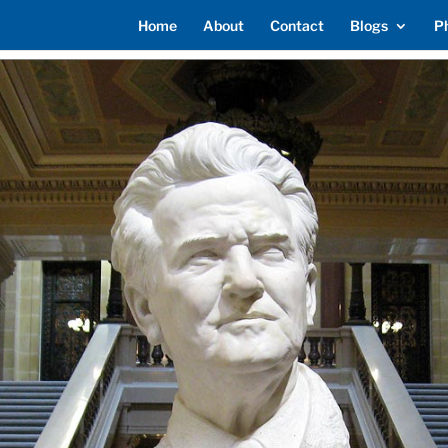
Home
About
Contact
Blogs
P