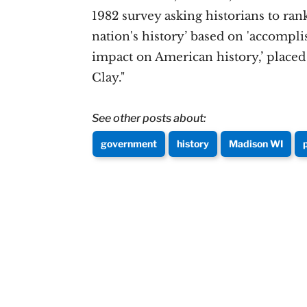
1982 survey asking historians to rank
nation's history’ based on 'accompli
impact on American history,’ placed L
Clay."
See other posts about:
government
history
Madison WI