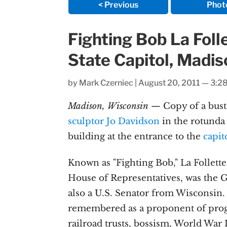
< Previous
Phot
Fighting Bob La Foll
State Capitol, Madi
by
Mark Czerniec
|
August 20, 2011 — 3:2
Madison, Wisconsin
— Copy of a bust
sculptor Jo Davidson
in the rotunda 
building at the entrance to the
capit
Known as "Fighting Bob," La Follett
House of Representatives, was the 
also a U.S. Senator from Wisconsin.
remembered as a proponent of prog
railroad trusts, bossism, World War I