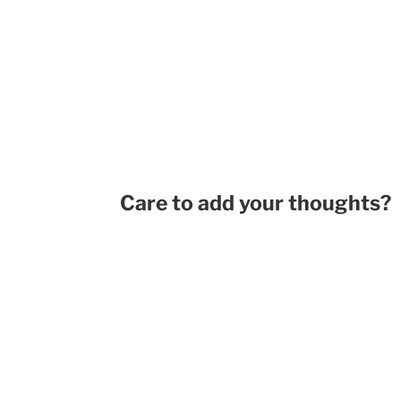
Care to add your thoughts?