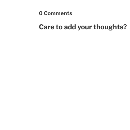
0 Comments
Care to add your thoughts?