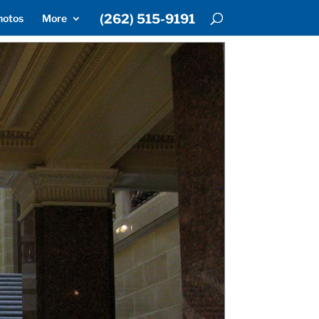
(262) 515-9191
hotos
More