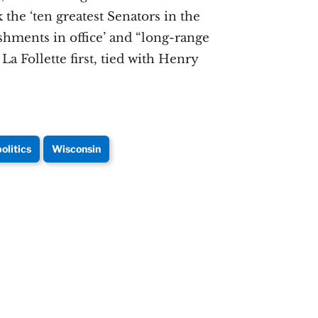
 the ‘ten greatest Senators in the
shments in office’ and “long-range
a Follette first, tied with Henry
politics
Wisconsin