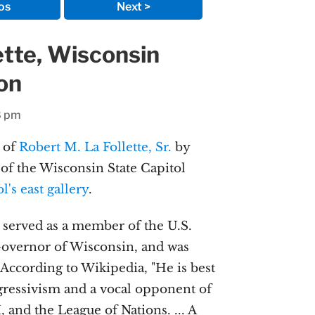
os
Next >
ette, Wisconsin
son
8 pm
 of
Robert M. La Follette, Sr.
by
of the Wisconsin State Capitol
ol's east gallery
.
e served as a member of the U.S.
Governor of Wisconsin, and was
 According to Wikipedia, "He is best
ressivism and a vocal opponent of
, and the League of Nations. ... A