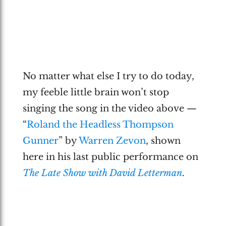
No matter what else I try to do today,
my feeble little brain won’t stop
singing the song in the video above —
“
Roland the Headless Thompson
Gunner
” by
Warren Zevon
, shown
here in his last public performance on
The Late Show with David Letterman
.