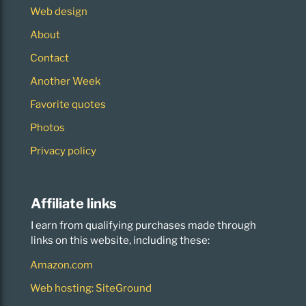
Web design
About
Contact
Another Week
Favorite quotes
Photos
Privacy policy
Affiliate links
I earn from qualifying purchases made through
links on this website, including these:
Amazon.com
Web hosting: SiteGround