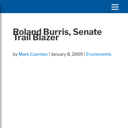
Roland Burris, Senate
Trail Blazer
by
Mark Czerniec
|
January 8, 2009
|
0 comments