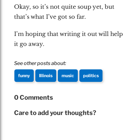
Okay, so it’s not quite soup yet, but
that’s what I’ve got so far.
I’m hoping that writing it out will help
it go away.
See other posts about:
funny
Illinois
music
politics
0 Comments
Care to add your thoughts?