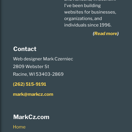
I've been building
websites for businesses,
organizations, and
individuals since 1996.
(
Read more
)
Contact
Web designer Mark Czerniec
2809 Webster St
Racine, WI 53403-2869
(262) 515-9191
mark@markcz.com
MarkCz.com
Home