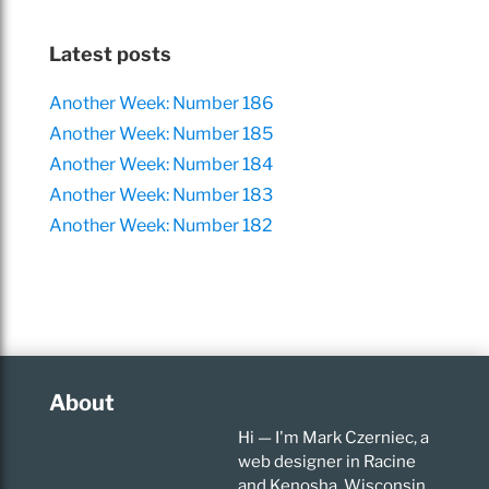
Latest posts
Another Week: Number 186
Another Week: Number 185
Another Week: Number 184
Another Week: Number 183
Another Week: Number 182
About
Hi — I'm Mark Czerniec, a
web designer in Racine
and Kenosha, Wisconsin.