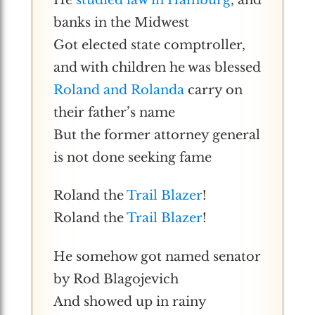
banks in the Midwest
Got elected state comptroller,
and with children he was blessed
Roland and Rolanda
carry on
their father’s name
But the former attorney general
is not done seeking fame
Roland the
Trail Blazer
!
Roland the
Trail Blazer
!
He somehow got named senator
by Rod Blagojevich
And showed up in rainy