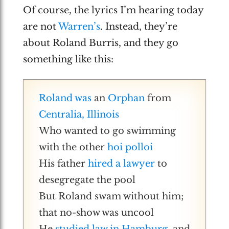
Of course, the lyrics I’m hearing today
are not
Warren’s
. Instead, they’re
about Roland Burris, and they go
something like this:
Roland was
an
Orphan
from
Centralia, Illinois
Who wanted to go swimming
with the other
hoi polloi
His father
hired a lawyer
to
desegregate the pool
But Roland swam without him;
that no-show was uncool
He
studied law in Hamburg
, and