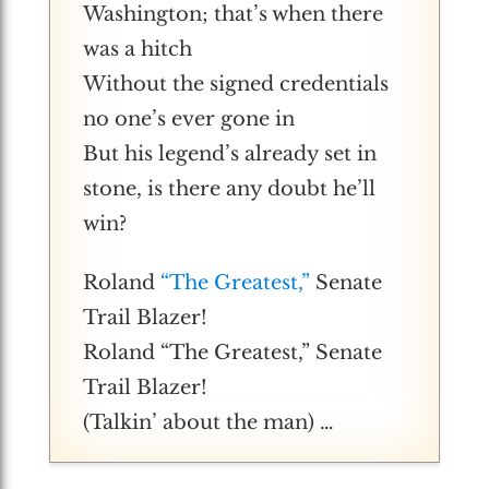
Washington; that’s when there
was a hitch
Without the signed credentials
no one’s ever gone in
But his legend’s already set in
stone, is there any doubt he’ll
win?
Roland
“The Greatest,”
Senate
Trail Blazer!
Roland “The Greatest,” Senate
Trail Blazer!
(Talkin’ about the man) …