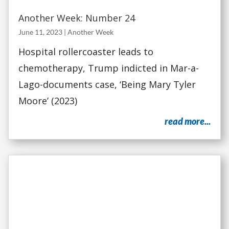
Another Week: Number 24
June 11, 2023
|
Another Week
Hospital rollercoaster leads to
chemotherapy, Trump indicted in Mar-a-
Lago-documents case, ‘Being Mary Tyler
Moore’ (2023)
read more...