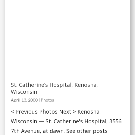
St. Catherine’s Hospital, Kenosha,
Wisconsin
April 13, 2000
|
Photos
< Previous Photos Next > Kenosha,
Wisconsin — St. Catherine's Hospital, 3556
7th Avenue, at dawn. See other posts