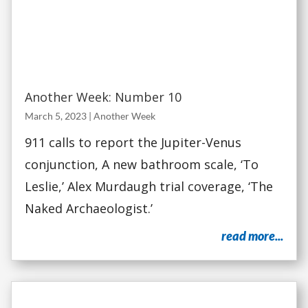
Another Week: Number 10
March 5, 2023
|
Another Week
911 calls to report the Jupiter-Venus
conjunction, A new bathroom scale, ‘To
Leslie,’ Alex Murdaugh trial coverage, ‘The
Naked Archaeologist.’
read more...