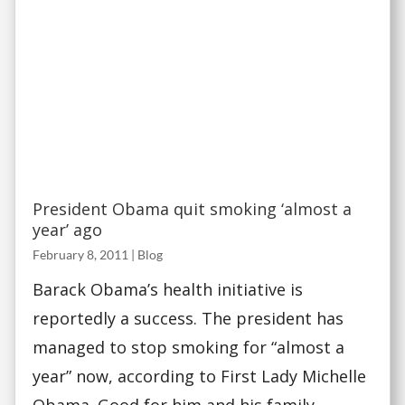
President Obama quit smoking ‘almost a
year’ ago
February 8, 2011
|
Blog
Barack Obama’s health initiative is
reportedly a success. The president has
managed to stop smoking for “almost a
year” now, according to First Lady Michelle