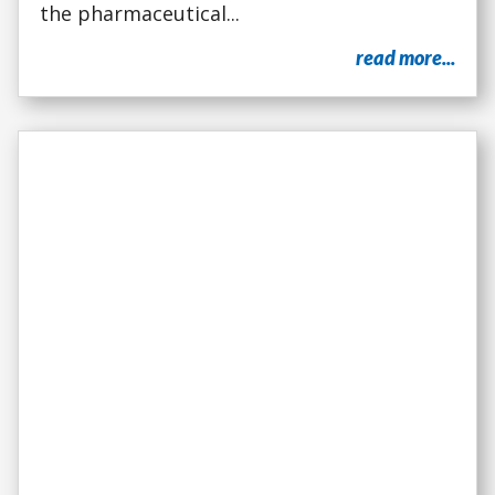
the pharmaceutical...
read more...