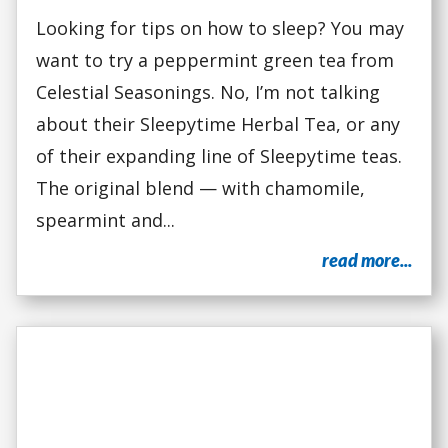
Looking for tips on how to sleep? You may
want to try a peppermint green tea from
Celestial Seasonings. No, I’m not talking
about their Sleepytime Herbal Tea, or any
of their expanding line of Sleepytime teas.
The original blend — with chamomile,
spearmint and...
read more...