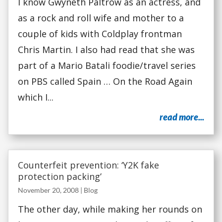
I know Gwyneth Paltrow as an actress, and
as a rock and roll wife and mother to a
couple of kids with Coldplay frontman
Chris Martin. I also had read that she was
part of a Mario Batali foodie/travel series
on PBS called Spain … On the Road Again
which I...
read more...
Counterfeit prevention: ‘Y2K fake
protection packing’
November 20, 2008
|
Blog
The other day, while making her rounds on