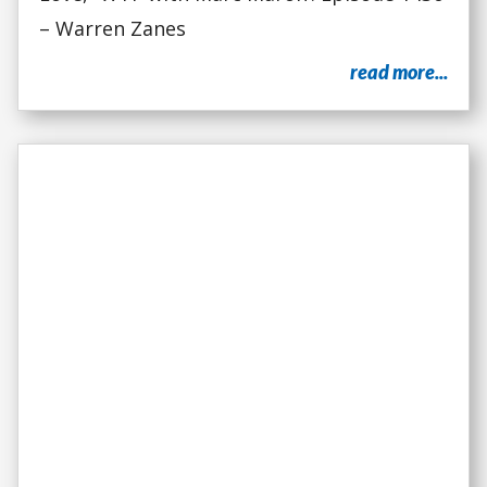
– Warren Zanes
read more...