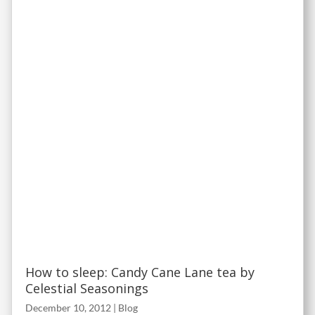
How to sleep: Candy Cane Lane tea by
Celestial Seasonings
December 10, 2012
|
Blog