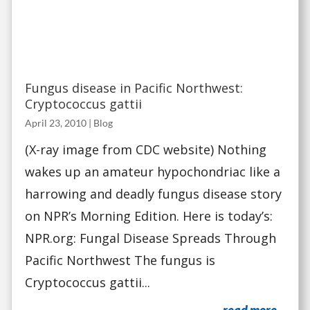
Fungus disease in Pacific Northwest:
Cryptococcus gattii
April 23, 2010
|
Blog
(X-ray image from CDC website) Nothing
wakes up an amateur hypochondriac like a
harrowing and deadly fungus disease story
on NPR’s Morning Edition. Here is today’s:
NPR.org: Fungal Disease Spreads Through
Pacific Northwest The fungus is
Cryptococcus gattii...