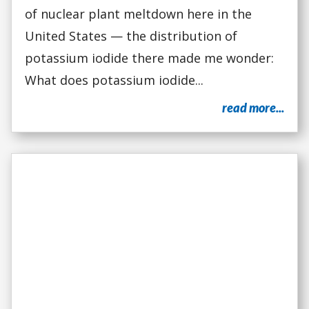
of nuclear plant meltdown here in the
United States — the distribution of
potassium iodide there made me wonder:
What does potassium iodide...
read more...