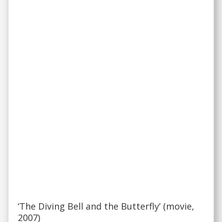
‘The Diving Bell and the Butterfly’ (movie,
2007)