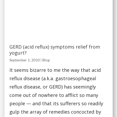
GERD (acid reflux) symptoms relief from
yogurt?
September 1, 2010
|
Blog
It seems bizarre to me the way that acid
reflux disease (a.k.a. gastroesophageal
reflux disease, or GERD) has seemingly
come out of nowhere to afflict so many
people — and that its sufferers so readily
gulp the array of remedies concocted by