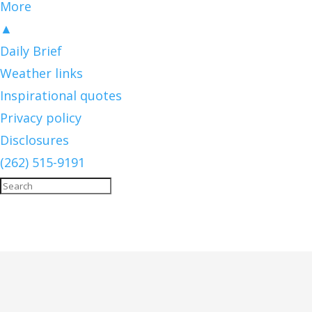
More
▲
Daily Brief
Weather links
Inspirational quotes
Privacy policy
Disclosures
(262) 515-9191