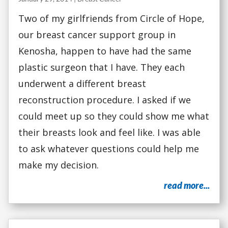
Two of my girlfriends from Circle of Hope,
our breast cancer support group in
Kenosha, happen to have had the same
plastic surgeon that I have. They each
underwent a different breast
reconstruction procedure. I asked if we
could meet up so they could show me what
their breasts look and feel like. I was able
to ask whatever questions could help me
make my decision.
read more...