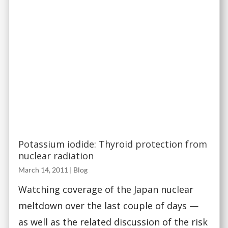
Potassium iodide: Thyroid protection from
nuclear radiation
March 14, 2011
|
Blog
Watching coverage of the Japan nuclear
meltdown over the last couple of days —
as well as the related discussion of the risk