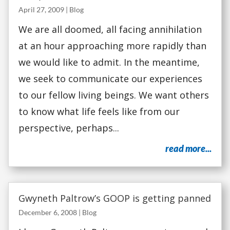
April 27, 2009
|
Blog
We are all doomed, all facing annihilation
at an hour approaching more rapidly than
we would like to admit. In the meantime,
we seek to communicate our experiences
to our fellow living beings. We want others
to know what life feels like from our
perspective, perhaps...
read more...
Gwyneth Paltrow’s GOOP is getting panned
December 6, 2008
|
Blog