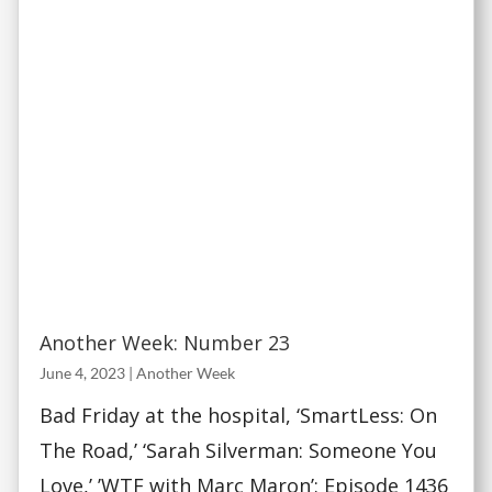
Another Week: Number 23
June 4, 2023
|
Another Week
Bad Friday at the hospital, ‘SmartLess: On
The Road,’ ‘Sarah Silverman: Someone You
Love,’ ’WTF with Marc Maron’: Episode 1436