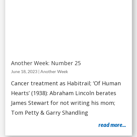
Another Week: Number 25
June 18, 2023
|
Another Week
Cancer treatment as Habitrail; ‘Of Human
Hearts’ (1938): Abraham Lincoln berates
James Stewart for not writing his mom;
Tom Petty & Garry Shandling
read more...