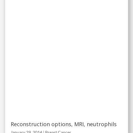
Reconstruction options, MRI, neutrophils
January 29, 2014
|
Breast Cancer