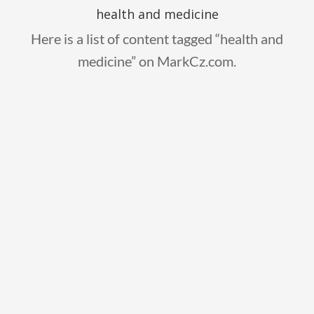
health and medicine
Here is a list of content tagged “health and
medicine” on MarkCz.com.