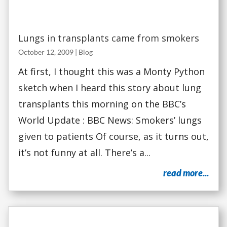
Lungs in transplants came from smokers
October 12, 2009
|
Blog
At first, I thought this was a Monty Python
sketch when I heard this story about lung
transplants this morning on the BBC’s
World Update : BBC News: Smokers’ lungs
given to patients Of course, as it turns out,
it’s not funny at all. There’s a...
read more...