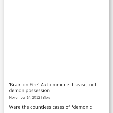
‘Brain on Fire’: Autoimmune disease, not
demon possession
November 14, 2012
|
Blog
Were the countless cases of "demonic