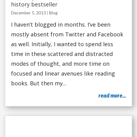
history bestseller
December 5, 2013
|
Blog
I haven’t blogged in months. I’ve been
mostly absent from Twitter and Facebook
as well. Initially, I wanted to spend less
time in these scattered and distracted
modes of thought, and more time on
focused and linear avenues like reading
books. But then my...
read more...