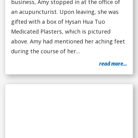
business, Amy stopped in at the office of
an acupuncturist. Upon leaving, she was
gifted with a box of Hysan Hua Tuo
Medicated Plasters, which is pictured
above. Amy had mentioned her aching feet
during the course of her...
read more...