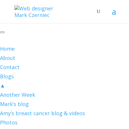
Home
About
Contact
Blogs
▲
Another Week
Mark’s blog
Amy’s breast cancer blog & videos
Photos