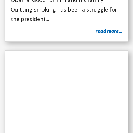
Obama. Good for him and his family.
Quitting smoking has been a struggle for
the president....
read more...