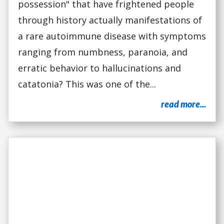
possession" that have frightened people
through history actually manifestations of
a rare autoimmune disease with symptoms
ranging from numbness, paranoia, and
erratic behavior to hallucinations and
catatonia? This was one of the...
read more...