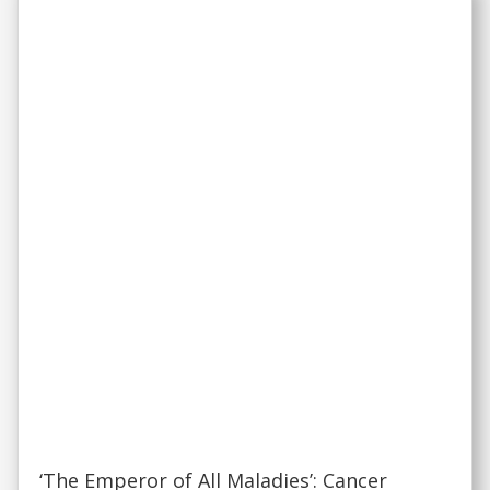
‘The Emperor of All Maladies’: Cancer