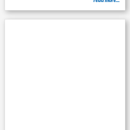
read more...