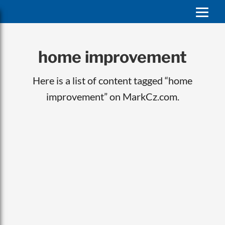
home improvement
Here is a list of content tagged “home
improvement” on MarkCz.com.