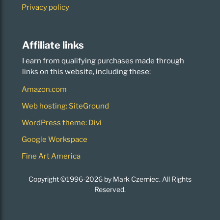
Privacy policy
Affiliate links
I earn from qualifying purchases made through
links on this website, including these:
Amazon.com
Web hosting: SiteGround
WordPress theme: Divi
Google Workspace
Fine Art America
Copyright ©1996-2026 by Mark Czerniec. All Rights
Reserved.