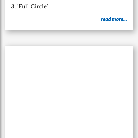
3, ‘Full Circle’
read more...