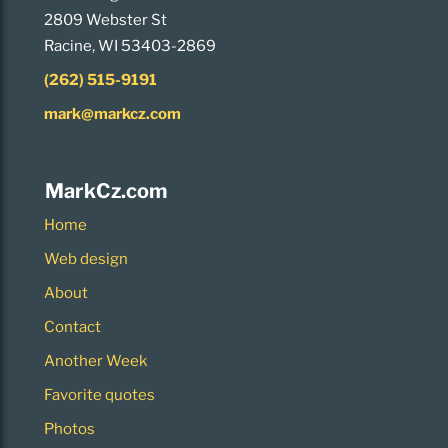
2809 Webster St
Racine, WI 53403-2869
(262) 515-9191
mark@markcz.com
MarkCz.com
Home
Web design
About
Contact
Another Week
Favorite quotes
Photos