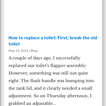
How to replace a toilet: First, break the old
toilet
May 14, 2012
|
Blog
A couple of days ago, I successfully
replaced our toilet’s flapper assembly.
However, something was still not quite
right. The flush handle was bumping into
the tank lid, and it clearly needed a small
adjustment. So on Thursday afternoon, I
grabbed an adjustable...