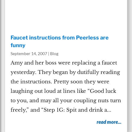
Faucet instructions from Peerless are
funny
September 14, 2007
|
Blog
Amy and her boss were replacing a faucet
yesterday. They began by dutifully reading
the instructions. Pretty soon they were
laughing out loud at lines like “Good luck
to you, and may all your coupling nuts turn
freely,” and “Step 1G: Spit and drink a...
read more...