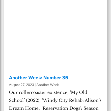
Another Week: Number 35
August 27, 2023
|
Another Week
Our rollercoaster existence, ‘My Old
School’ (2022), ‘Windy City Rehab: Alison’s
Dream Home,’ ‘Reservation Dogs’: Season