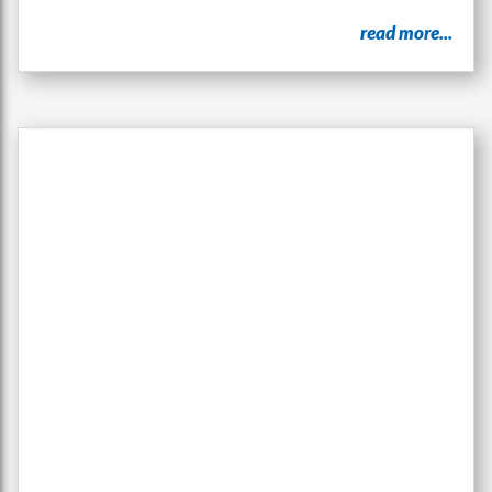
read more...