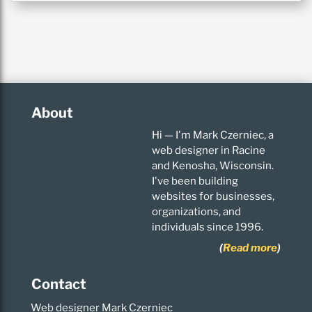
About
Hi — I'm Mark Czerniec, a
web designer in Racine
and Kenosha, Wisconsin.
I've been building
websites for businesses,
organizations, and
individuals since 1996.
(
Read more
)
Contact
Web designer Mark Czerniec