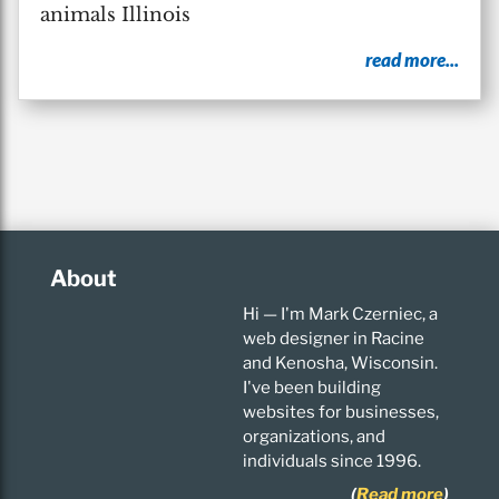
animals Illinois
read more...
About
Hi — I'm Mark Czerniec, a
web designer in Racine
and Kenosha, Wisconsin.
I've been building
websites for businesses,
organizations, and
individuals since 1996.
(
Read more
)