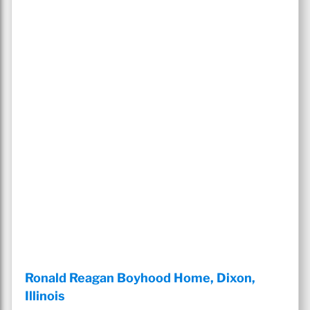
Ronald Reagan Boyhood Home, Dixon,
Illinois