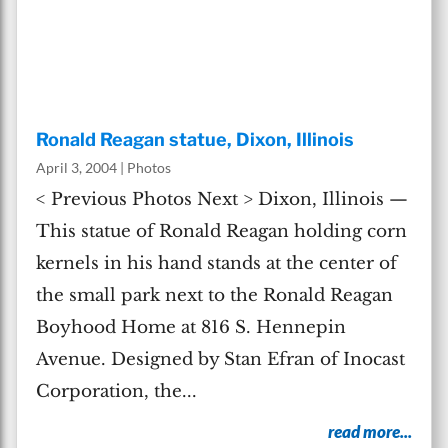
Ronald Reagan statue, Dixon, Illinois
April 3, 2004
|
Photos
< Previous Photos Next > Dixon, Illinois —
This statue of Ronald Reagan holding corn
kernels in his hand stands at the center of
the small park next to the Ronald Reagan
Boyhood Home at 816 S. Hennepin
Avenue. Designed by Stan Efran of Inocast
Corporation, the...
read more...