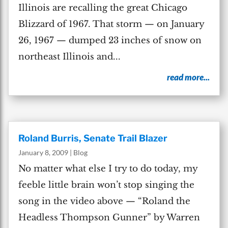
Illinois are recalling the great Chicago
Blizzard of 1967. That storm — on January
26, 1967 — dumped 23 inches of snow on
northeast Illinois and...
read more...
Roland Burris, Senate Trail Blazer
January 8, 2009
|
Blog
No matter what else I try to do today, my
feeble little brain won’t stop singing the
song in the video above — “Roland the
Headless Thompson Gunner” by Warren