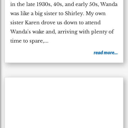
in the late 1930s, 40s, and early 50s, Wanda
was like a big sister to Shirley. My own
sister Karen drove us down to attend
Wanda's wake and, arriving with plenty of
time to spare,...
read more...