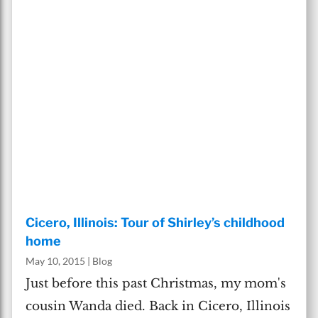
Cicero, Illinois: Tour of Shirley’s childhood
home
May 10, 2015
|
Blog
Just before this past Christmas, my mom's
cousin Wanda died. Back in Cicero, Illinois