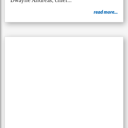
Dwayne Andreas, chief...
read more...