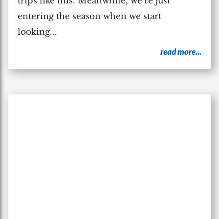
trips like this. Meanwhile, we’re just
entering the season when we start
looking...
read more...