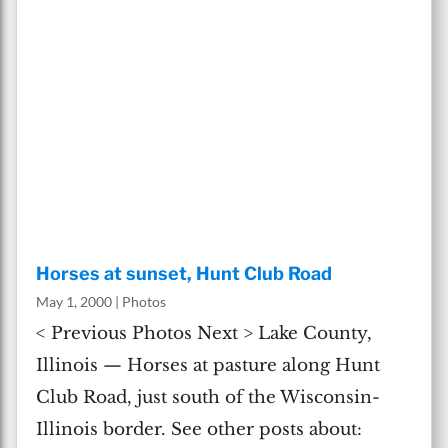
Horses at sunset, Hunt Club Road
May 1, 2000
|
Photos
< Previous Photos Next > Lake County,
Illinois — Horses at pasture along Hunt
Club Road, just south of the Wisconsin-
Illinois border. See other posts about: