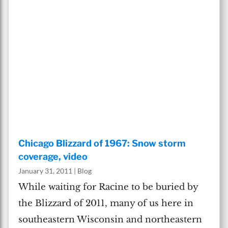
Chicago Blizzard of 1967: Snow storm
coverage, video
January 31, 2011
|
Blog
While waiting for Racine to be buried by
the Blizzard of 2011, many of us here in
southeastern Wisconsin and northeastern