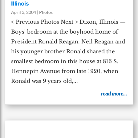
Illinois
April 3, 2004
|
Photos
< Previous Photos Next > Dixon, Illinois —
Boys' bedroom at the boyhood home of
President Ronald Reagan. Neil Reagan and
his younger brother Ronald shared the
smallest bedroom in this house at 816 S.
Hennepin Avenue from late 1920, when
Ronald was 9 years old,...
read more...