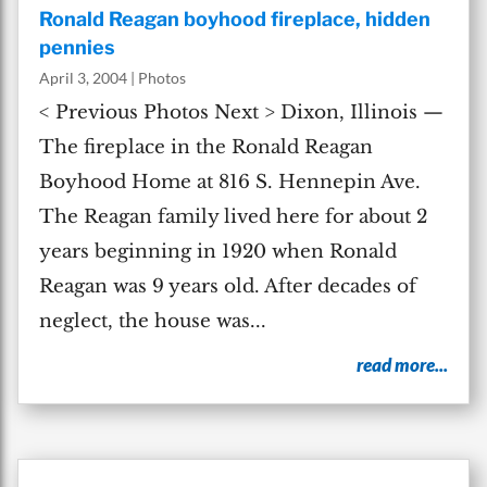
Ronald Reagan boyhood fireplace, hidden
pennies
April 3, 2004
|
Photos
< Previous Photos Next > Dixon, Illinois —
The fireplace in the Ronald Reagan
Boyhood Home at 816 S. Hennepin Ave.
The Reagan family lived here for about 2
years beginning in 1920 when Ronald
Reagan was 9 years old. After decades of
neglect, the house was...
read more...