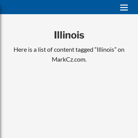
Illinois
Here is a list of content tagged “Illinois” on
MarkCz.com.