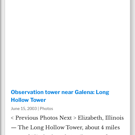
Observation tower near Galena: Long
Hollow Tower
June 15, 2003
|
Photos
< Previous Photos Next > Elizabeth, Illinois
— The Long Hollow Tower, about 4 miles