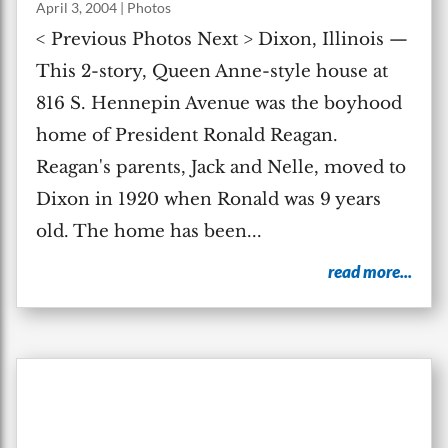
April 3, 2004
|
Photos
< Previous Photos Next > Dixon, Illinois —
This 2-story, Queen Anne-style house at
816 S. Hennepin Avenue was the boyhood
home of President Ronald Reagan.
Reagan's parents, Jack and Nelle, moved to
Dixon in 1920 when Ronald was 9 years
old. The home has been...
read more...