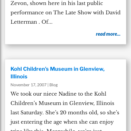
Zevon, shown here in his last public
performance on The Late Show with David
Letterman . Of...
read more...
Kohl Children’s Museum in Glenview,
Illinois
November 17, 2007
|
Blog
We took our niece Nadine to the Kohl
Children’s Museum in Glenview, Illinois
last Saturday. She’s 20 months old, so she’s
just entering the age when she can enjoy