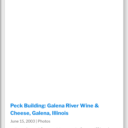
Peck Building: Galena River Wine &
Cheese, Galena, Illinois
June 15, 2003
|
Photos