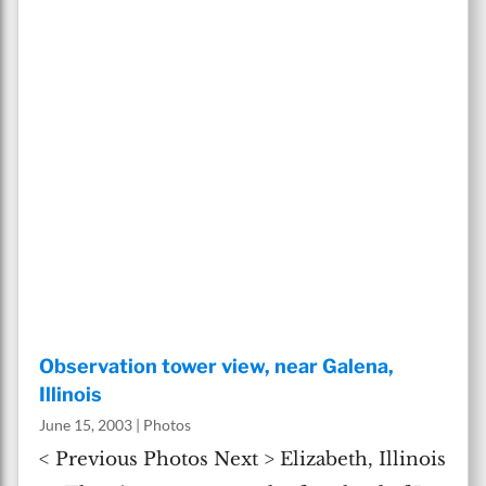
Observation tower view, near Galena,
Illinois
June 15, 2003
|
Photos
< Previous Photos Next > Elizabeth, Illinois