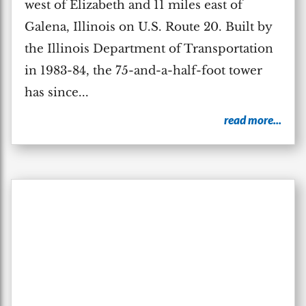
west of Elizabeth and 11 miles east of
Galena, Illinois on U.S. Route 20. Built by
the Illinois Department of Transportation
in 1983-84, the 75-and-a-half-foot tower
has since...
read more...