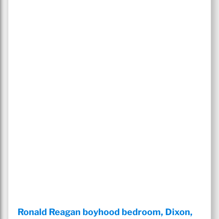
Ronald Reagan boyhood bedroom, Dixon,