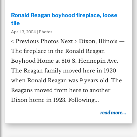
Ronald Reagan boyhood fireplace, loose
tile
April 3, 2004
|
Photos
< Previous Photos Next > Dixon, Illinois —
The fireplace in the Ronald Reagan
Boyhood Home at 816 S. Hennepin Ave.
The Reagan family moved here in 1920
when Ronald Reagan was 9 years old. The
Reagans moved from here to another
Dixon home in 1923. Following...
read more...