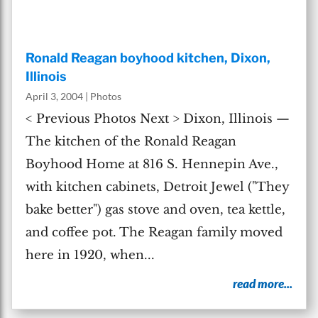
Ronald Reagan boyhood kitchen, Dixon,
Illinois
April 3, 2004
|
Photos
< Previous Photos Next > Dixon, Illinois —
The kitchen of the Ronald Reagan
Boyhood Home at 816 S. Hennepin Ave.,
with kitchen cabinets, Detroit Jewel ("They
bake better") gas stove and oven, tea kettle,
and coffee pot. The Reagan family moved
here in 1920, when...
read more...