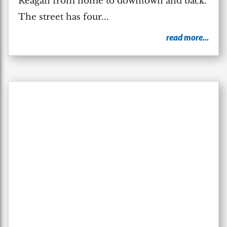
Reagan from home to downtown and back.
The street has four...
read more...