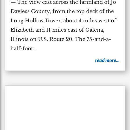
— The view east across the farmland of Jo
Daviess County, from the top deck of the
Long Hollow Tower, about 4 miles west of
Elizabeth and 11 miles east of Galena,
Illinois on U.S. Route 20. The 75-and-a-
half-foot...
read more...