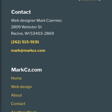
Contact
Web designer Mark Czerniec
2809 Webster St
Racine, WI 53403-2869
(262) 515-9191
mark@markcz.com
MarkCz.com
Home
Web design
About
Contact