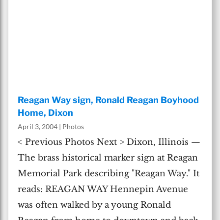
Reagan Way sign, Ronald Reagan Boyhood
Home, Dixon
April 3, 2004
|
Photos
< Previous Photos Next > Dixon, Illinois —
The brass historical marker sign at Reagan
Memorial Park describing "Reagan Way." It
reads: REAGAN WAY Hennepin Avenue
was often walked by a young Ronald