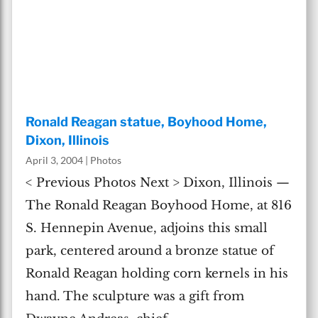
Ronald Reagan statue, Boyhood Home,
Dixon, Illinois
April 3, 2004
|
Photos
< Previous Photos Next > Dixon, Illinois —
The Ronald Reagan Boyhood Home, at 816
S. Hennepin Avenue, adjoins this small
park, centered around a bronze statue of
Ronald Reagan holding corn kernels in his
hand. The sculpture was a gift from