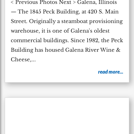
< Previous Photos Next > Galena, Illinois
— The 1845 Peck Building, at 420 S. Main
Street. Originally a steamboat provisioning
warehouse, it is one of Galena's oldest
commercial buildings. Since 1982, the Peck
Building has housed Galena River Wine &
Cheese,...
read more...