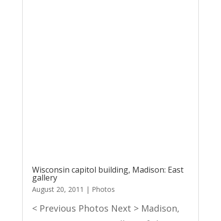
Wisconsin capitol building, Madison: East
gallery
August 20, 2011
|
Photos
< Previous Photos Next > Madison,