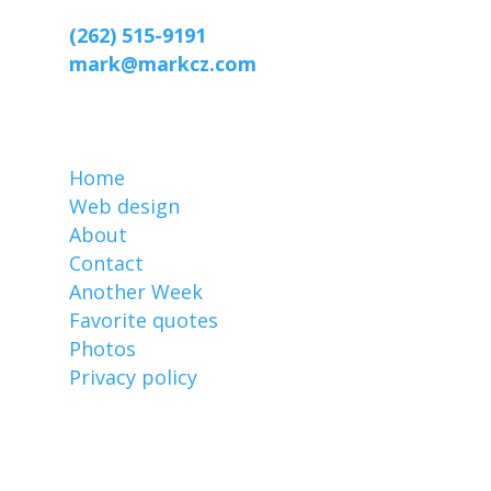
Racine, WI 53403-2869
(262) 515-9191
mark@markcz.com
MarkCz.com
Home
Web design
About
Contact
Another Week
Favorite quotes
Photos
Privacy policy
Affiliate links