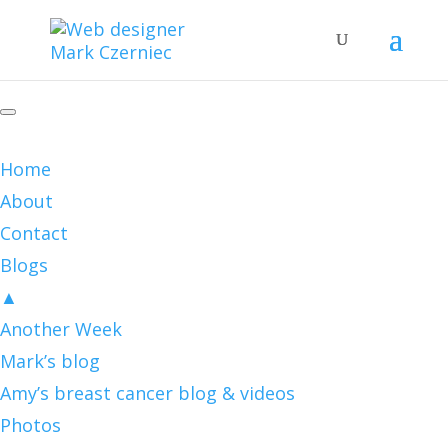
Home
About
Contact
Blogs
▲
Another Week
Mark’s blog
Amy’s breast cancer blog & videos
Photos