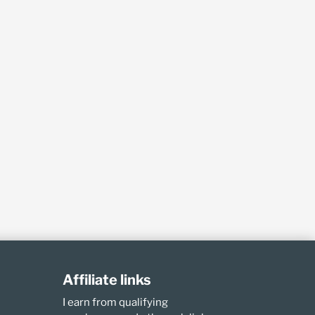
Affiliate links
I earn from qualifying