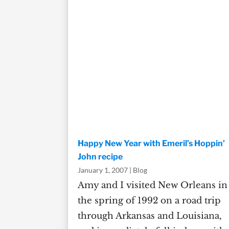
Happy New Year with Emeril’s Hoppin’
John recipe
January 1, 2007
|
Blog
Amy and I visited New Orleans in
the spring of 1992 on a road trip
through Arkansas and Louisiana,