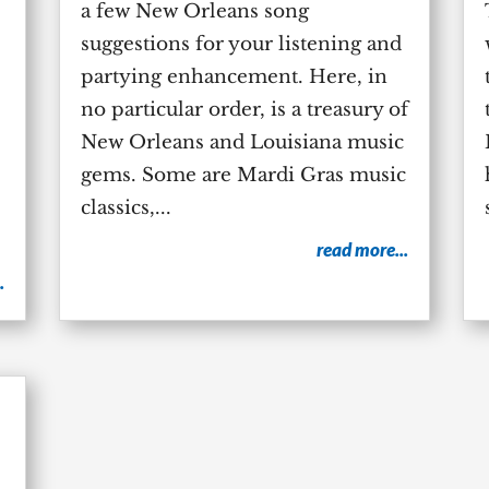
a few New Orleans song
suggestions for your listening and
partying enhancement. Here, in
no particular order, is a treasury of
New Orleans and Louisiana music
gems. Some are Mardi Gras music
classics,...
read more...
.