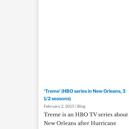
‘Treme’ (HBO series in New Orleans, 3
1/2 seasons)
February 2, 2015
|
Blog
Treme is an HBO TV series about
New Orleans after Hurricane