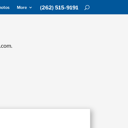
(262) 515-9191
hotos
More
.com.