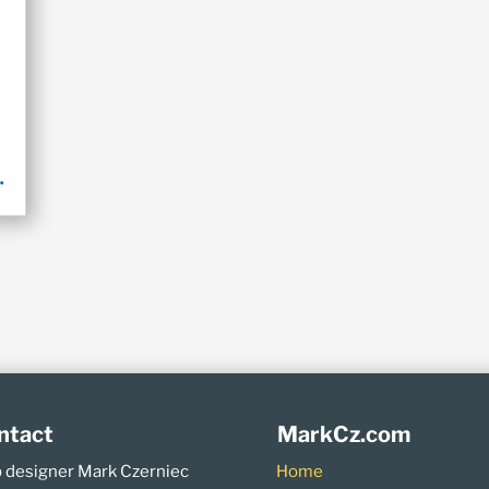
.
ntact
MarkCz.com
 designer Mark Czerniec
Home