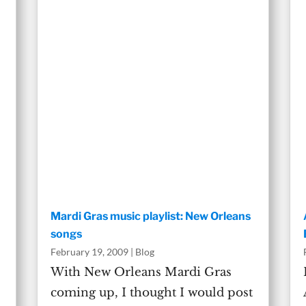
Mardi Gras music playlist: New Orleans
songs
February 19, 2009
|
Blog
With New Orleans Mardi Gras
coming up, I thought I would post