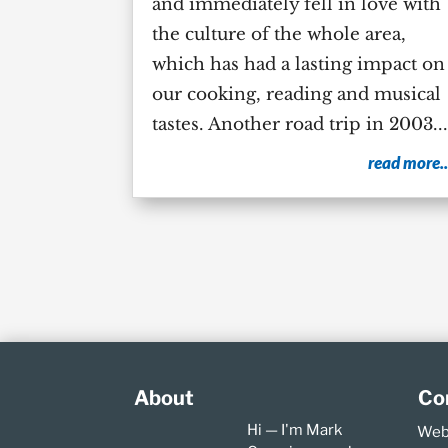
and immediately fell in love with
the culture of the whole area,
which has had a lasting impact on
our cooking, reading and musical
tastes. Another road trip in 2003...
read more..
About
Co
Hi — I'm Mark
Web