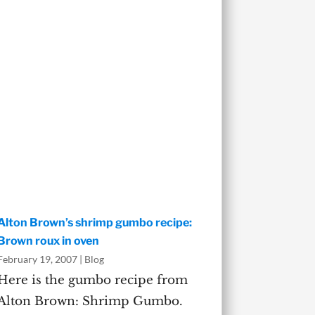
Alton Brown’s shrimp gumbo recipe:
Brown roux in oven
February 19, 2007
|
Blog
Here is the gumbo recipe from
Alton Brown: Shrimp Gumbo.