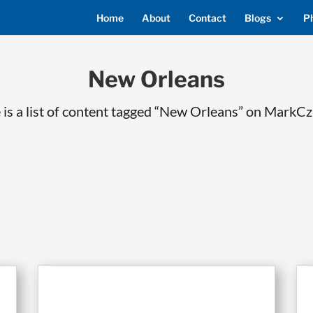
Home
About
Contact
Blogs
P
New Orleans
 is a list of content tagged “New Orleans” on MarkCz