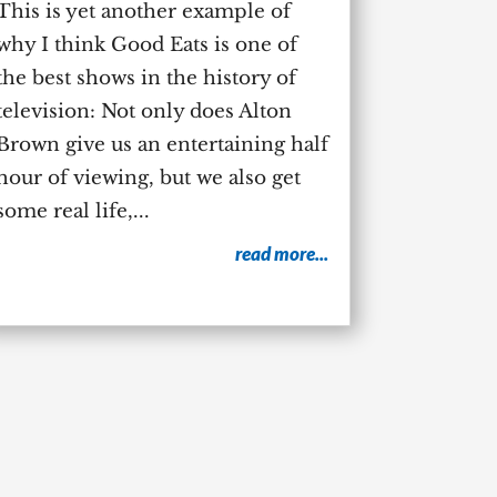
This is yet another example of
why I think Good Eats is one of
the best shows in the history of
television: Not only does Alton
Brown give us an entertaining half
hour of viewing, but we also get
some real life,...
read more...