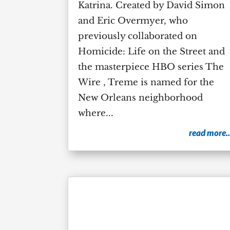
Katrina. Created by David Simon
and Eric Overmyer, who
previously collaborated on
Homicide: Life on the Street and
the masterpiece HBO series The
Wire , Treme is named for the
New Orleans neighborhood
where...
read more..