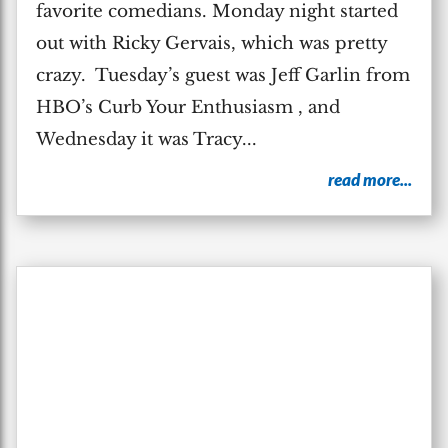
favorite comedians. Monday night started
out with Ricky Gervais, which was pretty
crazy. Tuesday’s guest was Jeff Garlin from
HBO’s Curb Your Enthusiasm , and
Wednesday it was Tracy...
read more...