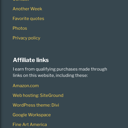
Another Week
Favorite quotes
Photos
Privacy policy
Affiliate links
I earn from qualifying purchases made through
links on this website, including these:
Amazon.com
Web hosting: SiteGround
WordPress theme: Divi
Google Workspace
Fine Art America