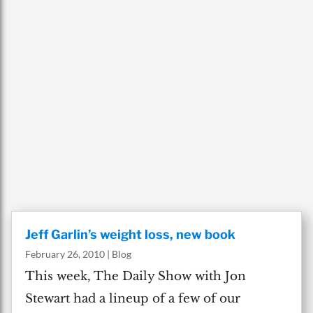
Jeff Garlin’s weight loss, new book
February 26, 2010
|
Blog
This week, The Daily Show with Jon
Stewart had a lineup of a few of our