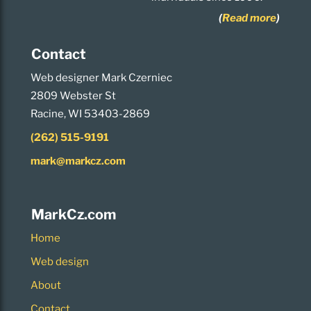
(
Read more
)
Contact
Web designer Mark Czerniec
2809 Webster St
Racine, WI 53403-2869
(262) 515-9191
mark@markcz.com
MarkCz.com
Home
Web design
About
Contact