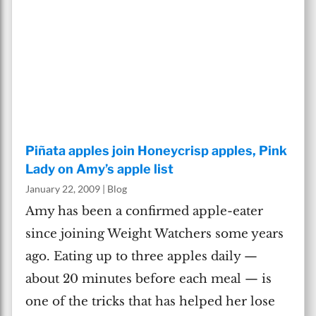
Piñata apples join Honeycrisp apples, Pink
Lady on Amy’s apple list
January 22, 2009
|
Blog
Amy has been a confirmed apple-eater
since joining Weight Watchers some years
ago. Eating up to three apples daily —
about 20 minutes before each meal — is
one of the tricks that has helped her lose