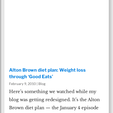
Alton Brown diet plan: Weight loss
through ‘Good Eats’
February 9, 2010
|
Blog
Here’s something we watched while my
blog was getting redesigned. It’s the Alton
Brown diet plan — the January 4 episode