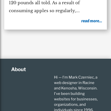
120 pounds all told. As a result of
consuming apples so regularly,...
read more...
About
Hi — I'm Mark Czerniec, a
web designer in Racine
and Kenosha, Wisconsin.
I've been building
websites for businesses,
organizations, and
individuals since 1996.