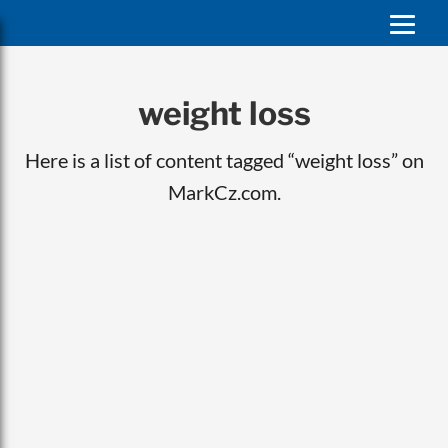
weight loss
Here is a list of content tagged “weight loss” on
MarkCz.com.