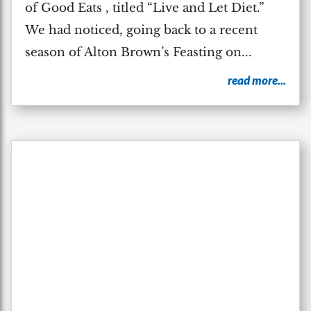
of Good Eats , titled “Live and Let Diet.”
We had noticed, going back to a recent
season of Alton Brown’s Feasting on...
read more...