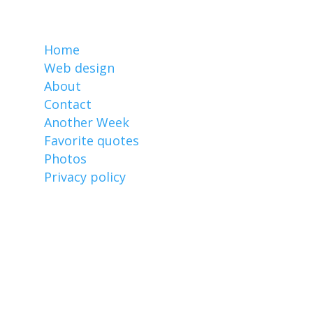
MarkCz.com
Home
Web design
About
Contact
Another Week
Favorite quotes
Photos
Privacy policy
Affiliate links
I earn from qualifying purchases made
through links on this website, including
these: