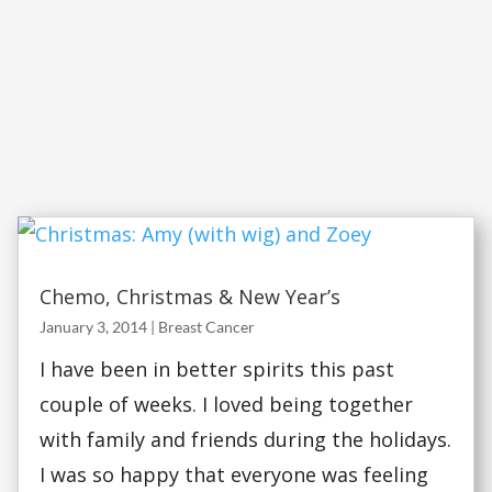
Chemo, Christmas & New Year’s
January 3, 2014
|
Breast Cancer
I have been in better spirits this past
couple of weeks. I loved being together
with family and friends during the holidays.
I was so happy that everyone was feeling