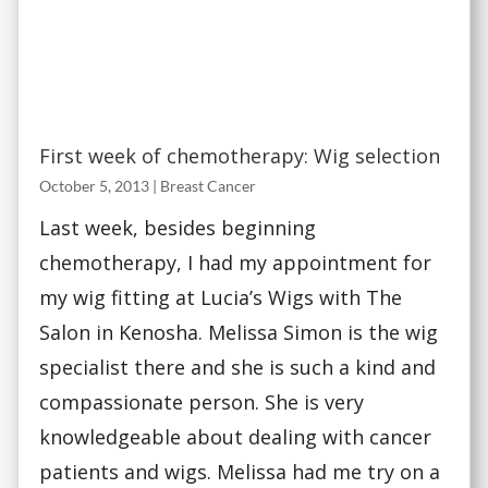
First week of chemotherapy: Wig selection
October 5, 2013
|
Breast Cancer
Last week, besides beginning
chemotherapy, I had my appointment for
my wig fitting at Lucia’s Wigs with The
Salon in Kenosha. Melissa Simon is the wig
specialist there and she is such a kind and
compassionate person. She is very
knowledgeable about dealing with cancer
patients and wigs. Melissa had me try on a