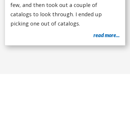
few, and then took out a couple of
catalogs to look through. I ended up
picking one out of catalogs.
read more...