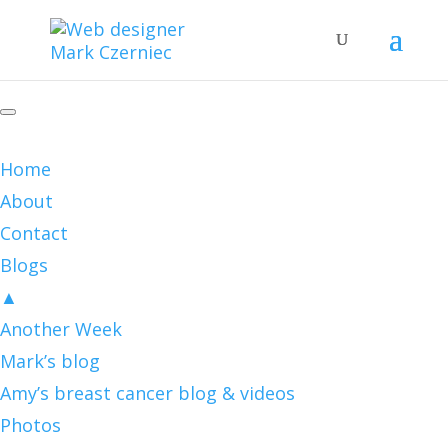
Home
About
Contact
Blogs
▲
Another Week
Mark’s blog
Amy’s breast cancer blog & videos
Photos