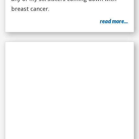
breast cancer.
read more...