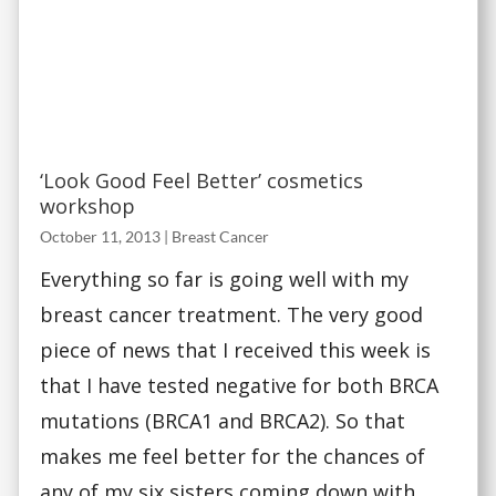
‘Look Good Feel Better’ cosmetics
workshop
October 11, 2013
|
Breast Cancer
Everything so far is going well with my
breast cancer treatment. The very good
piece of news that I received this week is
that I have tested negative for both BRCA
mutations (BRCA1 and BRCA2). So that
makes me feel better for the chances of
any of my six sisters coming down with