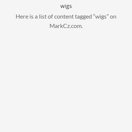
wigs
Here is a list of content tagged “wigs” on
MarkCz.com.