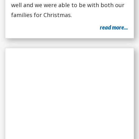
well and we were able to be with both our
families for Christmas.
read more...