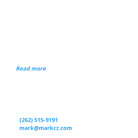
About
Hi — I'm Mark Czerniec, a web designer
in Racine and Kenosha, Wisconsin. I've
been building websites for businesses,
organizations, and individuals since 1996.
(
Read more
)
Contact
Web designer Mark Czerniec
2809 Webster St
Racine, WI 53403-2869
(262) 515-9191
mark@markcz.com