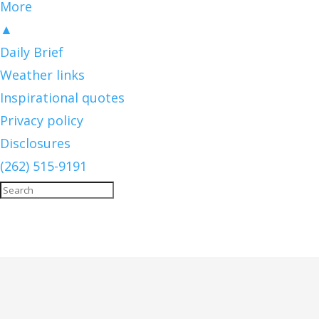
More
▲
Daily Brief
Weather links
Inspirational quotes
Privacy policy
Disclosures
(262) 515-9191