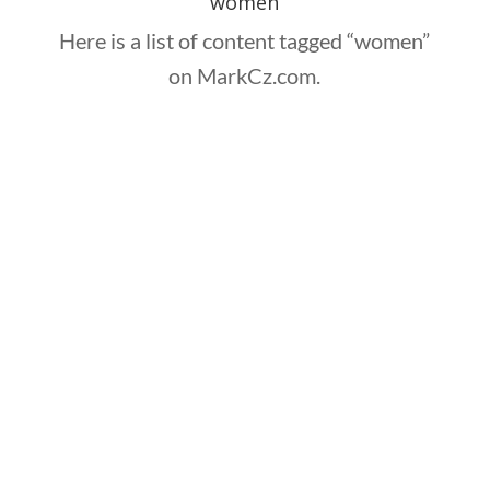
women
Here is a list of content tagged “women”
on MarkCz.com.