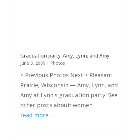
Graduation party: Amy, Lynn, and Amy
June 3, 2000
|
Photos
< Previous Photos Next > Pleasant
Prairie, Wisconsin — Amy, Lynn, and
Amy at Lynn's graduation party. See
other posts about: women
read more...