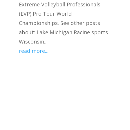
Extreme Volleyball Professionals
(EVP) Pro Tour World
Championships. See other posts
about: Lake Michigan Racine sports
Wisconsin...
read more...