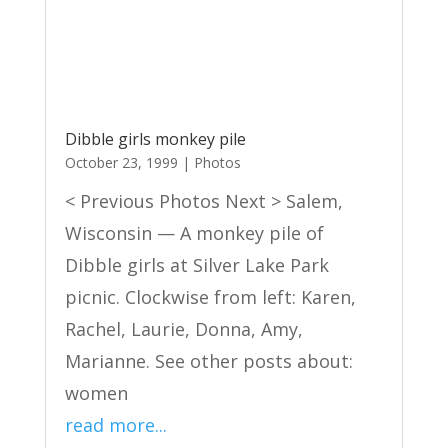
Dibble girls monkey pile
October 23, 1999
|
Photos
< Previous Photos Next > Salem,
Wisconsin — A monkey pile of
Dibble girls at Silver Lake Park
picnic. Clockwise from left: Karen,
Rachel, Laurie, Donna, Amy,
Marianne. See other posts about:
women
read more...