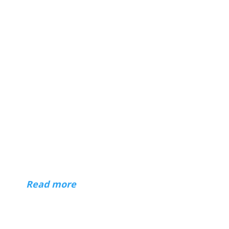
About
Hi — I'm Mark Czerniec, a web designer
in Racine and Kenosha, Wisconsin. I've
been building websites for businesses,
organizations, and individuals since 1996.
(
Read more
)
Contact