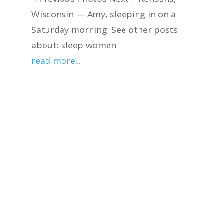
Wisconsin — Amy, sleeping in on a
Saturday morning. See other posts
about: sleep women
read more...