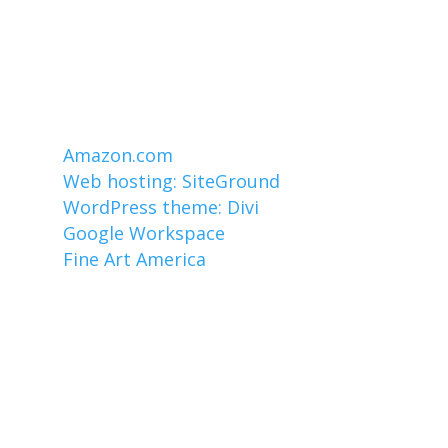
Affiliate links
I earn from qualifying purchases made
through links on this website, including
these:
Amazon.com
Web hosting: SiteGround
WordPress theme: Divi
Google Workspace
Fine Art America
Copyright ©1996-2026 by Mark Czerniec.
All Rights Reserved.