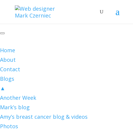
Home
About
Contact
Blogs
▲
Another Week
Mark’s blog
Amy’s breast cancer blog & videos
Photos