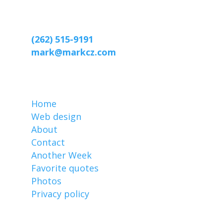
Web designer Mark Czerniec
2809 Webster St
Racine, WI 53403-2869
(262) 515-9191
mark@markcz.com
MarkCz.com
Home
Web design
About
Contact
Another Week
Favorite quotes
Photos
Privacy policy