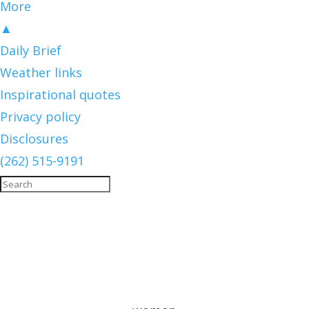
More
▲
Daily Brief
Weather links
Inspirational quotes
Privacy policy
Disclosures
(262) 515-9191