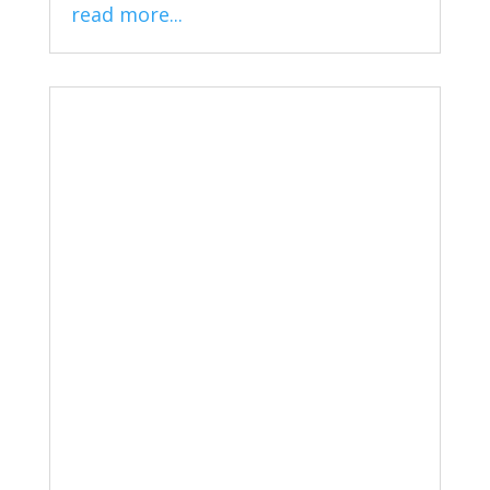
read more...