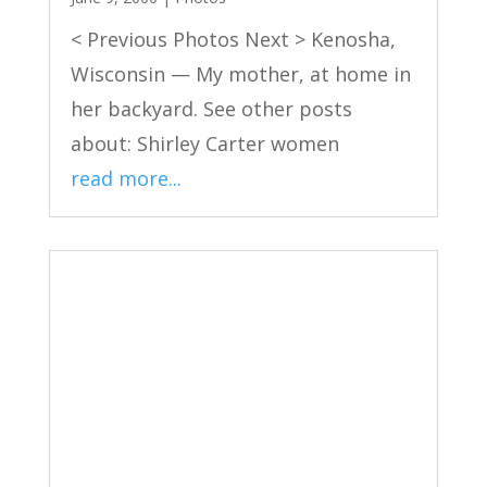
< Previous Photos Next > Kenosha,
Wisconsin — My mother, at home in
her backyard. See other posts
about: Shirley Carter women
read more...