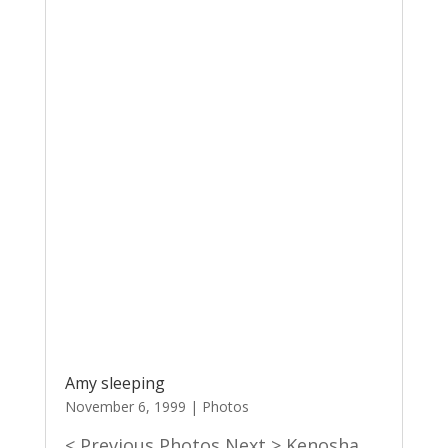
Amy sleeping
November 6, 1999
|
Photos
< Previous Photos Next > Kenosha,