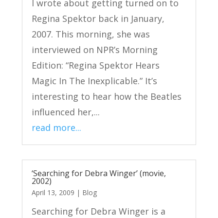
I wrote about getting turned on to
Regina Spektor back in January,
2007. This morning, she was
interviewed on NPR’s Morning
Edition: “Regina Spektor Hears
Magic In The Inexplicable.” It’s
interesting to hear how the Beatles
influenced her,...
read more...
‘Searching for Debra Winger’ (movie,
2002)
April 13, 2009
|
Blog
Searching for Debra Winger is a