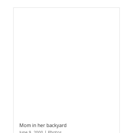
Mom in her backyard
June 9, 2000
|
Photos