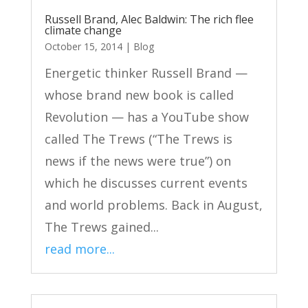
Russell Brand, Alec Baldwin: The rich flee
climate change
October 15, 2014
|
Blog
Energetic thinker Russell Brand —
whose brand new book is called
Revolution — has a YouTube show
called The Trews (“The Trews is
news if the news were true”) on
which he discusses current events
and world problems. Back in August,
The Trews gained...
read more...