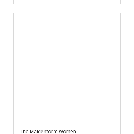
The Maidenform Women