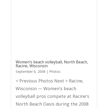
Women’s beach volleyball, North Beach,
Racine, Wisconsin
September 6, 2008
|
Photos
< Previous Photos Next > Racine,
Wisconsin — Women's beach
volleyball pros compete at Racine's
North Beach Oasis during the 2008