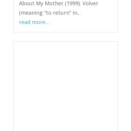
About My Mother (1999). Volver
(meaning “to return” in...
read more...