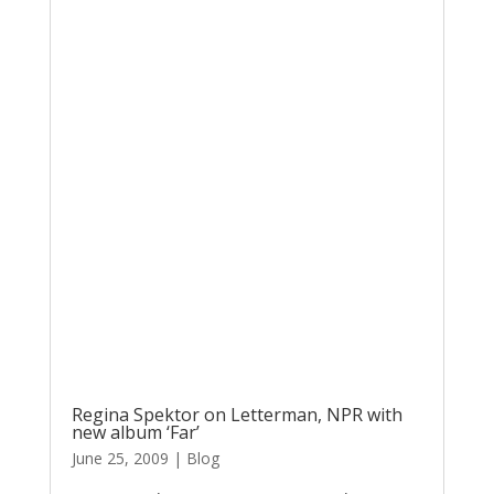
Regina Spektor on Letterman, NPR with
new album ‘Far’
June 25, 2009
|
Blog