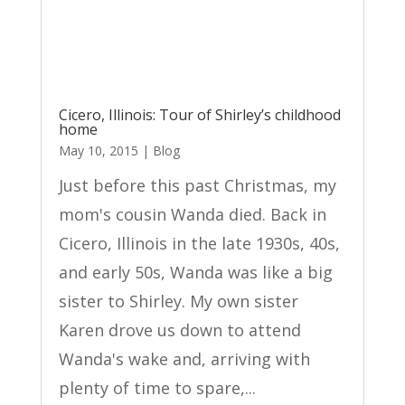
Cicero, Illinois: Tour of Shirley’s childhood
home
May 10, 2015
|
Blog
Just before this past Christmas, my
mom's cousin Wanda died. Back in
Cicero, Illinois in the late 1930s, 40s,
and early 50s, Wanda was like a big
sister to Shirley. My own sister
Karen drove us down to attend
Wanda's wake and, arriving with
plenty of time to spare,...