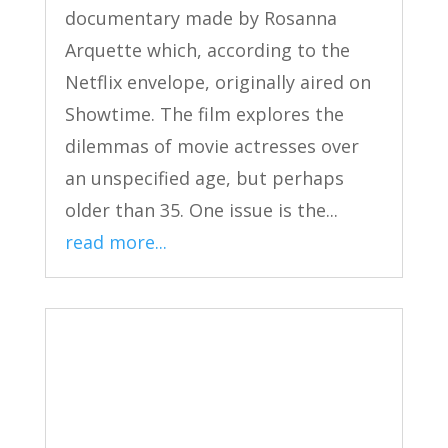
documentary made by Rosanna
Arquette which, according to the
Netflix envelope, originally aired on
Showtime. The film explores the
dilemmas of movie actresses over
an unspecified age, but perhaps
older than 35. One issue is the...
read more...