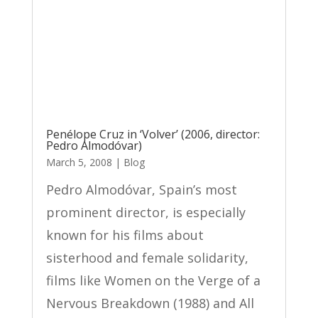
Penélope Cruz in ‘Volver’ (2006, director:
Pedro Almodóvar)
March 5, 2008
|
Blog
Pedro Almodóvar, Spain’s most
prominent director, is especially
known for his films about
sisterhood and female solidarity,
films like Women on the Verge of a
Nervous Breakdown (1988) and All