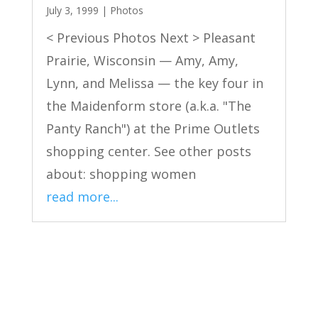
July 3, 1999
|
Photos
< Previous Photos Next > Pleasant
Prairie, Wisconsin — Amy, Amy,
Lynn, and Melissa — the key four in
the Maidenform store (a.k.a. "The
Panty Ranch") at the Prime Outlets
shopping center. See other posts
about: shopping women
read more...