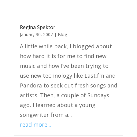
Regina Spektor
January 30, 2007
|
Blog
A little while back, I blogged about
how hard it is for me to find new
music and how I’ve been trying to
use new technology like Last.fm and
Pandora to seek out fresh songs and
artists. Then, a couple of Sundays
ago, I learned about a young
songwriter from a...
read more...