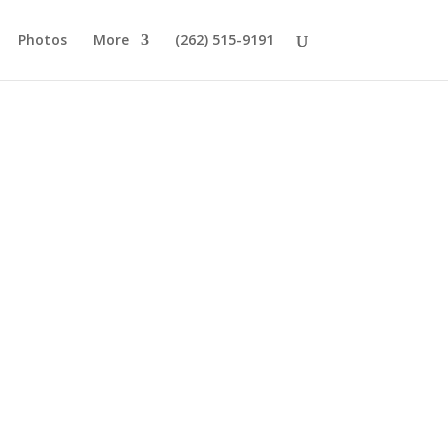
Photos
More
(262) 515-9191