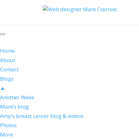
Home
About
Contact
Blogs
▲
Another Week
Mark’s blog
Amy’s breast cancer blog & videos
Photos
More