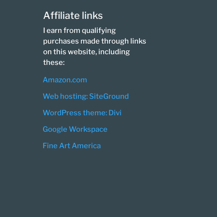
Affiliate links
I earn from qualifying
purchases made through links
on this website, including
these:
Amazon.com
Web hosting: SiteGround
WordPress theme: Divi
Google Workspace
Fine Art America