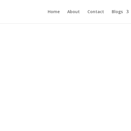
Home
About
Contact
Blogs