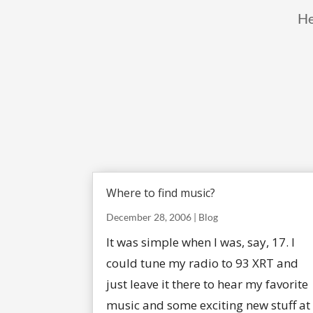
He
Where to find music?
December 28, 2006
|
Blog
It was simple when I was, say, 17. I
could tune my radio to 93 XRT and
just leave it there to hear my favorite
music and some exciting new stuff at