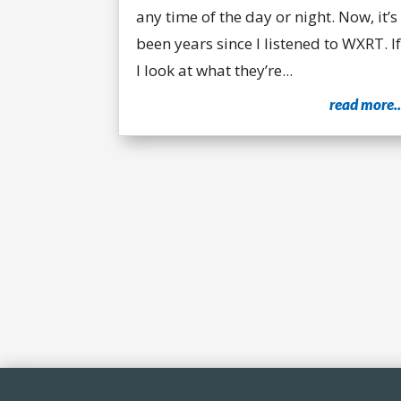
any time of the day or night. Now, it’s
been years since I listened to WXRT. If
I look at what they’re...
read more..