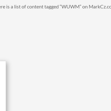
re is a list of content tagged “WUWM” on MarkCz.c