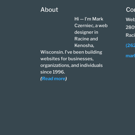
About
Co
Hi — I'm Mark
Web
Czerniec, a web
280
designer in
Rac
Racine and
Kenosha,
(26
Wisconsin. I've been building
mar
websites for businesses,
organizations, and individuals
since 1996.
(
Read more
)