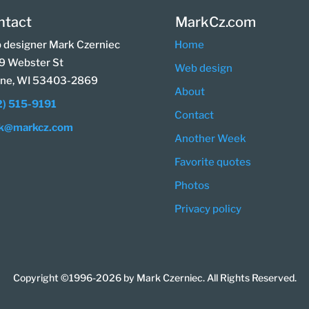
ntact
MarkCz.com
 designer Mark Czerniec
Home
9 Webster St
Web design
ine, WI 53403-2869
About
2) 515-9191
Contact
k@markcz.com
Another Week
Favorite quotes
Photos
Privacy policy
Copyright ©1996-2026 by Mark Czerniec. All Rights Reserved.