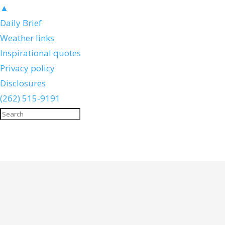
▲
Daily Brief
Weather links
Inspirational quotes
Privacy policy
Disclosures
(262) 515-9191