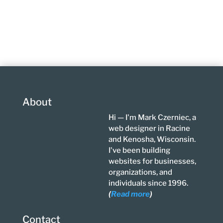
About
Hi — I'm Mark Czerniec, a
web designer in Racine
and Kenosha, Wisconsin.
I've been building
websites for businesses,
organizations, and
individuals since 1996.
(
Read more
)
Contact