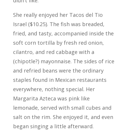
didn’t like.
She really enjoyed her Tacos del Tio
Israel ($10.25). The fish was breaded,
fried, and tasty, accompanied inside the
soft corn tortilla by fresh red onion,
cilantro, and red cabbage with a
(chipotle?) mayonnaise. The sides of rice
and refried beans were the ordinary
staples found in Mexican restaurants
everywhere, nothing special. Her
Margarita Azteca was pink like
lemonade, served with small cubes and
salt on the rim. She enjoyed it, and even
began singing a little afterward.