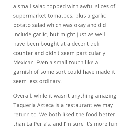
a small salad topped with awful slices of
supermarket tomatoes, plus a garlic
potato salad which was okay and did
include garlic, but might just as well
have been bought at a decent deli
counter and didn’t seem particularly
Mexican. Even a small touch like a
garnish of some sort could have made it
seem less ordinary.
Overall, while it wasn’t anything amazing,
Taqueria Azteca is a restaurant we may
return to. We both liked the food better
than La Perla’s, and I’m sure it’s more fun