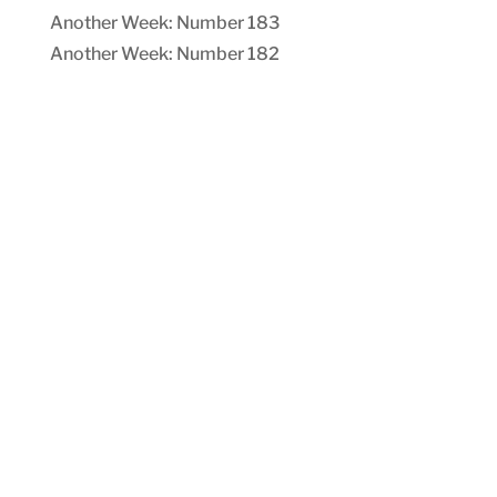
Another Week: Number 183
Another Week: Number 182