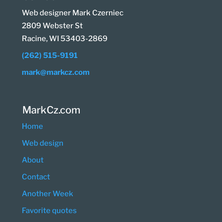
Web designer Mark Czerniec
2809 Webster St
Racine, WI 53403-2869
(262) 515-9191
mark@markcz.com
MarkCz.com
Home
Web design
About
Contact
Another Week
Favorite quotes