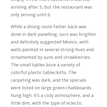
arriving after 5, but the restaurant was
only serving until 6.
While a dining room father back was
done in dark panelling, ours was brighter
and definitely suggested Mexico, with
walls painted in several strong hues and
ornamented by suns and strawberries.
The small tables bore a variety of
colorful plastic tablecloths. The
carpeting was dark, and the specials
were listed on large green chalkboards
hung high. It’s a cozy atmosphere, and a
little dim, with the type of eclectic