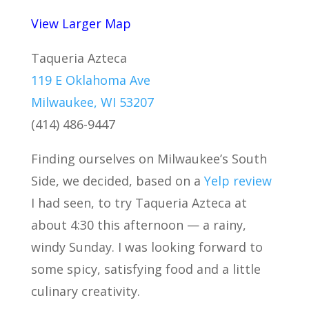
View Larger Map
Taqueria Azteca
119 E Oklahoma Ave
Milwaukee, WI 53207
(414) 486-9447
Finding ourselves on Milwaukee’s South
Side, we decided, based on a
Yelp review
I had seen, to try Taqueria Azteca at
about 4:30 this afternoon — a rainy,
windy Sunday. I was looking forward to
some spicy, satisfying food and a little
culinary creativity.