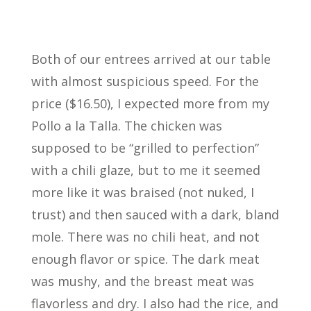
Both of our entrees arrived at our table
with almost suspicious speed. For the
price ($16.50), I expected more from my
Pollo a la Talla. The chicken was
supposed to be “grilled to perfection”
with a chili glaze, but to me it seemed
more like it was braised (not nuked, I
trust) and then sauced with a dark, bland
mole. There was no chili heat, and not
enough flavor or spice. The dark meat
was mushy, and the breast meat was
flavorless and dry. I also had the rice, and