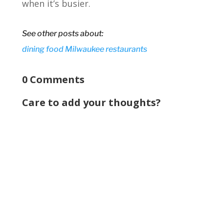
when it’s busier.
See other posts about:
dining
food
Milwaukee
restaurants
0 Comments
Care to add your thoughts?