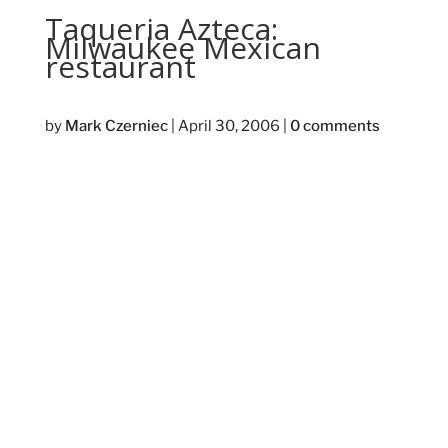
Taqueria Azteca:
Milwaukee Mexican
restaurant
by
Mark Czerniec
|
April 30, 2006
|
0 comments