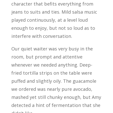
character that befits everything from
jeans to suits and ties. Mild salsa music
played continuously, at a level loud
enough to enjoy, but not so loud as to
interfere with conversation.
Our quiet waiter was very busy in the
room, but prompt and attentive
whenever we needed anything. Deep-
fried tortilla strips on the table were
puffed and slightly oily. The guacamole
we ordered was nearly pure avocado,
mashed yet still chunky enough, but Amy
detected a hint of fermentation that she