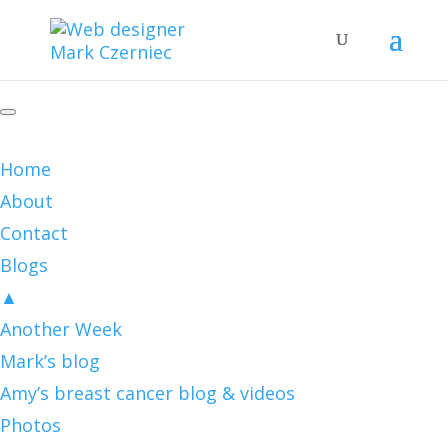
Home
About
Contact
Blogs
▲
Another Week
Mark’s blog
Amy’s breast cancer blog & videos
Photos