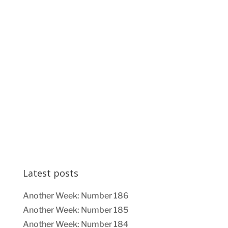
Latest posts
Another Week: Number 186
Another Week: Number 185
Another Week: Number 184