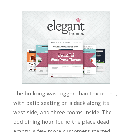
The building was bigger than I expected,
with patio seating on a deck along its
west side, and three rooms inside. The
odd dining hour found the place dead
empty. A few more customers started