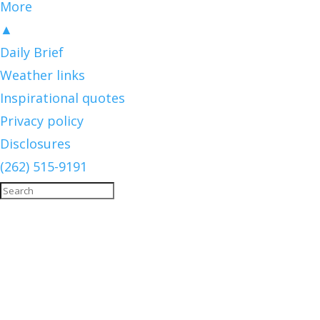
More
▲
Daily Brief
Weather links
Inspirational quotes
Privacy policy
Disclosures
(262) 515-9191