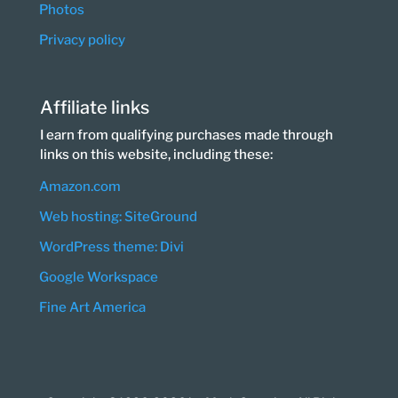
Photos
Privacy policy
Affiliate links
I earn from qualifying purchases made through
links on this website, including these:
Amazon.com
Web hosting: SiteGround
WordPress theme: Divi
Google Workspace
Fine Art America