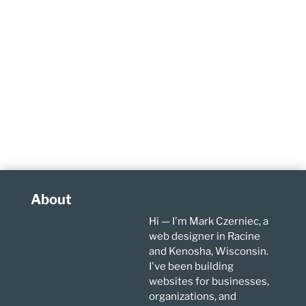
About
Hi — I'm Mark Czerniec, a
web designer in Racine
and Kenosha, Wisconsin.
I've been building
websites for businesses,
organizations, and