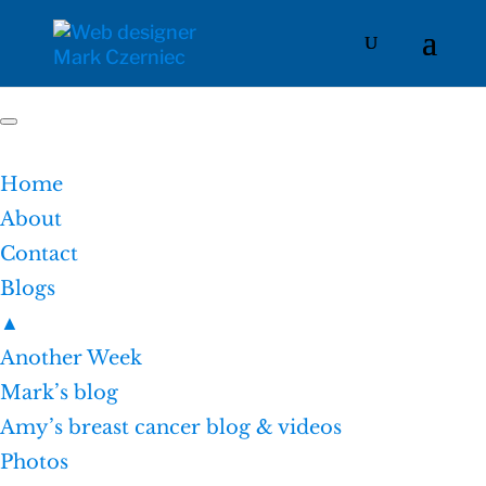
Home
About
Contact
Blogs
▲
Another Week
Mark’s blog
Amy’s breast cancer blog & videos
Photos