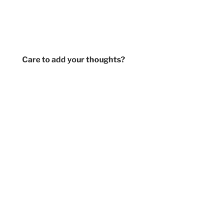
Care to add your thoughts?