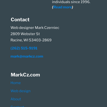
individuals since 1996.
(
Read more
)
Contact
Web designer Mark Czerniec
2809 Webster St
Racine, WI 53403-2869
(262) 515-9191
mark@markcz.com
MarkCz.com
Home
Web design
About