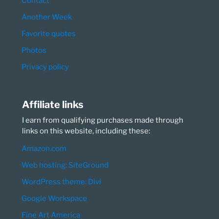
Contact
Another Week
Favorite quotes
Photos
Privacy policy
Affiliate links
I earn from qualifying purchases made through
links on this website, including these:
Amazon.com
Web hosting: SiteGround
WordPress theme: Divi
Google Workspace
Fine Art America