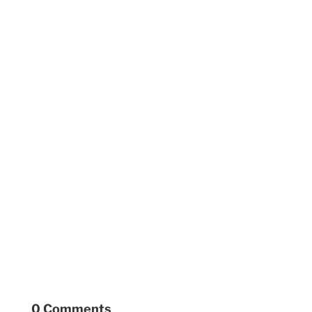
0 Comments