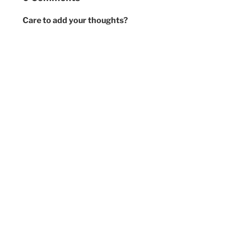
Care to add your thoughts?