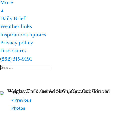
More
▲
Daily Brief
Weather links
Inspirational quotes
Privacy policy
Disclosures
(262) 515-9191
< Previous
Photos