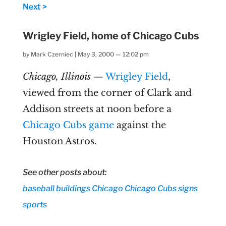
Next >
Wrigley Field, home of Chicago Cubs
by
Mark Czerniec
|
May 3, 2000 — 12:02 pm
Chicago, Illinois
—
Wrigley Field
,
viewed from the corner of Clark and
Addison streets at noon before a
Chicago Cubs game
against the
Houston Astros.
See other posts about:
baseball
buildings
Chicago
Chicago Cubs
signs
sports