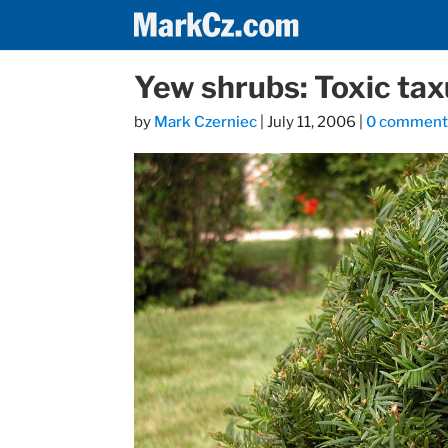
Yew shrubs: Toxic tax
by
Mark Czerniec
|
July 11, 2006
|
0 comment