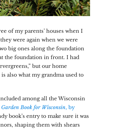
ree of my parents’ houses when I
 they were again when we were
wo big ones along the foundation
t the foundation in front. I had
“evergreens,” but our home
 is also what my grandma used to
 included among all the Wisconsin
 Garden Book for Wisconsin
, by
andy book’s entry to make sure it was
nors, shaping them with shears