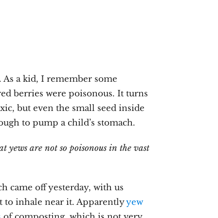
. As a kid, I remember some
ed berries were poisonous. It turns
xic, but even the small seed inside
nough to pump a child’s stomach.
t yews are not so poisonous in the vast
ch came off yesterday, with us
 to inhale near it. Apparently
yew
s
of composting, which is not very