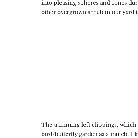
into pleasing spheres and cones du
other overgrown shrub in our yard t
The trimming left clippings, which
bird/butterfly garden as a mulch. I f