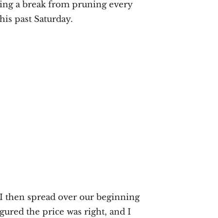
ring a break from pruning every
his past Saturday.
 I then spread over our beginning
igured the price was right, and I