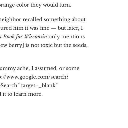
orange color they would turn.
 neighbor recalled something about
sured him it was fine — but later, I
 Book for Wisconsin
only mentions
ew berry] is not toxic but the seeds,
 tummy ache, I assumed, or some
http://www.google.com/search?
earch” target=_blank”
it to learn more.