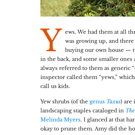
Y
ews. We had them at all th
was growing up, and there
buying our own house — t
in the back, and some smaller ones a
always referred to them as generic 
inspector called them “yews,” which
call us kids.
Yew shrubs (of the
genus
Taxus
) are
landscaping staples cataloged in
The
Melinda Myers
. I glanced at that h
okay to prune them. Amy did the ho