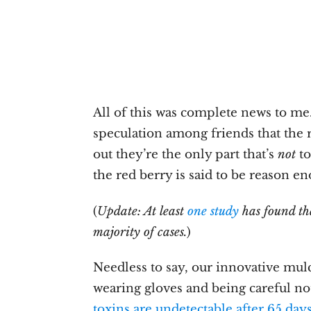
All of this was complete news to me
speculation among friends that the r
out they’re the only part that’s
not
to
the red berry is said to be reason e
(
Update: At least
one study
has found tha
majority of cases.
)
Needless to say, our innovative mul
wearing gloves and being careful not
toxins are undetectable after 65 day