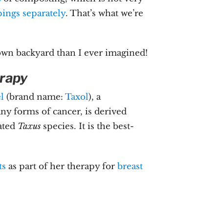
ings separately
. That’s what we’re
wn backyard than I ever imagined!
rapy
el
(brand name:
Taxol
), a
y forms of cancer, is derived
ated
Taxus
species. It is the best-
ts
as part of her therapy for
breast