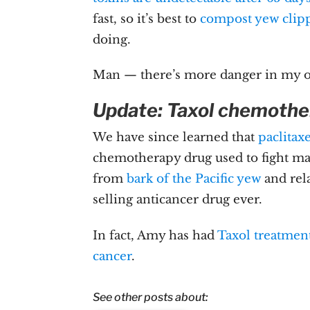
fast, so it’s best to
compost yew clipp
doing.
Man — there’s more danger in my o
Update: Taxol chemothe
We have since learned that
paclitax
chemotherapy drug used to fight man
from
bark of the Pacific yew
and rel
selling anticancer drug ever.
In fact, Amy has had
Taxol treatmen
cancer
.
See other posts about: