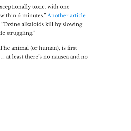
exceptionally toxic, with one
 within 5 minutes.”
Another article
 “Taxine alkaloids kill by slowing
le struggling.”
 The animal (or human), is first
 … at least there’s no nausea and no