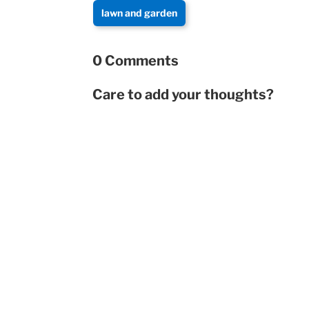
lawn and garden
0 Comments
Care to add your thoughts?