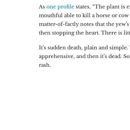
As
one profile
states, “The plant is 
mouthful able to kill a horse or cow
matter-of-factly notes that the yew’s
then stopping the heart. There is litt
It’s sudden death, plain and simple.
apprehensive, and then it’s dead. So
rash.