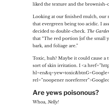
liked the texture and the brownish-
Looking at our finished mulch, our
that evergreen being too acidic. I as
decided to double-check.
The Garden
that “The red portion [of the small y
bark, and foliage are.”
Toxic, huh? Maybe it could cause a
sort of skin irritation. I <a href=”
hl=en&q=yew+toxic&btnG=Google+S
rel=”noopener noreferrer”>Googled 
Are yews poisonous?
Whoa,
Nelly!