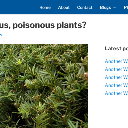
Home
About
Contact
Blogs
P
us, poisonous plants?
s
Latest p
Another W
Another W
Another W
Another W
Another W