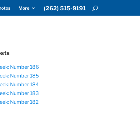
(262) 515-9191
hotos
More
osts
eek: Number 186
eek: Number 185
eek: Number 184
eek: Number 183
eek: Number 182