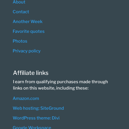
About
Contact
Another Week
Favorite quotes
Photos
Privacy policy
Affiliate links
I earn from qualifying purchases made through
links on this website, including these:
Amazon.com
Web hosting: SiteGround
WordPress theme: Divi
Google Workspace