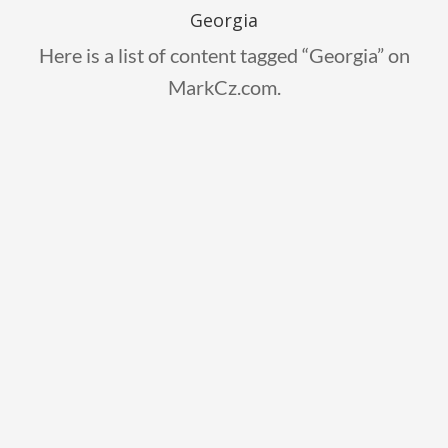
Georgia
Here is a list of content tagged “Georgia” on
MarkCz.com.