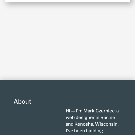
About
Hi — I'm Mark Czerniec, a
web designer in Racine
and Kenosha, Wisconsin.
I've been building