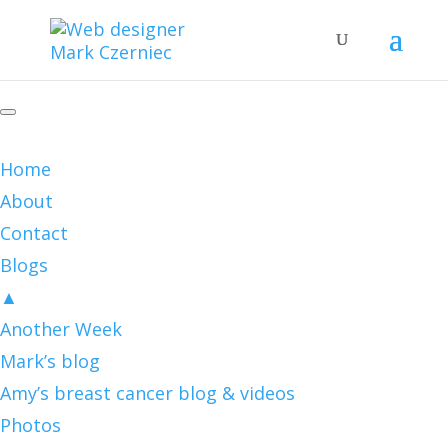
Home
About
Contact
Blogs
▲
Another Week
Mark’s blog
Amy’s breast cancer blog & videos
Photos