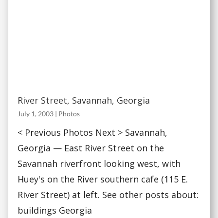
River Street, Savannah, Georgia
July 1, 2003
|
Photos
< Previous Photos Next > Savannah,
Georgia — East River Street on the
Savannah riverfront looking west, with
Huey's on the River southern cafe (115 E.
River Street) at left. See other posts about:
buildings Georgia