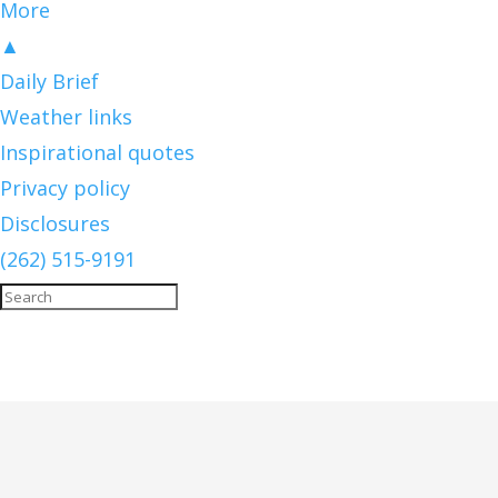
More
▲
Daily Brief
Weather links
Inspirational quotes
Privacy policy
Disclosures
(262) 515-9191