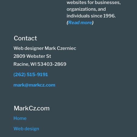
websites for businesses,
organizations, and
individuals since 1996.
(
Read more
)
Contact
Web designer Mark Czerniec
2809 Webster St
Racine, WI 53403-2869
(262) 515-9191
mark@markcz.com
MarkCz.com
Home
Web design