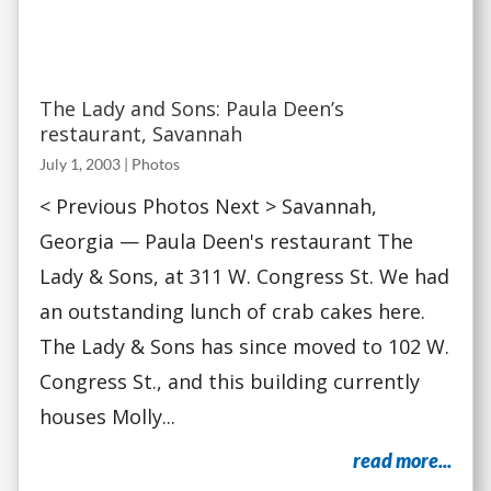
The Lady and Sons: Paula Deen’s
restaurant, Savannah
July 1, 2003
|
Photos
< Previous Photos Next > Savannah,
Georgia — Paula Deen's restaurant The
Lady & Sons, at 311 W. Congress St. We had
an outstanding lunch of crab cakes here.
The Lady & Sons has since moved to 102 W.
Congress St., and this building currently
houses Molly...
read more...