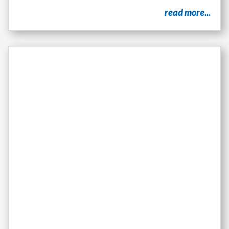
read more...