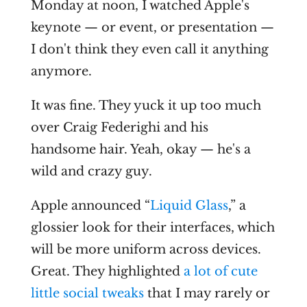
Monday at noon, I watched Apple's
keynote — or event, or presentation —
I don't think they even call it anything
anymore.
It was fine. They yuck it up too much
over Craig Federighi and his
handsome hair. Yeah, okay — he's a
wild and crazy guy.
Apple announced “
Liquid Glass
,” a
glossier look for their interfaces, which
will be more uniform across devices.
Great. They highlighted
a lot of cute
little social tweaks
that I may rarely or