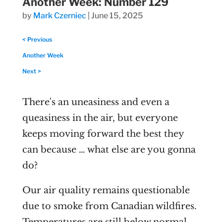
Another Week: Number 129
by
Mark Czerniec
|
June 15, 2025
< Previous
Another Week
Next >
There's an uneasiness and even a
queasiness in the air, but everyone
keeps moving forward the best they
can because … what else are you gonna
do?
Our air quality remains questionable
due to smoke from Canadian wildfires.