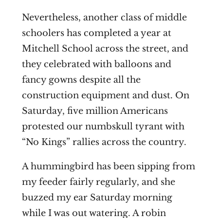
Nevertheless, another class of middle
schoolers has completed a year at
Mitchell School across the street, and
they celebrated with balloons and
fancy gowns despite all the
construction equipment and dust. On
Saturday, five million Americans
protested our numbskull tyrant with
“No Kings” rallies across the country.
A hummingbird has been sipping from
my feeder fairly regularly, and she
buzzed my ear Saturday morning
while I was out watering. A robin