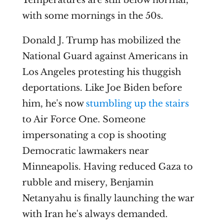
Temperatures are still below normal,
with some mornings in the 50s.
Donald J. Trump has mobilized the
National Guard against Americans in
Los Angeles protesting his thuggish
deportations. Like Joe Biden before
him, he's now
stumbling up the stairs
to Air Force One. Someone
impersonating a cop is shooting
Democratic lawmakers near
Minneapolis. Having reduced Gaza to
rubble and misery, Benjamin
Netanyahu is finally launching the war
with Iran he's always demanded.