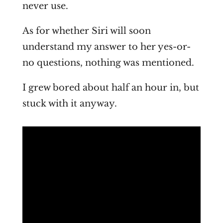
never use.
As for whether Siri will soon
understand my answer to her yes-or-
no questions, nothing was mentioned.
I grew bored about half an hour in, but
stuck with it anyway.