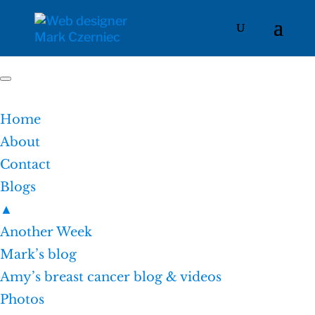
Home
About
Contact
Blogs
▲
Another Week
Mark’s blog
Amy’s breast cancer blog & videos
Photos