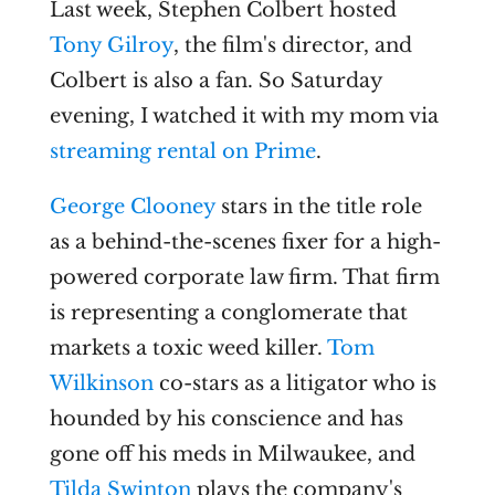
Last week, Stephen Colbert hosted
Tony Gilroy
, the film's director, and
Colbert is also a fan. So Saturday
evening, I watched it with my mom via
streaming rental on Prime
.
George Clooney
stars in the title role
as a behind-the-scenes fixer for a high-
powered corporate law firm. That firm
is representing a conglomerate that
markets a toxic weed killer.
Tom
Wilkinson
co-stars as a litigator who is
hounded by his conscience and has
gone off his meds in Milwaukee, and
Tilda Swinton
plays the company's