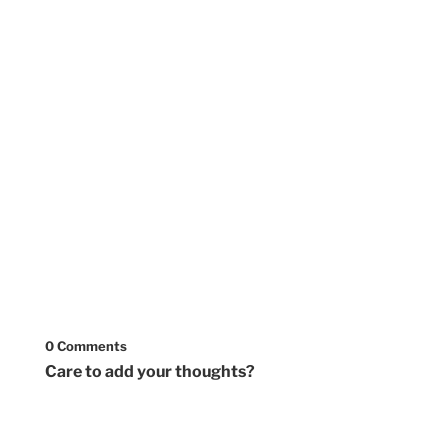
0 Comments
Care to add your thoughts?