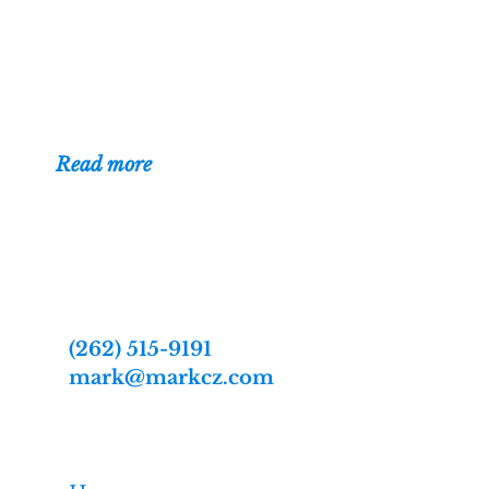
Wisconsin. I've
been building
websites for businesses, organizations,
and individuals since 1996.
(
Read more
)
Contact
Web designer Mark Czerniec
2809 Webster St
Racine, WI 53403-2869
(262) 515-9191
mark@markcz.com
MarkCz.com