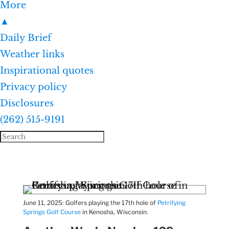
More
▲
Daily Brief
Weather links
Inspirational quotes
Privacy policy
Disclosures
(262) 515-9191
June 11, 2025: Golfers playing the 17th hole of
Petrifying
Springs Golf Course
in Kenosha, Wisconsin.