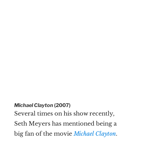
Michael Clayton
(2007)
Several times on his show recently,
Seth Meyers has mentioned being a
big fan of the movie
Michael Clayton
.