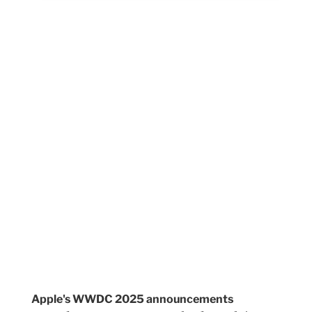
Apple's WWDC 2025 announcements