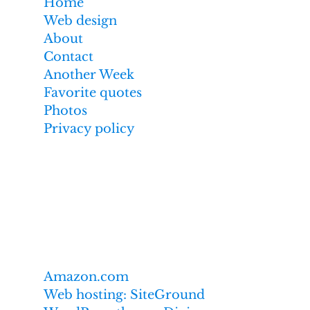
Home
Web design
About
Contact
Another Week
Favorite quotes
Photos
Privacy policy
Affiliate links
I earn from qualifying purchases made
through links on this website,
including these:
Amazon.com
Web hosting: SiteGround