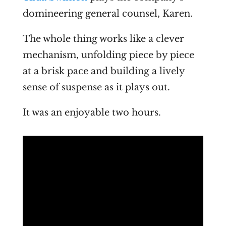
domineering general counsel, Karen.
The whole thing works like a clever
mechanism, unfolding piece by piece
at a brisk pace and building a lively
sense of suspense as it plays out.
It was an enjoyable two hours.