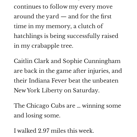
continues to follow my every move
around the yard — and for the first
time in my memory, a clutch of
hatchlings is being successfully raised
in my crabapple tree.
Caitlin Clark and Sophie Cunningham
are back in the game after injuries, and
their Indiana Fever beat the unbeaten
New York Liberty on Saturday.
The Chicago Cubs are … winning some
and losing some.
I walked 2.97 miles this week.