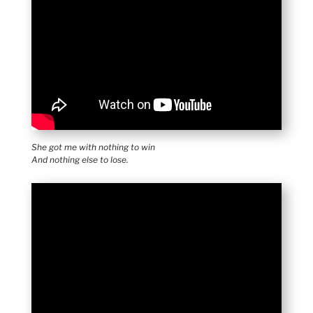
She got me with nothing to win
And nothing else to lose.