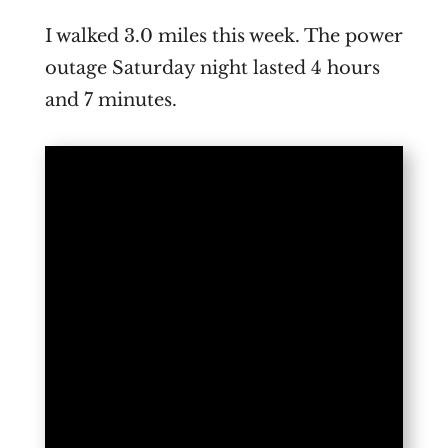
I walked 3.0 miles this week. The power
outage Saturday night lasted 4 hours
and 7 minutes.