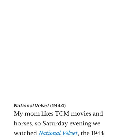
National Velvet
(1944)
My mom likes TCM movies and
horses, so Saturday evening we
watched
National Velvet
, the 1944