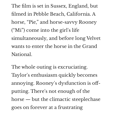
The film is set in Sussex, England, but
filmed in Pebble Beach, California. A
horse, “Pie,” and horse-savvy Rooney
(“Mi”) come into the girl's life
simultaneously, and before long Velvet
wants to enter the horse in the Grand
National.
The whole outing is excruciating.
Taylor's enthusiasm quickly becomes
annoying. Rooney's dysfunction is off-
putting. There's not enough of the
horse — but the climactic steeplechase
goes on forever at a frustrating