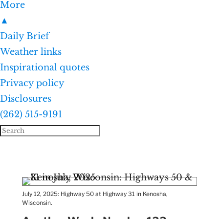
More
▲
Daily Brief
Weather links
Inspirational quotes
Privacy policy
Disclosures
(262) 515-9191
July 12, 2025: Highway 50 at Highway 31 in Kenosha,
Wisconsin.