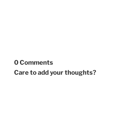
0 Comments
Care to add your thoughts?