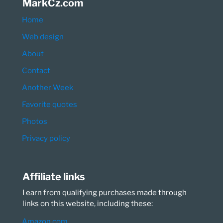
MarkCz.com
Home
Web design
About
Contact
Another Week
Favorite quotes
Photos
Privacy policy
Affiliate links
I earn from qualifying purchases made through
links on this website, including these:
Amazon.com