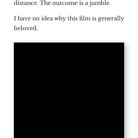
distance. The outcome is a jumble.
I have no idea why this film is generally
beloved.