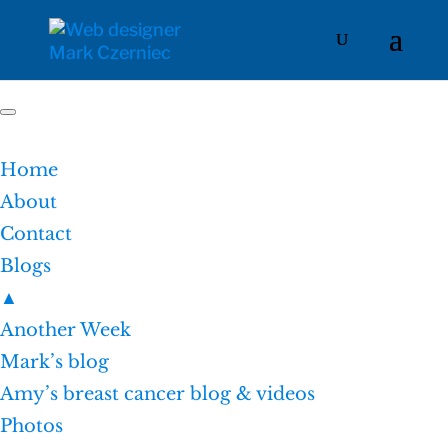
Home
About
Contact
Blogs
▲
Another Week
Mark’s blog
Amy’s breast cancer blog & videos
Photos