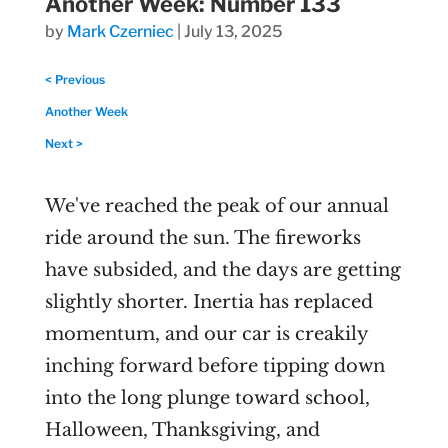
Another Week: Number 133
by
Mark Czerniec
|
July 13, 2025
< Previous
Another Week
Next >
We've reached the peak of our annual
ride around the sun. The fireworks
have subsided, and the days are getting
slightly shorter. Inertia has replaced
momentum, and our car is creakily
inching forward before tipping down
into the long plunge toward school,
Halloween, Thanksgiving, and