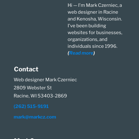
Hi — I'm Mark Czerniec, a
web designer in Racine
and Kenosha, Wisconsin.
I've been building
websites for businesses,
organizations, and
individuals since 1996.
(
Read more
)
Contact
Web designer Mark Czerniec
2809 Webster St
Racine, WI 53403-2869
(262) 515-9191
mark@markcz.com