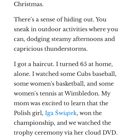
Christmas.
There's a sense of hiding out. You
sneak in outdoor activities where you
can, dodging steamy afternoons and
capricious thunderstorms.
I got a haircut. I turned 65 at home,
alone. I watched some Cubs baseball,
some women's basketball, and some
women's tennis at Wimbledon. My
mom was excited to learn that the
Polish girl,
Iga Świątek
, won the
championship, and we watched the
trophy ceremony via her cloud DVD.