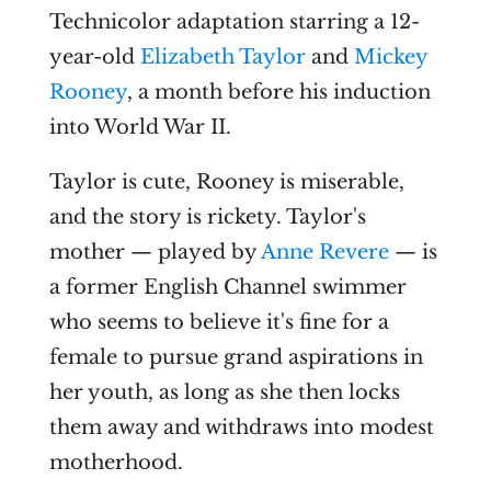
Technicolor adaptation starring a 12-
year-old
Elizabeth Taylor
and
Mickey
Rooney
, a month before his induction
into World War II.
Taylor is cute, Rooney is miserable,
and the story is rickety. Taylor's
mother — played by
Anne Revere
— is
a former English Channel swimmer
who seems to believe it's fine for a
female to pursue grand aspirations in
her youth, as long as she then locks
them away and withdraws into modest
motherhood.