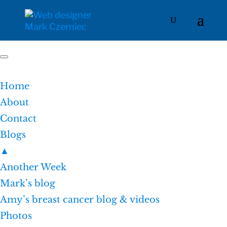
Home
About
Contact
Blogs
▲
Another Week
Mark’s blog
Amy’s breast cancer blog & videos
Photos