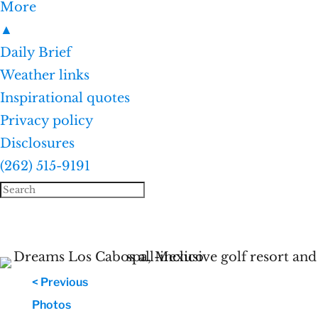
More
▲
Daily Brief
Weather links
Inspirational quotes
Privacy policy
Disclosures
(262) 515-9191
< Previous
Photos