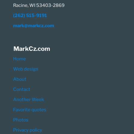
Racine, WI 53403-2869
(262) 515-9191
mark@markcz.com
MarkCz.com
Home
Web design
About
Contact
Another Week
Favorite quotes
Photos
Privacy policy