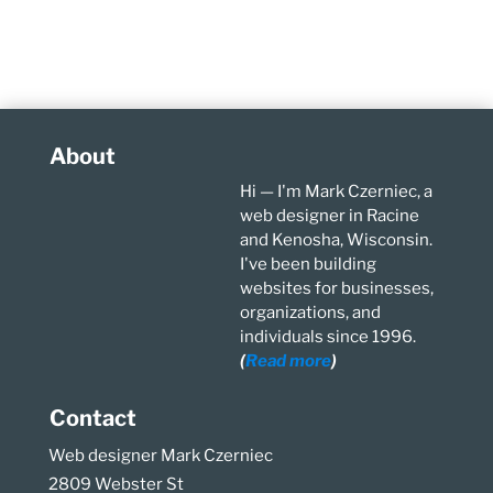
About
Hi — I'm Mark Czerniec, a
web designer in Racine
and Kenosha, Wisconsin.
I've been building
websites for businesses,
organizations, and
individuals since 1996.
(
Read more
)
Contact
Web designer Mark Czerniec
2809 Webster St