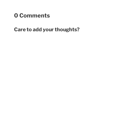
0 Comments
Care to add your thoughts?