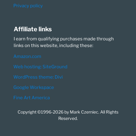
Privacy policy
Affiliate links
I earn from qualifying purchases made through
links on this website, including these:
Amazon.com
Web hosting: SiteGround
WordPress theme: Divi
Google Workspace
Fine Art America
Copyright ©1996-2026 by Mark Czerniec. All Rights
Reserved.