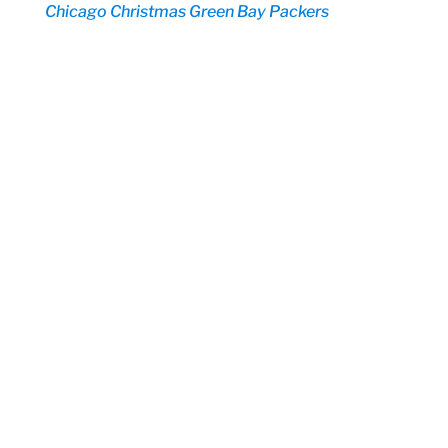
Chicago
Christmas
Green Bay Packers