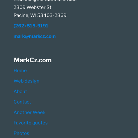
2809 Webster St
Racine, WI 53403-2869
(262) 515-9191
mark@markcz.com
MarkCz.com
Home
Web design
About
Contact
Another Week
Favorite quotes
Photos