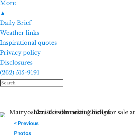
More
▲
Daily Brief
Weather links
Inspirational quotes
Privacy policy
Disclosures
(262) 515-9191
< Previous
Photos