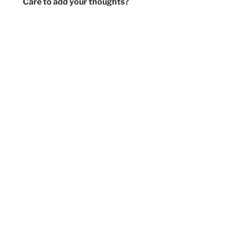
Care to add your thoughts?