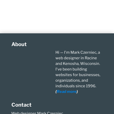
About
Hi — I'm Mark Czerniec, a
web designer in Racine
and Kenosha, Wisconsin.
I've been building
websites for businesses,
organizations, and
individuals since 1996.
(
Read more
)
Contact
Web designer Mark Czerniec