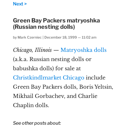
Next >
Green Bay Packers matryoshka
(Russian nesting dolls)
by
Mark Czerniec
|
December 18, 1999 — 11:02 am
Chicago, Illinois
—
Matryoshka dolls
(a.k.a. Russian nesting dolls or
babushka dolls) for sale at
Christkindlmarket Chicago
include
Green Bay Packers dolls, Boris Yeltsin,
Mikhail Gorbachev, and Charlie
Chaplin dolls.
See other posts about: