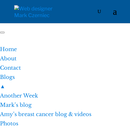
Home
About
Contact
Blogs
▲
Another Week
Mark’s blog
Amy’s breast cancer blog & videos
Photos