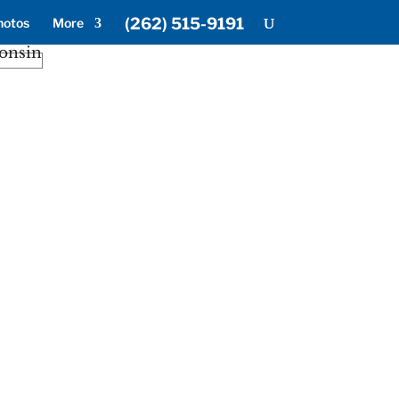
(262) 515-9191
hotos
More