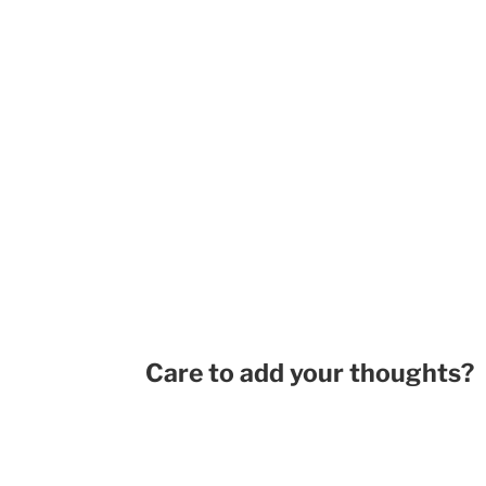
Care to add your thoughts?