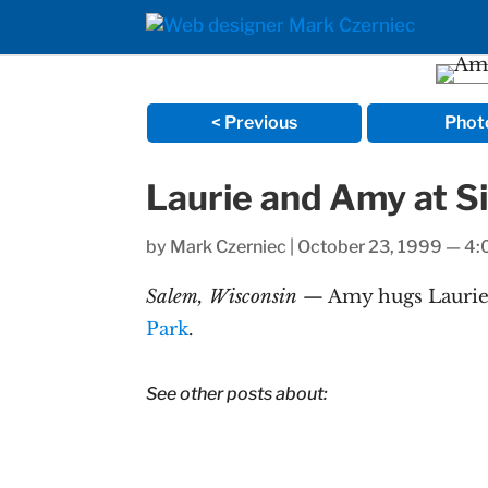
< Previous
Phot
Laurie and Amy at Si
by
Mark Czerniec
|
October 23, 1999 — 4
Salem, Wisconsin
— Amy hugs Laurie a
Park
.
See other posts about: