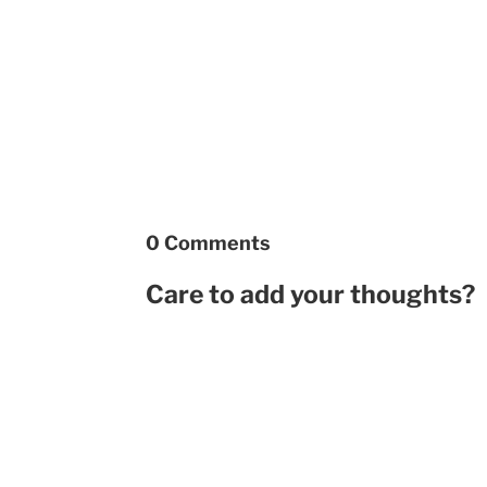
0 Comments
Care to add your thoughts?