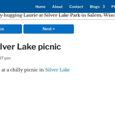
Home
About
Contact
Blogs
P
os
Next >
lver Lake picnic
:07 pm
t a chilly picnic in
Silver Lake