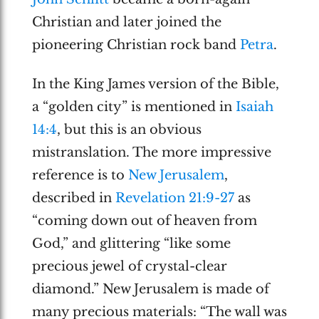
Christian and later joined the
pioneering Christian rock band
Petra
.
In the King James version of the Bible,
a “golden city” is mentioned in
Isaiah
14:4
, but this is an obvious
mistranslation. The more impressive
reference is to
New Jerusalem
,
described in
Revelation 21:9-27
as
“coming down out of heaven from
God,” and glittering “like some
precious jewel of crystal-clear
diamond.” New Jerusalem is made of
many precious materials: “The wall was