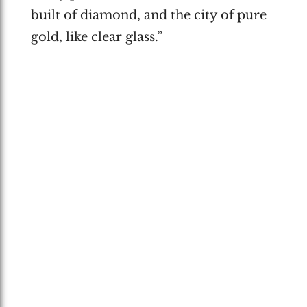
built of diamond, and the city of pure
gold, like clear glass.”