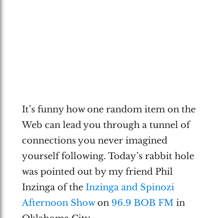
It’s funny how one random item on the
Web can lead you through a tunnel of
connections you never imagined
yourself following. Today’s rabbit hole
was pointed out by my friend Phil
Inzinga of the
Inzinga and Spinozi
Afternoon Show
on
96.9 BOB FM
in