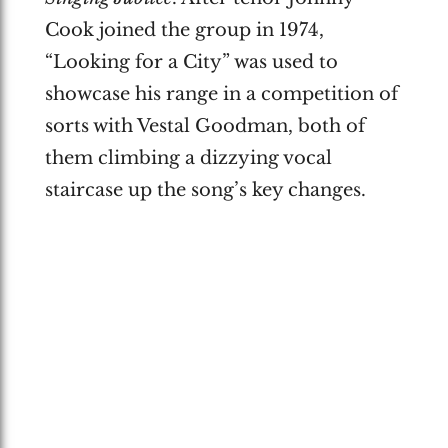
Cook joined the group in 1974,
“Looking for a City” was used to
showcase his range in a competition of
sorts with Vestal Goodman, both of
them climbing a dizzying vocal
staircase up the song’s key changes.