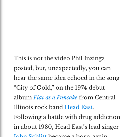
This is not the video Phil Inzinga
posted, but, unexpectedly, you can
hear the same idea echoed in the song
“City of Gold,” on the 1974 debut
album
Flat as a Pancake
from Central
Illinois rock band
Head East
.
Following a battle with drug addiction
in about 1980, Head East’s lead singer
John Schlitt
became a born-again