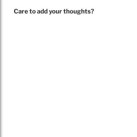
Care to add your thoughts?