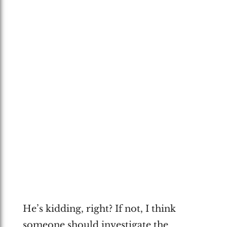
He’s kidding, right? If not, I think
someone should investigate the