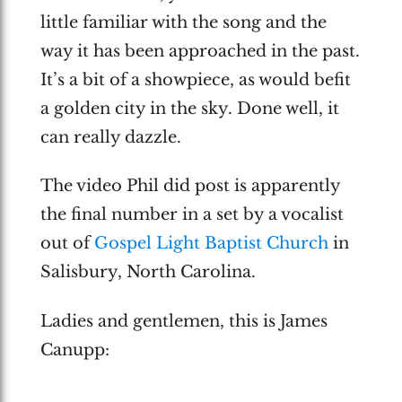
little familiar with the song and the
way it has been approached in the past.
It’s a bit of a showpiece, as would befit
a golden city in the sky. Done well, it
can really dazzle.
The video Phil did post is apparently
the final number in a set by a vocalist
out of
Gospel Light Baptist Church
in
Salisbury, North Carolina.
Ladies and gentlemen, this is James
Canupp: