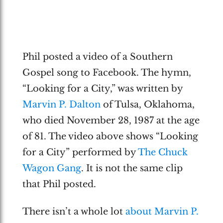
Phil posted a video of a Southern
Gospel song to Facebook. The hymn,
“Looking for a City,” was written by
Marvin P. Dalton
of Tulsa, Oklahoma,
who died November 28, 1987 at the age
of 81. The video above shows “Looking
for a City” performed by
The Chuck
Wagon Gang
. It is not the same clip
that Phil posted.
There isn’t a whole lot
about Marvin P.