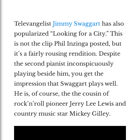
Televangelist
Jimmy Swaggart
has also
popularized “Looking for a City.” This
is not the clip Phil Inzinga posted, but
it’s a fairly rousing rendition. Despite
the second pianist inconspicuously
playing beside him, you get the
impression that Swaggart plays well.
He is, of course, the the cousin of
rock’n’roll pioneer Jerry Lee Lewis and
country music star Mickey Gilley.