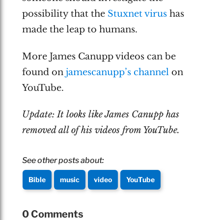
possibility that the
Stuxnet virus
has
made the leap to humans.
More James Canupp videos can be
found on
jamescanupp’s channel
on
YouTube.
Update: It looks like James Canupp has
removed all of his videos from YouTube.
See other posts about:
Bible
music
video
YouTube
0 Comments