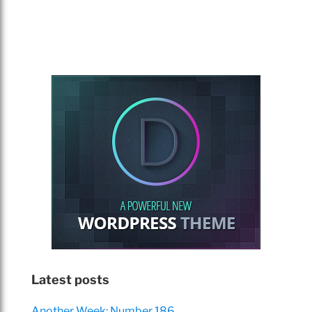
Latest posts
Another Week: Number 186