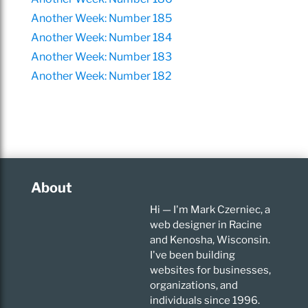
Another Week: Number 185
Another Week: Number 184
Another Week: Number 183
Another Week: Number 182
About
Hi — I'm Mark Czerniec, a
web designer in Racine
and Kenosha, Wisconsin.
I've been building
websites for businesses,
organizations, and
individuals since 1996.