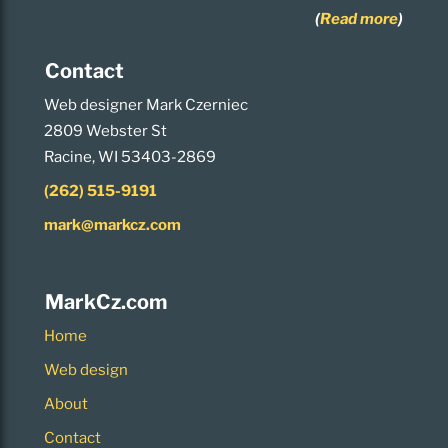
(
Read more
)
Contact
Web designer Mark Czerniec
2809 Webster St
Racine, WI 53403-2869
(262) 515-9191
mark@markcz.com
MarkCz.com
Home
Web design
About
Contact