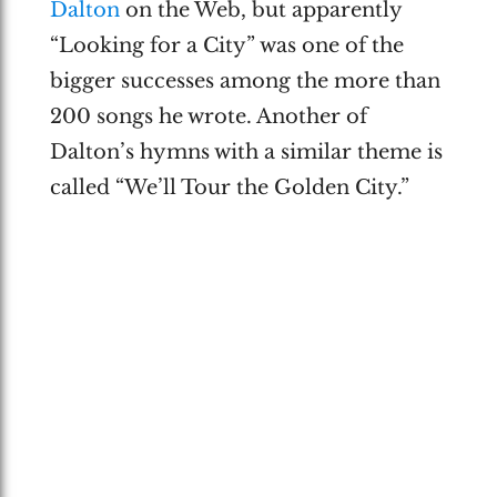
Dalton
on the Web, but apparently
“Looking for a City” was one of the
bigger successes among the more than
200 songs he wrote. Another of
Dalton’s hymns with a similar theme is
called “We’ll Tour the Golden City.”