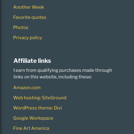
Another Week
Favorite quotes
Photos
Privacy policy
Affiliate links
I earn from qualifying purchases made through
links on this website, including these:
Amazon.com
Web hosting: SiteGround
WordPress theme: Divi
Google Workspace
Fine Art America