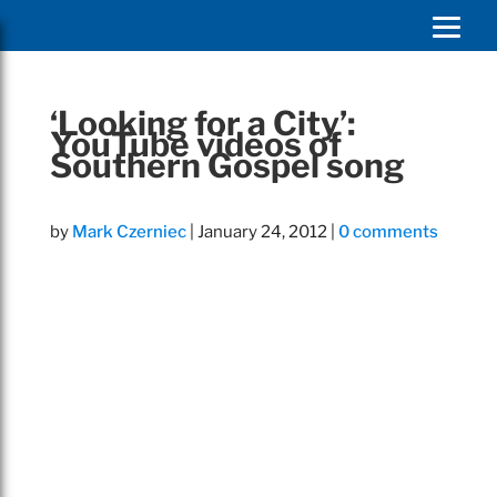
‘Looking for a City’:
YouTube videos of
Southern Gospel song
by
Mark Czerniec
|
January 24, 2012
|
0 comments