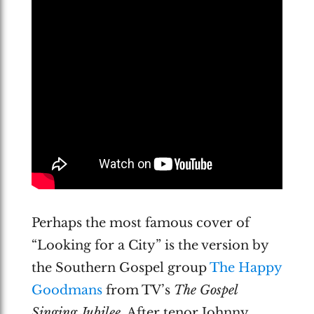
Perhaps the most famous cover of
“Looking for a City” is the version by
the Southern Gospel group
The Happy
Goodmans
from TV’s
The Gospel
Singing Jubilee
. After tenor Johnny