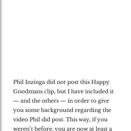
Phil Inzinga did not post this Happy
Goodmans clip, but I have included it
— and the others — in order to give
you some background regarding the
video Phil did post. This way, if you
weren’t before, you are now at least a