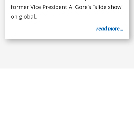
former Vice President Al Gore’s “slide show”
on global...
read more...