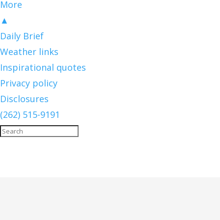
More
▲
Daily Brief
Weather links
Inspirational quotes
Privacy policy
Disclosures
(262) 515-9191