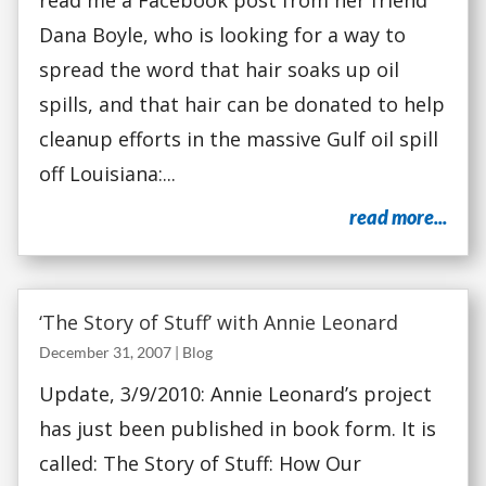
read me a Facebook post from her friend
Dana Boyle, who is looking for a way to
spread the word that hair soaks up oil
spills, and that hair can be donated to help
cleanup efforts in the massive Gulf oil spill
off Louisiana:...
read more...
‘The Story of Stuff’ with Annie Leonard
December 31, 2007
|
Blog
Update, 3/9/2010: Annie Leonard’s project
has just been published in book form. It is
called: The Story of Stuff: How Our