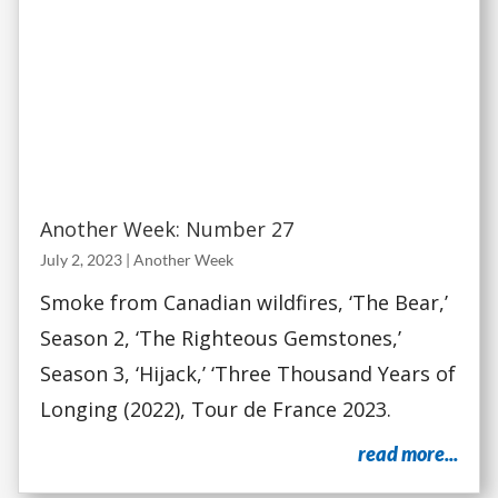
Another Week: Number 27
July 2, 2023
|
Another Week
Smoke from Canadian wildfires, ‘The Bear,’
Season 2, ‘The Righteous Gemstones,’
Season 3, ‘Hijack,’ ‘Three Thousand Years of
Longing (2022), Tour de France 2023.
read more...