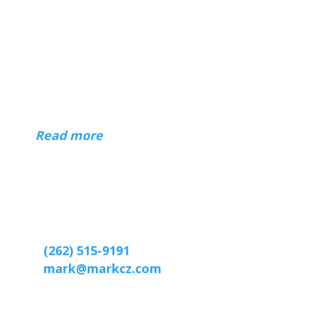
About
Hi — I'm Mark Czerniec, a web designer
in Racine and Kenosha, Wisconsin. I've
been building websites for businesses,
organizations, and individuals since 1996.
(
Read more
)
Contact
Web designer Mark Czerniec
2809 Webster St
Racine, WI 53403-2869
(262) 515-9191
mark@markcz.com