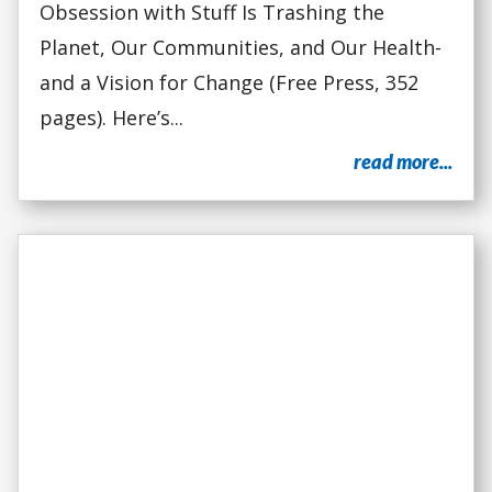
Obsession with Stuff Is Trashing the
Planet, Our Communities, and Our Health-
and a Vision for Change (Free Press, 352
pages). Here’s...
read more...