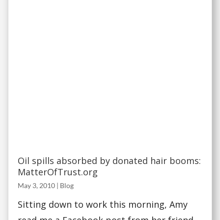
Oil spills absorbed by donated hair booms:
MatterOfTrust.org
May 3, 2010
|
Blog
Sitting down to work this morning, Amy