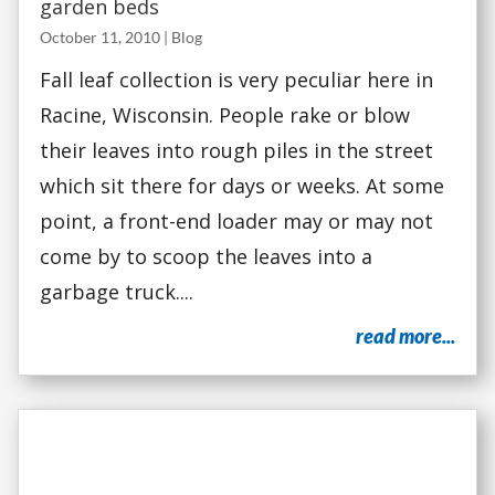
garden beds
October 11, 2010
|
Blog
Fall leaf collection is very peculiar here in
Racine, Wisconsin. People rake or blow
their leaves into rough piles in the street
which sit there for days or weeks. At some
point, a front-end loader may or may not
come by to scoop the leaves into a
garbage truck....
read more...