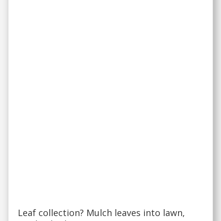
Leaf collection? Mulch leaves into lawn,