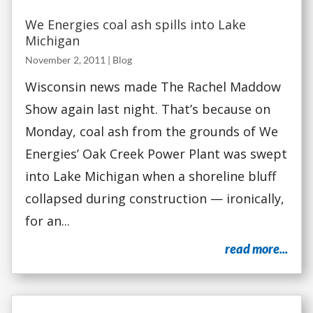
We Energies coal ash spills into Lake
Michigan
November 2, 2011
|
Blog
Wisconsin news made The Rachel Maddow
Show again last night. That’s because on
Monday, coal ash from the grounds of We
Energies’ Oak Creek Power Plant was swept
into Lake Michigan when a shoreline bluff
collapsed during construction — ironically,
for an...
read more...