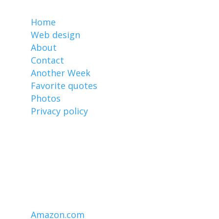
MarkCz.com
Home
Web design
About
Contact
Another Week
Favorite quotes
Photos
Privacy policy
Affiliate links
I earn from qualifying purchases made
through links on this website, including
these:
Amazon.com