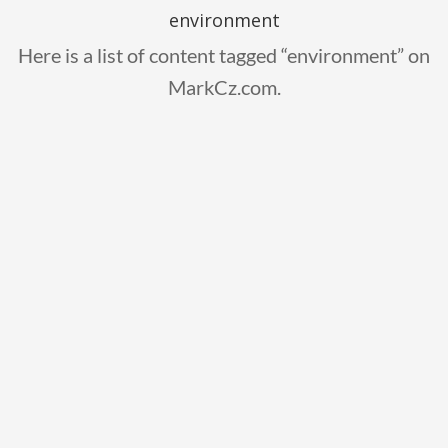
environment
Here is a list of content tagged “environment” on
MarkCz.com.