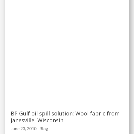
BP Gulf oil spill solution: Wool fabric from
Janesville, Wisconsin
June 23, 2010
|
Blog