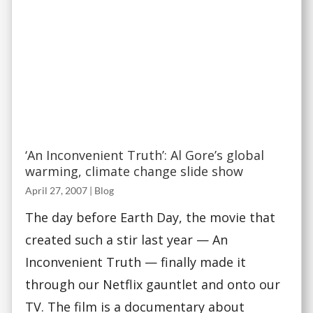
‘An Inconvenient Truth’: Al Gore’s global
warming, climate change slide show
April 27, 2007
|
Blog
The day before Earth Day, the movie that
created such a stir last year — An
Inconvenient Truth — finally made it
through our Netflix gauntlet and onto our
TV. The film is a documentary about