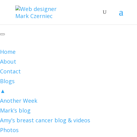
Home
About
Contact
Blogs
▲
Another Week
Mark’s blog
Amy’s breast cancer blog & videos
Photos