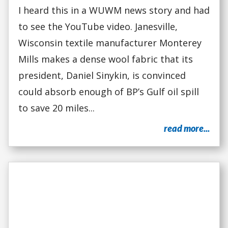
I heard this in a WUWM news story and had
to see the YouTube video. Janesville,
Wisconsin textile manufacturer Monterey
Mills makes a dense wool fabric that its
president, Daniel Sinykin, is convinced
could absorb enough of BP’s Gulf oil spill
to save 20 miles...
read more...